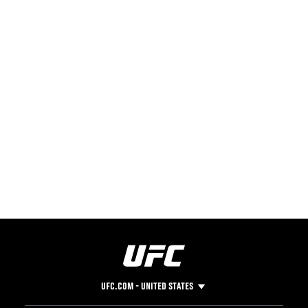
UFC.COM - UNITED STATES