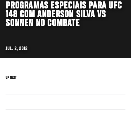
PROGRAMAS ESPECIAIS PARA UFC
148 COM ANDERSON SILVA VS
SONNEN NO COMBATE
JUL. 2, 2012
UP NEXT