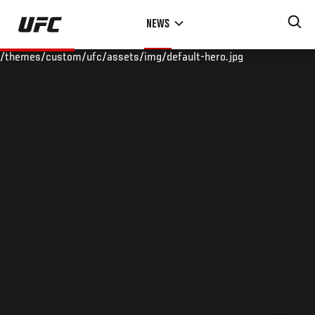
Skip
NEWS
to
main
/themes/custom/ufc/assets/img/default-hero.jpg
content