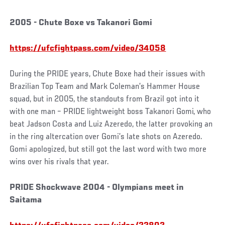
2005 - Chute Boxe vs Takanori Gomi
https://ufcfightpass.com/video/34058
During the PRIDE years, Chute Boxe had their issues with
Brazilian Top Team and Mark Coleman’s Hammer House
squad, but in 2005, the standouts from Brazil got into it
with one man – PRIDE lightweight boss Takanori Gomi, who
beat Jadson Costa and Luiz Azeredo, the latter provoking an
in the ring altercation over Gomi’s late shots on Azeredo.
Gomi apologized, but still got the last word with two more
wins over his rivals that year.
PRIDE Shockwave 2004 - Olympians meet in
Saitama