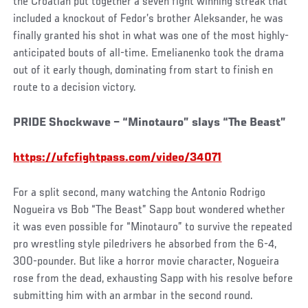
the Croatian put together a seven fight winning streak that
included a knockout of Fedor’s brother Aleksander, he was
finally granted his shot in what was one of the most highly-
anticipated bouts of all-time. Emelianenko took the drama
out of it early though, dominating from start to finish en
route to a decision victory.
PRIDE Shockwave – “Minotauro” slays “The Beast”
https://ufcfightpass.com/video/34071
For a split second, many watching the Antonio Rodrigo
Nogueira vs Bob “The Beast” Sapp bout wondered whether
it was even possible for “Minotauro” to survive the repeated
pro wrestling style piledrivers he absorbed from the 6-4,
300-pounder. But like a horror movie character, Nogueira
rose from the dead, exhausting Sapp with his resolve before
submitting him with an armbar in the second round.