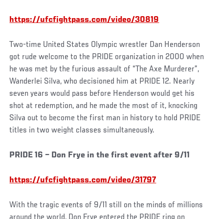
https://ufcfightpass.com/video/30819
Two-time United States Olympic wrestler Dan Henderson
got rude welcome to the PRIDE organization in 2000 when
he was met by the furious assault of “The Axe Murderer”,
Wanderlei Silva, who decisioned him at PRIDE 12. Nearly
seven years would pass before Henderson would get his
shot at redemption, and he made the most of it, knocking
Silva out to become the first man in history to hold PRIDE
titles in two weight classes simultaneously.
PRIDE 16 – Don Frye in the first event after 9/11
https://ufcfightpass.com/video/31797
With the tragic events of 9/11 still on the minds of millions
around the world, Don Frye entered the PRIDE ring on