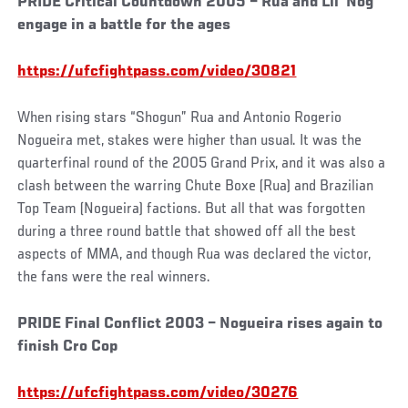
PRIDE Critical Countdown 2005 – Rua and Lil’ Nog
engage in a battle for the ages
https://ufcfightpass.com/video/30821
When rising stars “Shogun” Rua and Antonio Rogerio
Nogueira met, stakes were higher than usual. It was the
quarterfinal round of the 2005 Grand Prix, and it was also a
clash between the warring Chute Boxe (Rua) and Brazilian
Top Team (Nogueira) factions. But all that was forgotten
during a three round battle that showed off all the best
aspects of MMA, and though Rua was declared the victor,
the fans were the real winners.
PRIDE Final Conflict 2003 – Nogueira rises again to
finish Cro Cop
https://ufcfightpass.com/video/30276