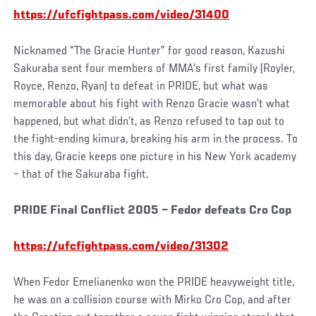
https://ufcfightpass.com/video/31400
Nicknamed “The Gracie Hunter” for good reason, Kazushi
Sakuraba sent four members of MMA’s first family (Royler,
Royce, Renzo, Ryan) to defeat in PRIDE, but what was
memorable about his fight with Renzo Gracie wasn’t what
happened, but what didn’t, as Renzo refused to tap out to
the fight-ending kimura, breaking his arm in the process. To
this day, Gracie keeps one picture in his New York academy
– that of the Sakuraba fight.
PRIDE Final Conflict 2005 – Fedor defeats Cro Cop
https://ufcfightpass.com/video/31302
When Fedor Emelianenko won the PRIDE heavyweight title,
he was on a collision course with Mirko Cro Cop, and after