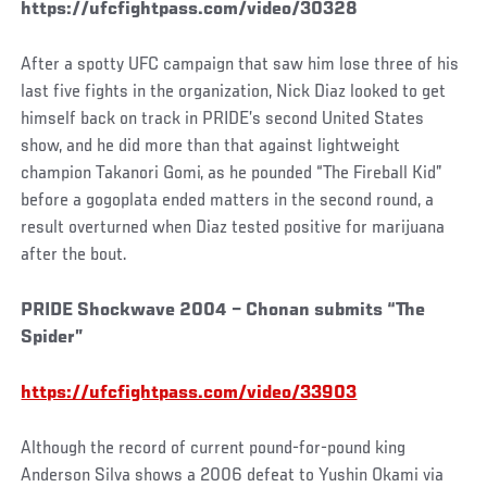
https://ufcfightpass.com/video/30328
After a spotty UFC campaign that saw him lose three of his
last five fights in the organization, Nick Diaz looked to get
himself back on track in PRIDE’s second United States
show, and he did more than that against lightweight
champion Takanori Gomi, as he pounded “The Fireball Kid”
before a gogoplata ended matters in the second round, a
result overturned when Diaz tested positive for marijuana
after the bout.
PRIDE Shockwave 2004 – Chonan submits “The
Spider”
https://ufcfightpass.com/video/33903
Although the record of current pound-for-pound king
Anderson Silva shows a 2006 defeat to Yushin Okami via