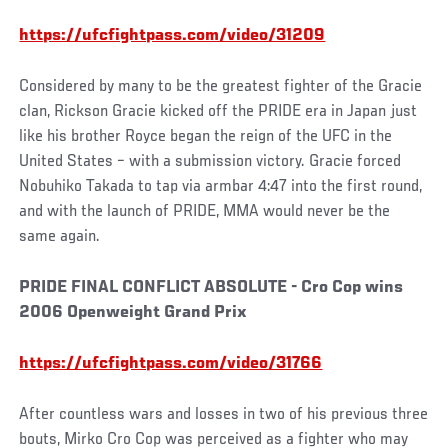
https://ufcfightpass.com/video/31209
Considered by many to be the greatest fighter of the Gracie
clan, Rickson Gracie kicked off the PRIDE era in Japan just
like his brother Royce began the reign of the UFC in the
United States – with a submission victory. Gracie forced
Nobuhiko Takada to tap via armbar 4:47 into the first round,
and with the launch of PRIDE, MMA would never be the
same again.
PRIDE FINAL CONFLICT ABSOLUTE - Cro Cop wins
2006 Openweight Grand Prix
https://ufcfightpass.com/video/31766
After countless wars and losses in two of his previous three
bouts, Mirko Cro Cop was perceived as a fighter who may