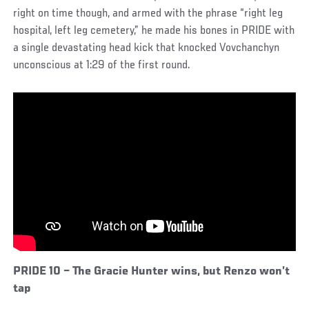
right on time though, and armed with the phrase “right leg
hospital, left leg cemetery,” he made his bones in PRIDE with
a single devastating head kick that knocked Vovchanchyn
unconscious at 1:29 of the first round.
PRIDE 10 – The Gracie Hunter wins, but Renzo won’t
tap