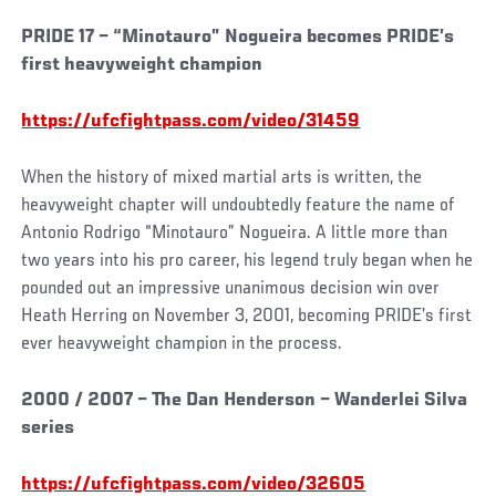
PRIDE 17 – “Minotauro” Nogueira becomes PRIDE’s
first heavyweight champion
https://ufcfightpass.com/video/31459
When the history of mixed martial arts is written, the
heavyweight chapter will undoubtedly feature the name of
Antonio Rodrigo “Minotauro” Nogueira. A little more than
two years into his pro career, his legend truly began when he
pounded out an impressive unanimous decision win over
Heath Herring on November 3, 2001, becoming PRIDE’s first
ever heavyweight champion in the process.
2000 / 2007 – The Dan Henderson – Wanderlei Silva
series
https://ufcfightpass.com/video/32605