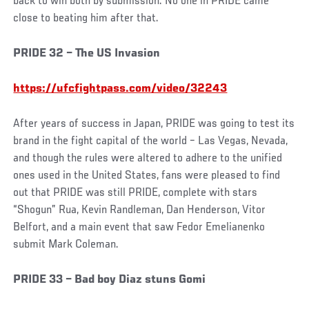
back to win both by submission. No one in PRIDE came
close to beating him after that.
PRIDE 32 – The US Invasion
https://ufcfightpass.com/video/32243
After years of success in Japan, PRIDE was going to test its
brand in the fight capital of the world – Las Vegas, Nevada,
and though the rules were altered to adhere to the unified
ones used in the United States, fans were pleased to find
out that PRIDE was still PRIDE, complete with stars
“Shogun” Rua, Kevin Randleman, Dan Henderson, Vitor
Belfort, and a main event that saw Fedor Emelianenko
submit Mark Coleman.
PRIDE 33 – Bad boy Diaz stuns Gomi