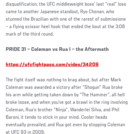
disqualification, the UFC middleweight boss’ last “real” loss
came to another Japanese standout, Ryo Chonan, who
stunned the Brazilian with one of the rarest of submissions
– a flying scissor heel hook that ended the bout at the 3:08
mark of the third round.
PRIDE 31 – Coleman vs Rua I – the Aftermath
https://ufcfightpass.com/video/34209
The fight itself was nothing to brag about, but after Mark
Coleman was awarded a victory after “Shogun” Rua broke
his arm while getting taken down by “The Hammer”, all hell
broke loose, and when you’ve got a brawl in the ring involving
Coleman, Rua’s brother “Ninja”, Wanderlei Silva, and Phil
Baroni, it tends to stick in your mind. Cooler heads
eventually prevailed, and Rua got even by stopping Coleman
at UFC 93 in 2009.