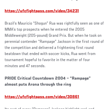
https://ufcfightpass.com/video/34231
Brazil’s Mauricio “Shogun” Rua was rightfully seen as one of
MMA’s top prospects when he entered the 2005
Middleweight (205-pound) Grand Prix. But when he took on
perennial contender “Rampage” Jackson in the first round of
the competition and delivered a frightening first round
beatdown that ended with soccer kicks, Rua went from
tournament hopeful to favorite in the matter of four
minutes and 47 seconds.
PRIDE Critical Countdown 2004 – “Rampage”
almost puts Arona through the ring
https://ufcfightpass.com/video/30861