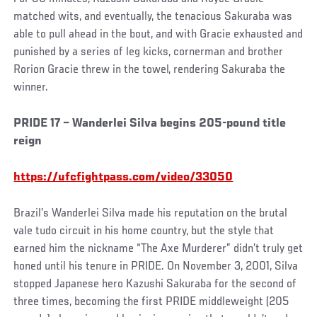
matched wits, and eventually, the tenacious Sakuraba was
able to pull ahead in the bout, and with Gracie exhausted and
punished by a series of leg kicks, cornerman and brother
Rorion Gracie threw in the towel, rendering Sakuraba the
winner.
PRIDE 17 – Wanderlei Silva begins 205-pound title
reign
https://ufcfightpass.com/video/33050
Brazil’s Wanderlei Silva made his reputation on the brutal
vale tudo circuit in his home country, but the style that
earned him the nickname “The Axe Murderer” didn’t truly get
honed until his tenure in PRIDE. On November 3, 2001, Silva
stopped Japanese hero Kazushi Sakuraba for the second of
three times, becoming the first PRIDE middleweight (205