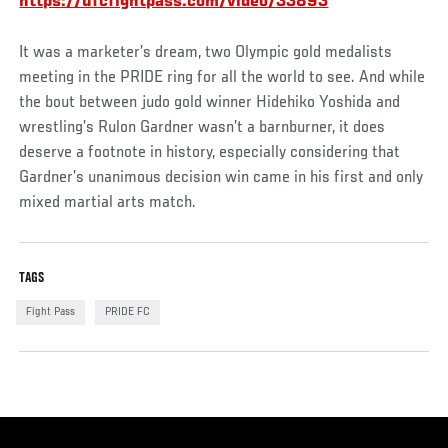
https://ufcfightpass.com/video/33893
It was a marketer’s dream, two Olympic gold medalists
meeting in the PRIDE ring for all the world to see. And while
the bout between judo gold winner Hidehiko Yoshida and
wrestling’s Rulon Gardner wasn’t a barnburner, it does
deserve a footnote in history, especially considering that
Gardner’s unanimous decision win came in his first and only
mixed martial arts match.
TAGS
Fight Pass
PRIDE FC