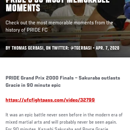
PRIDE’S 30 MOST MEMORABLE
MOMENTS
Check out the most memorable moments from the
history of PRIDE FC
BY THOMAS GERBASI, ON TWITTER: @TGERBASI • APR. 7, 2020
PRIDE Grand Prix 2000 Finals – Sakuraba outlasts
Gracie in 90 minute epic
https://ufcfightpass.com/video/32799
It was an epic battle never seen before in the modern era of
mixed martial arts and will probably never be seen again.
For 90 minutes, Kazushi Sakuraba and Royce Gracie