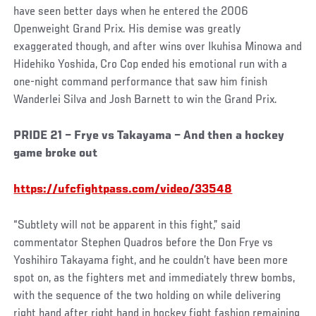
have seen better days when he entered the 2006
Openweight Grand Prix. His demise was greatly
exaggerated though, and after wins over Ikuhisa Minowa and
Hidehiko Yoshida, Cro Cop ended his emotional run with a
one-night command performance that saw him finish
Wanderlei Silva and Josh Barnett to win the Grand Prix.
Social
PRIDE 21 – Frye vs Takayama – And then a hockey
Post
game broke out
https://ufcfightpass.com/video/33548
“Subtlety will not be apparent in this fight,” said
commentator Stephen Quadros before the Don Frye vs
Yoshihiro Takayama fight, and he couldn’t have been more
spot on, as the fighters met and immediately threw bombs,
with the sequence of the two holding on while delivering
right hand after right hand in hockey fight fashion remaining