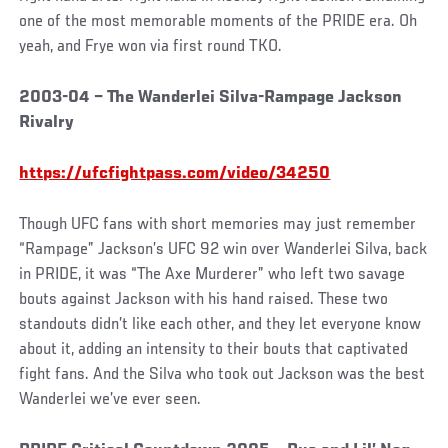
one of the most memorable moments of the PRIDE era. Oh
yeah, and Frye won via first round TKO.
2003-04 – The Wanderlei Silva-Rampage Jackson
Rivalry
https://ufcfightpass.com/video/34250
Though UFC fans with short memories may just remember
“Rampage” Jackson’s UFC 92 win over Wanderlei Silva, back
in PRIDE, it was “The Axe Murderer” who left two savage
bouts against Jackson with his hand raised. These two
standouts didn’t like each other, and they let everyone know
about it, adding an intensity to their bouts that captivated
fight fans. And the Silva who took out Jackson was the best
Wanderlei we’ve ever seen.