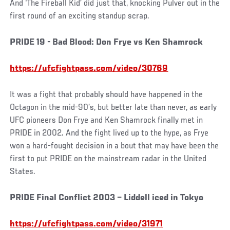
And ‘The Fireball Kid’ did just that, knocking Pulver out in the
first round of an exciting standup scrap.
PRIDE 19 - Bad Blood: Don Frye vs Ken Shamrock
https://ufcfightpass.com/video/30769
It was a fight that probably should have happened in the
Octagon in the mid-90’s, but better late than never, as early
UFC pioneers Don Frye and Ken Shamrock finally met in
PRIDE in 2002. And the fight lived up to the hype, as Frye
won a hard-fought decision in a bout that may have been the
first to put PRIDE on the mainstream radar in the United
States.
PRIDE Final Conflict 2003 – Liddell iced in Tokyo
https://ufcfightpass.com/video/31971