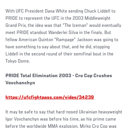
With UFC President Dana White sending Chuck Liddell to
PRIDE to represent the UFC in the 2003 Middleweight
Grand Prix, the idea was that “The Iceman” would eventually
meet PRIDE standout Wanderlei Silva in the finals. But
fellow American Quinton “Rampage” Jackson was going to
have something to say about that, and he did, stopping
Liddell in the second round of their semifinal bout in the
Tokyo Dome.
PRIDE Total Elimination 2003 - Cro Cop Crushes
Vovchanchyn
https://ufcfightpass.com/video/34239
It may be safe to say that hard-nosed Ukrainian heavyweight
Igor Vovchanchyn was before his time, as his prime came
before the worldwide MMA explosion. Mirko Cro Cop was