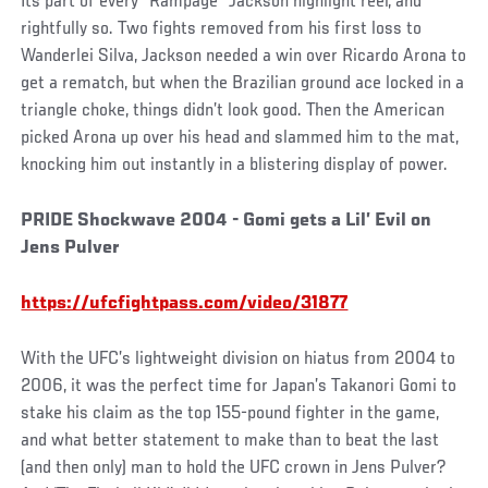
Its part of every “Rampage” Jackson highlight reel, and
rightfully so. Two fights removed from his first loss to
Wanderlei Silva, Jackson needed a win over Ricardo Arona to
get a rematch, but when the Brazilian ground ace locked in a
triangle choke, things didn’t look good. Then the American
picked Arona up over his head and slammed him to the mat,
knocking him out instantly in a blistering display of power.
PRIDE Shockwave 2004 - Gomi gets a Lil’ Evil on
Jens Pulver
https://ufcfightpass.com/video/31877
With the UFC’s lightweight division on hiatus from 2004 to
2006, it was the perfect time for Japan’s Takanori Gomi to
stake his claim as the top 155-pound fighter in the game,
and what better statement to make than to beat the last
(and then only) man to hold the UFC crown in Jens Pulver?