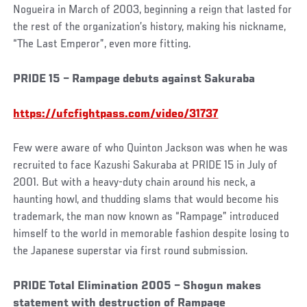
Nogueira in March of 2003, beginning a reign that lasted for
the rest of the organization’s history, making his nickname,
“The Last Emperor”, even more fitting.
Social
PRIDE 15 – Rampage debuts against Sakuraba
Post
https://ufcfightpass.com/video/31737
Few were aware of who Quinton Jackson was when he was
recruited to face Kazushi Sakuraba at PRIDE 15 in July of
2001. But with a heavy-duty chain around his neck, a
haunting howl, and thudding slams that would become his
trademark, the man now known as “Rampage” introduced
himself to the world in memorable fashion despite losing to
the Japanese superstar via first round submission.
PRIDE Total Elimination 2005 – Shogun makes
statement with destruction of Rampage