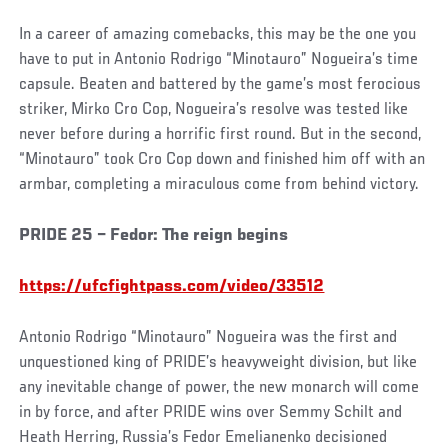
In a career of amazing comebacks, this may be the one you
have to put in Antonio Rodrigo “Minotauro” Nogueira’s time
capsule. Beaten and battered by the game’s most ferocious
striker, Mirko Cro Cop, Nogueira’s resolve was tested like
never before during a horrific first round. But in the second,
“Minotauro” took Cro Cop down and finished him off with an
armbar, completing a miraculous come from behind victory.
PRIDE 25 – Fedor: The reign begins
https://ufcfightpass.com/video/33512
Antonio Rodrigo “Minotauro” Nogueira was the first and
unquestioned king of PRIDE’s heavyweight division, but like
any inevitable change of power, the new monarch will come
in by force, and after PRIDE wins over Semmy Schilt and
Heath Herring, Russia’s Fedor Emelianenko decisioned