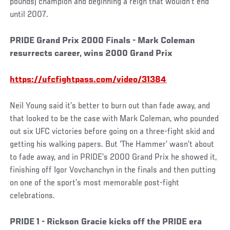
pounds) champion and beginning a reign that wouldn’t end
until 2007.
PRIDE Grand Prix 2000 Finals - Mark Coleman
resurrects career, wins 2000 Grand Prix
https://ufcfightpass.com/video/31384
Neil Young said it’s better to burn out than fade away, and
that looked to be the case with Mark Coleman, who pounded
out six UFC victories before going on a three-fight skid and
getting his walking papers. But ‘The Hammer’ wasn’t about
to fade away, and in PRIDE’s 2000 Grand Prix he showed it,
finishing off Igor Vovchanchyn in the finals and then putting
on one of the sport’s most memorable post-fight
celebrations.
PRIDE 1 - Rickson Gracie kicks off the PRIDE era