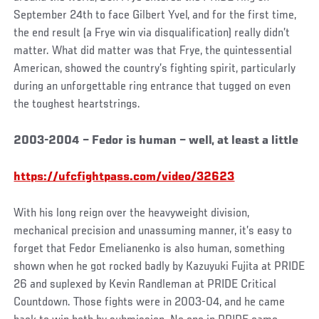
September 24th to face Gilbert Yvel, and for the first time,
the end result (a Frye win via disqualification) really didn’t
matter. What did matter was that Frye, the quintessential
American, showed the country’s fighting spirit, particularly
during an unforgettable ring entrance that tugged on even
the toughest heartstrings.
2003-2004 – Fedor is human – well, at least a little
https://ufcfightpass.com/video/32623
With his long reign over the heavyweight division,
mechanical precision and unassuming manner, it’s easy to
forget that Fedor Emelianenko is also human, something
shown when he got rocked badly by Kazuyuki Fujita at PRIDE
26 and suplexed by Kevin Randleman at PRIDE Critical
Countdown. Those fights were in 2003-04, and he came