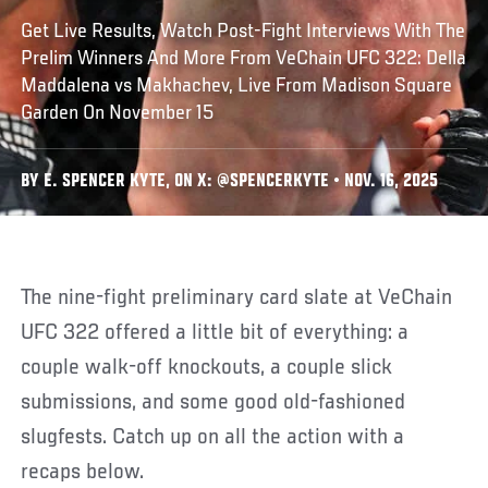
Get Live Results, Watch Post-Fight Interviews With The
Prelim Winners And More From VeChain UFC 322: Della
Maddalena vs Makhachev, Live From Madison Square
Garden On November 15
BY E. SPENCER KYTE, ON X: @SPENCERKYTE • NOV. 16, 2025
The nine-fight preliminary card slate at VeChain
UFC 322 offered a little bit of everything: a
couple walk-off knockouts, a couple slick
submissions, and some good old-fashioned
slugfests. Catch up on all the action with a
recaps below.