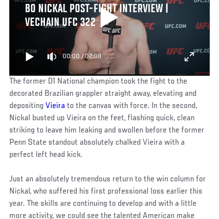
BO NICKAL POST-FIGHT INTERVIEW |
VECHAIN UFC 322
00:00
/
02:08
The former D1 National champion took the fight to the
decorated Brazilian grappler straight away, elevating and
depositing
Vieira
to the canvas with force. In the second,
Nickal busted up Vieira on the feet, flashing quick, clean
striking to leave him leaking and swollen before the former
Penn State standout absolutely chalked Vieira with a
perfect left head kick.
Just an absolutely tremendous return to the win column for
Nickal, who suffered his first professional loss earlier this
year. The skills are continuing to develop and with a little
more activity, we could see the talented American make