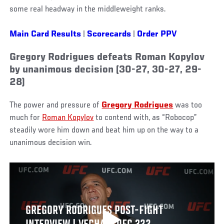
some real headway in the middleweight ranks.
Main Card Results
|
Scorecards
|
Order PPV
Gregory Rodrigues defeats Roman Kopylov
by unanimous decision (30-27, 30-27, 29-
28)
The power and pressure of
Gregory Rodrigues
was too
much for
Roman Kopylov
to contend with, as “Robocop”
steadily wore him down and beat him up on the way to a
unanimous decision win.
GREGORY RODRIGUES POST-FIGHT