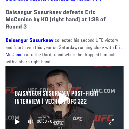
Baisangur Susurkaev defeats Eric
McConico by KO (right hand) at 1:38 of
Round 3
Baisangur Susurkaev
collected his second UFC victory
and fourth win this year on Saturday, running close with
Eric
McConico
into the third round where he dropped him cold
with a sharp right hand.
BAISANGUR SUSURKAEV POST-FIGHT
INTERVIEW | VECHAIN UFC 322
00:00
/
00:51