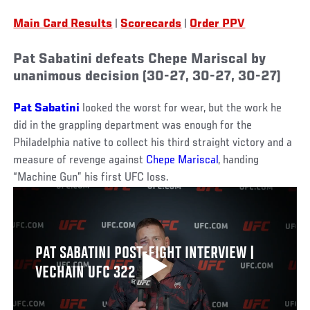
Main Card Results
|
Scorecards
|
Order PPV
Pat Sabatini defeats Chepe Mariscal by
unanimous decision (30-27, 30-27, 30-27)
Pat Sabatini
looked the worst for wear, but the work he
did in the grappling department was enough for the
Philadelphia native to collect his third straight victory and a
measure of revenge against
Chepe Mariscal
, handing
“Machine Gun” his first UFC loss.
PAT SABATINI POST-FIGHT INTERVIEW |
VECHAIN UFC 322