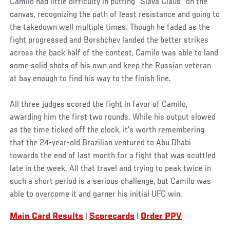
Camilo had little difficulty in putting “Slava Claus” on the
canvas, recognizing the path of least resistance and going to
the takedown well multiple times. Though he faded as the
fight progressed and Borshchev landed the better strikes
across the back half of the contest, Camilo was able to land
some solid shots of his own and keep the Russian veteran
at bay enough to find his way to the finish line.
All three judges scored the fight in favor of Camilo,
awarding him the first two rounds. While his output slowed
as the time ticked off the clock, it’s worth remembering
that the 24-year-old Brazilian ventured to Abu Dhabi
towards the end of last month for a fight that was scuttled
late in the week. All that travel and trying to peak twice in
such a short period is a serious challenge, but Camilo was
able to overcome it and garner his initial UFC win.
Main Card Results
|
Scorecards
|
Order PPV