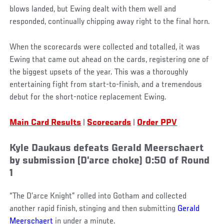
blows landed, but Ewing dealt with them well and
responded, continually chipping away right to the final horn.
When the scorecards were collected and totalled, it was
Ewing that came out ahead on the cards, registering one of
the biggest upsets of the year. This was a thoroughly
entertaining fight from start-to-finish, and a tremendous
debut for the short-notice replacement Ewing.
Main Card Results
|
Scorecards
|
Order PPV
Kyle Daukaus defeats Gerald Meerschaert
by submission (D’arce choke) 0:50 of Round
1
“The D’arce Knight” rolled into Gotham and collected
another rapid finish, stinging and then submitting
Gerald
Meerschaert
in under a minute.