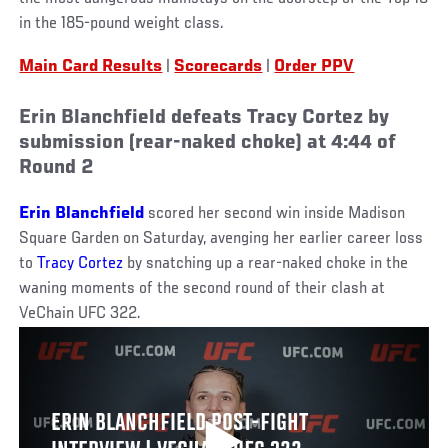
in the 185-pound weight class.
Main Card Results
|
Scorecards
|
Order PPV
Erin Blanchfield defeats Tracy Cortez by
submission (rear-naked choke) at 4:44 of
Round 2
Erin Blanchfield
scored her second win inside Madison
Square Garden on Saturday, avenging her earlier career loss
to
Tracy Cortez
by snatching up a rear-naked choke in the
waning moments of the second round of their clash at
VeChain UFC 322.
ERIN BLANCHFIELD POST-FIGHT