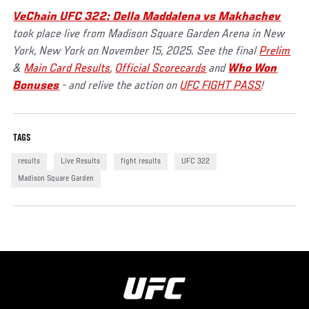
VeChain UFC 322: Della Maddalena vs Makhachev
took place live from Madison Square Garden Arena in New
York, New York on November 15, 2025. See the final
Prelim
&
Main Card Results
,
Official Scorecards
and
Who Won
Bonuses
- and relive the action on
UFC FIGHT PASS
!
TAGS
results
Live Results
fight results
UFC 322
Madison Square Garden