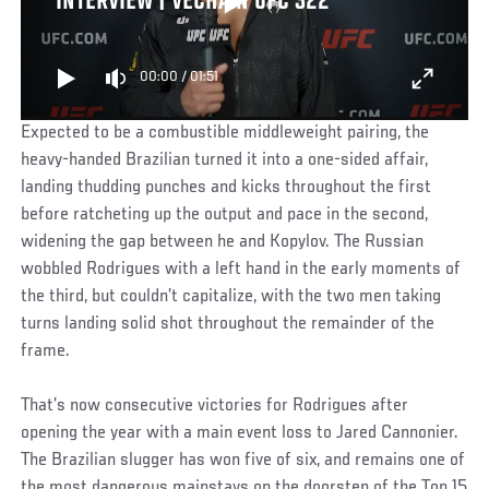
INTERVIEW | VECHAIN UFC 322
00:00
/
01:51
Expected to be a combustible middleweight pairing, the
heavy-handed Brazilian turned it into a one-sided affair,
landing thudding punches and kicks throughout the first
before ratcheting up the output and pace in the second,
widening the gap between he and Kopylov. The Russian
wobbled Rodrigues with a left hand in the early moments of
the third, but couldn’t capitalize, with the two men taking
turns landing solid shot throughout the remainder of the
frame.
That’s now consecutive victories for Rodrigues after
opening the year with a main event loss to Jared Cannonier.
The Brazilian slugger has won five of six, and remains one of
the most dangerous mainstays on the doorstep of the Top 15