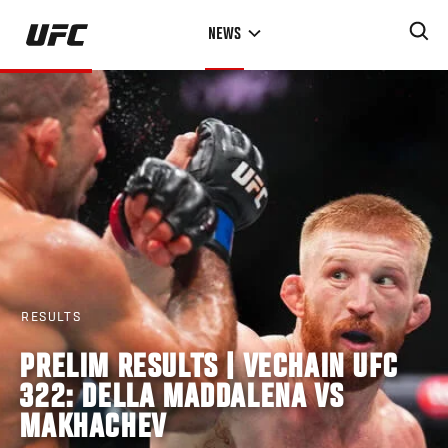
Skip
NEWS
to
main
content
RESULTS
PRELIM RESULTS | VECHAIN UFC
322: DELLA MADDALENA VS
MAKHACHEV