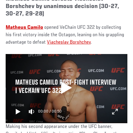
Borshchev by unanimous decision (30-27,
30-27, 29-28)
Matheus Camilo
opened VeChain UFC 322 by collecting
his first victory inside the Octagon, leaning on his grappling
advantage to defeat
Viacheslav Borshchev
.
MATHEUS CAMILO POST-FIGHT INTERVIEW
| VECHAIN UFC 322
00:00
/
00:50
Making his second appearance under the UFC banner,