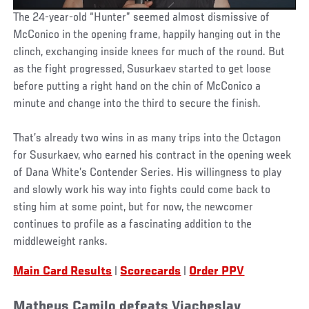
The 24-year-old “Hunter” seemed almost dismissive of
McConico in the opening frame, happily hanging out in the
clinch, exchanging inside knees for much of the round. But
as the fight progressed, Susurkaev started to get loose
before putting a right hand on the chin of McConico a
minute and change into the third to secure the finish.
That’s already two wins in as many trips into the Octagon
for Susurkaev, who earned his contract in the opening week
of Dana White’s Contender Series. His willingness to play
and slowly work his way into fights could come back to
sting him at some point, but for now, the newcomer
continues to profile as a fascinating addition to the
middleweight ranks.
Main Card Results
|
Scorecards
|
Order PPV
Matheus Camilo defeats Viacheslav