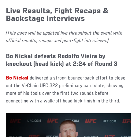
Live Results, Fight Recaps &
Backstage Interviews
(This page will be updated live throughout the event with
official results, recaps and post-fight interviews.)
Bo Nickal defeats Rodolfo Vieira by
knockout (head kick) at 2:24 of Round 3
Bo Nickal
delivered a strong bounce-back effort to close
out the VeChain UFC 322 preliminary card slate, showing
more of his tools over the first two rounds before
connecting with a walk-off head kick finish in the third.