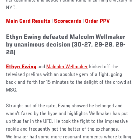
her teammate and bestie Fatima Kline in earning a victory in
NYC.
Main Card Results
|
Scorecards
|
Order PPV
Ethyn Ewing defeated Malcolm Wellmaker
by unanimous decision (30-27, 29-28, 29-
28)
Ethyn Ewing
and
Malcolm Wellmaker
kicked off the
televised prelims with an absolute gem of a fight, going
back-and-forth for 15 minutes to the delight of the crowd at
MSG.
Straight out of the gate, Ewing showed he belonged and
wasn’t fazed by the hype and highlights Wellmaker has put
up thus far in the UFC. He took the fight to the impressive
rookie and frequently got the better of the exchanges.
Wellmaker had some more resonant moments where telling