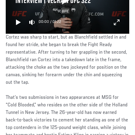
INTERVIEW | VECHAIN UFC 322
00:00
/
01:22
Cortez was sharp to start, but as Blanchfield settled in and
found her stride, she began to break the Fight Ready
representative. After turning to her grappling in the second,
Blanchfield ran Cortez into a takedown late in the frame,
attacking the choke as the two jockeyed for position on the
canvas, sinking her forearm under the chin and squeezing
out the tap.
That’s two submissions in two appearances at MSG for
“Cold Blooded,” who resides on the other side of the Holland
Tunnel in New Jersey. The 26-year-old has now earned
back-to-back victories to cement her standing as one of the
top contenders in the 125-pound weight class, while joining