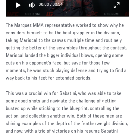
00:00
/
00:54
The Marquez MMA representative worked to show why he
considers himself to be the best grappler in the division,
taking Mariscal to the canvas multiple time and routinely
getting the better of the scrambles throughout the contest.
Mariscal landed the bigger individual blows, opening some
cuts on his opponent’s face, but save for those few
moments, he was stuck playing defense and trying to find a
way back to his feet for extended periods.
This was a crucial win for Sabatini, who was able to take
some good shots and navigate the challenge of getting
busted up while sticking to the blueprint, controlling the
action, and collecting another win. Both of these men are
shining examples of the depth of the featherweight division,
and now, with a trio of victories on his resume Sabatini