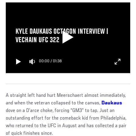
KYLE DAUKAUS OCTAGON INTERVIEW |
VECHAIN UFC 322
00:00
/
01:38
A straight left hand hurt Meerschaert almost immediately,
and when the veteran collapsed to the canvas,
Daukaus
dove on a D’arce choke, forcing “GM3” to tap. Just an
outstanding effort for the comeback kid from Philadelphia,
who returned to the UFC in August and has collected a pair
of quick finishes since.