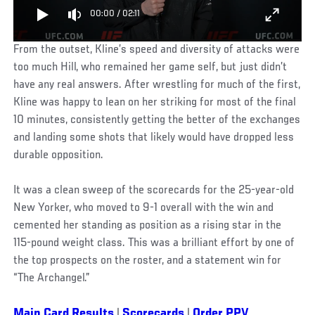
00:00
/
02:11
From the outset, Kline’s speed and diversity of attacks were
too much Hill, who remained her game self, but just didn’t
have any real answers. After wrestling for much of the first,
Kline was happy to lean on her striking for most of the final
10 minutes, consistently getting the better of the exchanges
and landing some shots that likely would have dropped less
durable opposition.
It was a clean sweep of the scorecards for the 25-year-old
New Yorker, who moved to 9-1 overall with the win and
cemented her standing as position as a rising star in the
115-pound weight class. This was a brilliant effort by one of
the top prospects on the roster, and a statement win for
“The Archangel.”
Main Card Results
|
Scorecards
|
Order PPV