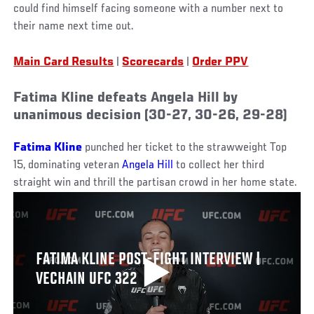
could find himself facing someone with a number next to
their name next time out.
Main Card Results
|
Scorecards
|
Order PPV
Fatima Kline defeats Angela Hill by
unanimous decision (30-27, 30-26, 29-28)
Fatima Kline
punched her ticket to the strawweight Top
15, dominating veteran
Angela Hill
to collect her third
straight win and thrill the partisan crowd in her home state.
FATIMA KLINE POST-FIGHT INTERVIEW |
VECHAIN UFC 322