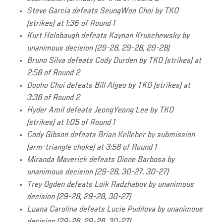
Steve Garcia defeats SeungWoo Choi by TKO
(strikes) at 1:36 of Round 1
Kurt Holobaugh defeats Kaynan Kruschewsky by
unanimous decision (29-28, 29-28, 29-28)
Bruno Silva defeats Cody Durden by TKO (strikes) at
2:58 of Round 2
Dooho Choi defeats Bill Algeo by TKO (strikes) at
3:38 of Round 2
Hyder Amil defeats JeongYeong Lee by TKO
(strikes) at 1:05 of Round 1
Cody Gibson defeats Brian Kelleher by submission
(arm-triangle choke) at 3:58 of Round 1
Miranda Maverick defeats Dione Barbosa by
unanimous decision (29-28, 30-27, 30-27)
Trey Ogden defeats Loik Radzhabov by unanimous
decision (29-28, 29-28, 30-27)
Luana Carolina defeats Lucie Pudilova by unanimous