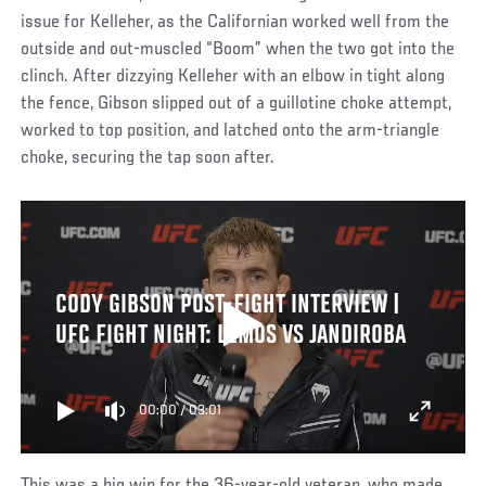
issue for Kelleher, as the Californian worked well from the
outside and out-muscled “Boom” when the two got into the
clinch. After dizzying Kelleher with an elbow in tight along
the fence, Gibson slipped out of a guillotine choke attempt,
worked to top position, and latched onto the arm-triangle
choke, securing the tap soon after.
CODY GIBSON POST-FIGHT INTERVIEW |
UFC FIGHT NIGHT: LEMOS VS JANDIROBA
00:00
/
03:01
This was a big win for the 36-year-old veteran, who made