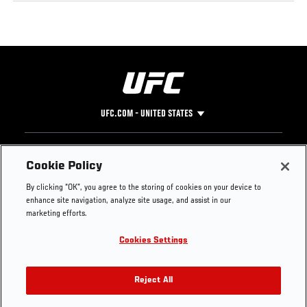
UFC.COM - UNITED STATES
Footer
UFC
SOCIAL MEDIA
HELP
Cookie Policy
The Sport
Facebook
Fight Pass FAQ
By clicking “OK”, you agree to the storing of cookies on your device to
UFC Foundation
Instagram
Press
enhance site navigation, analyze site usage, and assist in our
UFC Careers
Threads
Credentials
marketing efforts.
Zuffa Boxing
WhatsApp
Cookies Settings
Careers
YouTube
Store
TikTok
UFC Fight Club
Twitter
Reject All
UFC Video