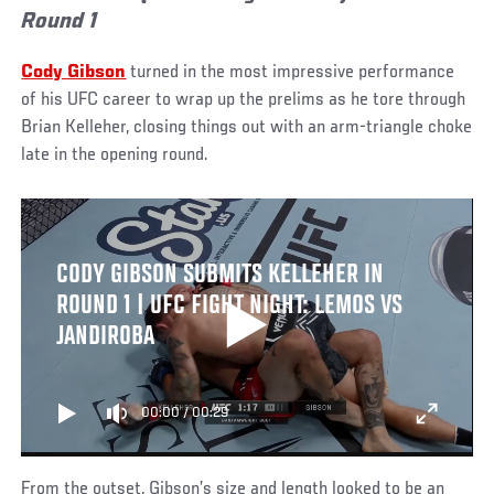
Round 1
Cody Gibson
turned in the most impressive performance
of his UFC career to wrap up the prelims as he tore through
Brian Kelleher, closing things out with an arm-triangle choke
late in the opening round.
CODY GIBSON SUBMITS KELLEHER IN
ROUND 1 | UFC FIGHT NIGHT: LEMOS VS
JANDIROBA
00:00
/
00:29
From the outset, Gibson’s size and length looked to be an