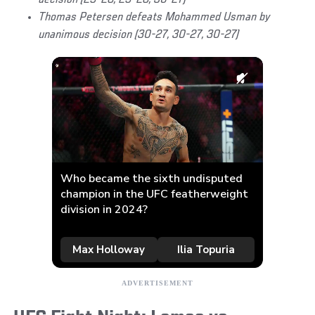
decision (29-28, 29-28, 30-27)
Thomas Petersen defeats Mohammed Usman by
unanimous decision (30-27, 30-27, 30-27)