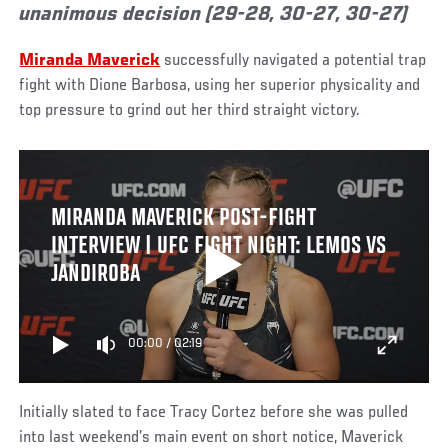
unanimous decision (29-28, 30-27, 30-27)
Miranda Maverick
successfully navigated a potential trap
fight with Dione Barbosa, using her superior physicality and
top pressure to grind out her third straight victory.
MIRANDA MAVERICK POST-FIGHT
INTERVIEW | UFC FIGHT NIGHT: LEMOS VS
JANDIROBA
00:00
/
02:19
Initially slated to face Tracy Cortez before she was pulled
into last weekend’s main event on short notice, Maverick