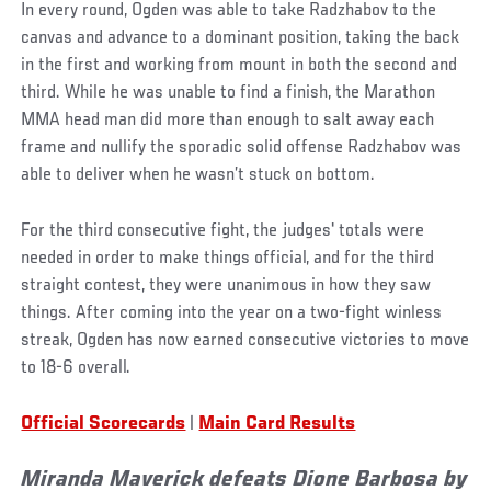
In every round, Ogden was able to take Radzhabov to the
canvas and advance to a dominant position, taking the back
in the first and working from mount in both the second and
third. While he was unable to find a finish, the Marathon
MMA head man did more than enough to salt away each
frame and nullify the sporadic solid offense Radzhabov was
able to deliver when he wasn’t stuck on bottom.
For the third consecutive fight, the judges' totals were
needed in order to make things official, and for the third
straight contest, they were unanimous in how they saw
things. After coming into the year on a two-fight winless
streak, Ogden has now earned consecutive victories to move
to 18-6 overall.
Official Scorecards
|
Main Card Results
Miranda Maverick defeats Dione Barbosa by