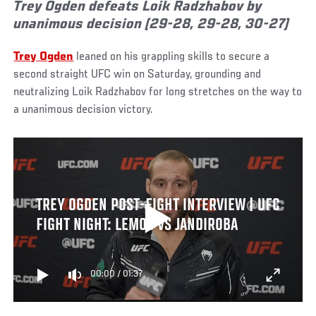
Trey Ogden defeats Loik Radzhabov by
unanimous decision (29-28, 29-28, 30-27)
Trey Ogden
leaned on his grappling skills to secure a
second straight UFC win on Saturday, grounding and
neutralizing Loik Radzhabov for long stretches on the way to
a unanimous decision victory.
TREY OGDEN POST-FIGHT INTERVIEW | UFC
FIGHT NIGHT: LEMOS VS JANDIROBA
00:00
/
01:37