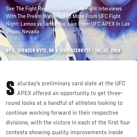
See The Fight Results, Watch Post-Fight Interviews
With The Prelim Winners And More From UFC Fight
Night: Lemos vs Jandiroba, Live From UFC APEX In Las
Vegas, Nevada
BY E. SPENCER KYTE, ON X @SPENCERKYTE • JUL. 21, 2024
Saturday’s preliminary card slate at the UFC
APEX offered an opportunity to get three-
round looks at a handful of athletes looking to
continue working forward in their respective
divisions, with the victors in each of the first four
contests showing quality improvements inside