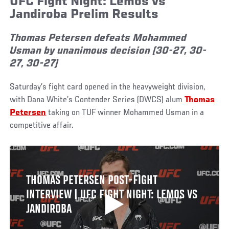
UFC Fight Night: Lemos vs
Jandiroba Prelim Results
Thomas Petersen defeats Mohammed
Usman by unanimous decision (30-27, 30-
27, 30-27)
Saturday’s fight card opened in the heavyweight division,
with Dana White’s Contender Series (DWCS) alum
Thomas
Petersen
taking on TUF winner Mohammed Usman in a
competitive affair.
THOMAS PETERSEN POST-FIGHT
INTERVIEW | UFC FIGHT NIGHT: LEMOS VS
JANDIROBA