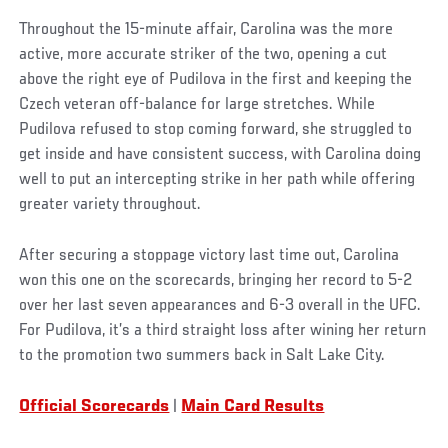
Throughout the 15-minute affair, Carolina was the more
active, more accurate striker of the two, opening a cut
above the right eye of Pudilova in the first and keeping the
Czech veteran off-balance for large stretches. While
Pudilova refused to stop coming forward, she struggled to
get inside and have consistent success, with Carolina doing
well to put an intercepting strike in her path while offering
greater variety throughout.
After securing a stoppage victory last time out, Carolina
won this one on the scorecards, bringing her record to 5-2
over her last seven appearances and 6-3 overall in the UFC.
For Pudilova, it’s a third straight loss after wining her return
to the promotion two summers back in Salt Lake City.
Official Scorecards
|
Main Card Results