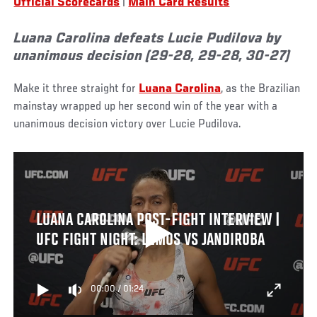
Official Scorecards
|
Main Card Results
Luana Carolina defeats Lucie Pudilova by
unanimous decision (29-28, 29-28, 30-27)
Make it three straight for
Luana Carolina
, as the Brazilian
mainstay wrapped up her second win of the year with a
unanimous decision victory over Lucie Pudilova.
LUANA CAROLINA POST-FIGHT INTERVIEW |
UFC FIGHT NIGHT: LEMOS VS JANDIROBA
00:00
/
01:24