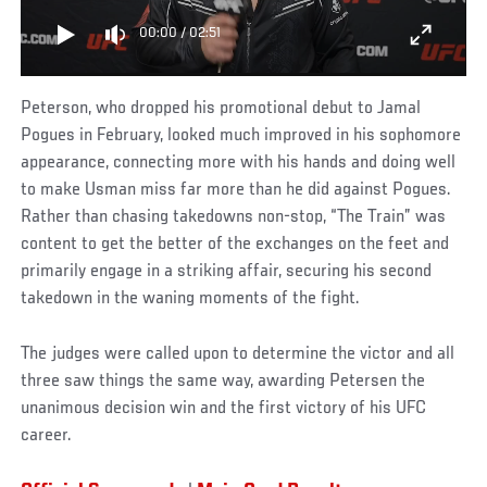
00:00
/
02:51
Peterson, who dropped his promotional debut to Jamal
Pogues in February, looked much improved in his sophomore
appearance, connecting more with his hands and doing well
to make Usman miss far more than he did against Pogues.
Rather than chasing takedowns non-stop, “The Train” was
content to get the better of the exchanges on the feet and
primarily engage in a striking affair, securing his second
takedown in the waning moments of the fight.
The judges were called upon to determine the victor and all
three saw things the same way, awarding Petersen the
unanimous decision win and the first victory of his UFC
career.