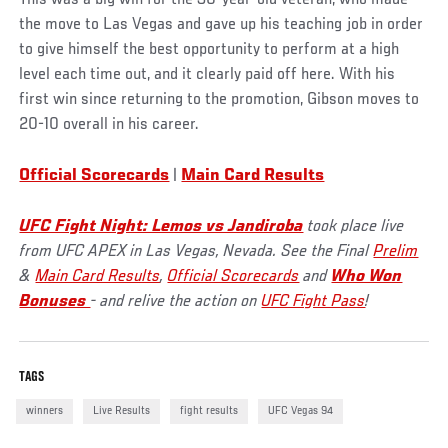
the move to Las Vegas and gave up his teaching job in order
to give himself the best opportunity to perform at a high
level each time out, and it clearly paid off here. With his
first win since returning to the promotion, Gibson moves to
20-10 overall in his career.
Official Scorecards
|
Main Card Results
UFC Fight Night: Lemos vs Jandiroba
took place live
from UFC APEX in Las Vegas, Nevada. See the Final
Prelim
&
Main Card Results
,
Official Scorecards
and
Who Won
Bonuses
- and relive the action on
UFC Fight Pass
!
TAGS
winners
Live Results
fight results
UFC Vegas 94