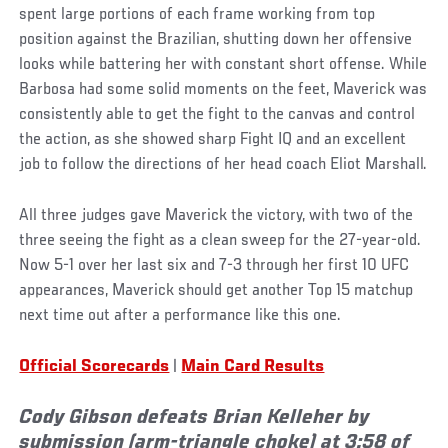
spent large portions of each frame working from top
position against the Brazilian, shutting down her offensive
looks while battering her with constant short offense. While
Barbosa had some solid moments on the feet, Maverick was
consistently able to get the fight to the canvas and control
the action, as she showed sharp Fight IQ and an excellent
job to follow the directions of her head coach Eliot Marshall.
All three judges gave Maverick the victory, with two of the
three seeing the fight as a clean sweep for the 27-year-old.
Now 5-1 over her last six and 7-3 through her first 10 UFC
appearances, Maverick should get another Top 15 matchup
next time out after a performance like this one.
Official Scorecards
|
Main Card Results
Cody Gibson defeats Brian Kelleher by
submission (arm-triangle choke) at 3:58 of