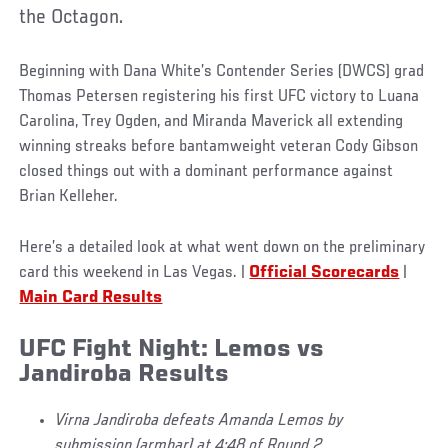
the Octagon.
Beginning with Dana White’s Contender Series (DWCS) grad
Thomas Petersen registering his first UFC victory to Luana
Carolina, Trey Ogden, and Miranda Maverick all extending
winning streaks before bantamweight veteran Cody Gibson
closed things out with a dominant performance against
Brian Kelleher.
Here’s a detailed look at what went down on the preliminary
card this weekend in Las Vegas. |
Official Scorecards
|
Main Card Results
UFC Fight Night: Lemos vs
Jandiroba Results
Virna Jandiroba defeats Amanda Lemos by
submission (armbar) at 4:48 of Round 2