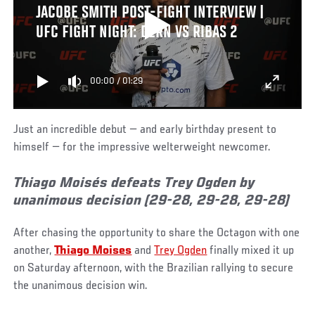
JACOBE SMITH POST-FIGHT INTERVIEW |
UFC FIGHT NIGHT: DERN VS RIBAS 2
00:00
/
01:29
Just an incredible debut — and early birthday present to
himself — for the impressive welterweight newcomer.
Thiago Moisés defeats Trey Ogden by
unanimous decision (29-28, 29-28, 29-28)
After chasing the opportunity to share the Octagon with one
another,
Thiago Moises
and
Trey Ogden
finally mixed it up
on Saturday afternoon, with the Brazilian rallying to secure
the unanimous decision win.