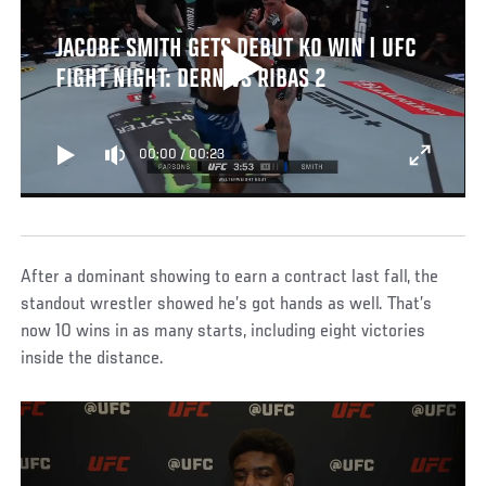
JACOBE SMITH GETS DEBUT KO WIN | UFC
FIGHT NIGHT: DERN VS RIBAS 2
00:00
/
00:23
After a dominant showing to earn a contract last fall, the
standout wrestler showed he’s got hands as well. That’s
now 10 wins in as many starts, including eight victories
inside the distance.