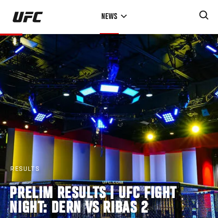
Skip
NEWS
to
main
content
RESULTS
PRELIM RESULTS | UFC FIGHT
NIGHT: DERN VS RIBAS 2