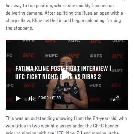
her way to top position, where she quickly focused on
delivering damage. After splitting the Russian open with a
sharp elbow, Kline settled in and began unloading, forcing
the stoppage.
FATIMA KLINE POST-FIGHT INTERVIEW |
UFC FIGHT NIGHT: DERN VS RIBAS 2
00:00
/
01:59
This was an outstanding showing from the 24-year-old, who
won titles in two weight classes under the CFFC banner
prior to signing with the UFC. Now 7-1 and moving in the