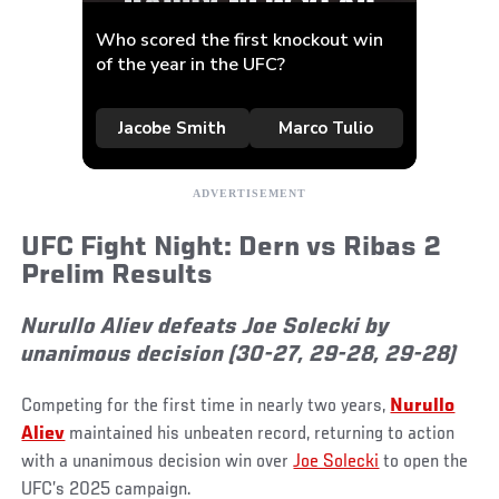
UFC Fight Night: Dern vs Ribas 2
Prelim Results
Nurullo Aliev defeats Joe Solecki by
unanimous decision (30-27, 29-28, 29-28)
Competing for the first time in nearly two years,
Nurullo
Aliev
maintained his unbeaten record, returning to action
with a unanimous decision win over
Joe Solecki
to open the
UFC’s 2025 campaign.