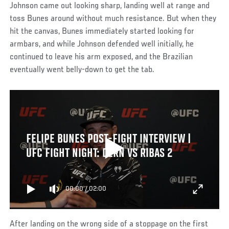
Johnson came out looking sharp, landing well at range and
toss Bunes around without much resistance. But when they
hit the canvas, Bunes immediately started looking for
armbars, and while Johnson defended well initially, he
continued to leave his arm exposed, and the Brazilian
eventually went belly-down to get the tab.
FELIPE BUNES POST-FIGHT INTERVIEW |
UFC FIGHT NIGHT: DERN VS RIBAS 2
00:00
/
02:00
After landing on the wrong side of a stoppage on the first