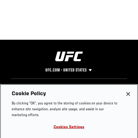
UFC.COM - UNITED STATES
Footer
UFC
SOCIAL MEDIA
HELP
Cookie Policy
The Sport
Facebook
Fight Pass FAQ
By clicking “OK”, you agree to the storing of cookies on your device to
UFC Foundation
Instagram
Press
enhance site navigation, analyze site usage, and assist in our
UFC Careers
Threads
Credentials
marketing efforts.
Zuffa Boxing
WhatsApp
Cookies Settings
Careers
YouTube