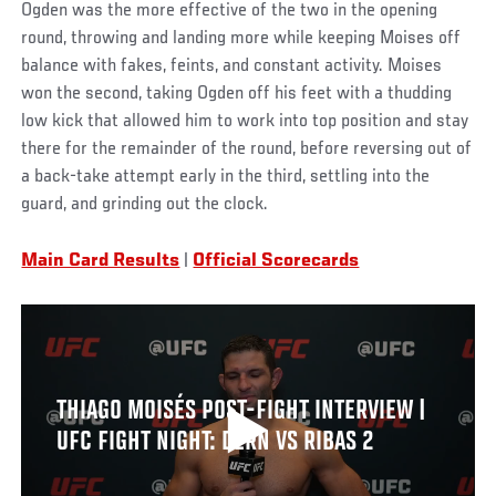
Ogden was the more effective of the two in the opening
round, throwing and landing more while keeping Moises off
balance with fakes, feints, and constant activity. Moises
won the second, taking Ogden off his feet with a thudding
low kick that allowed him to work into top position and stay
there for the remainder of the round, before reversing out of
a back-take attempt early in the third, settling into the
guard, and grinding out the clock.
Main Card Results
|
Official Scorecards
THIAGO MOISÉS POST-FIGHT INTERVIEW |
UFC FIGHT NIGHT: DERN VS RIBAS 2