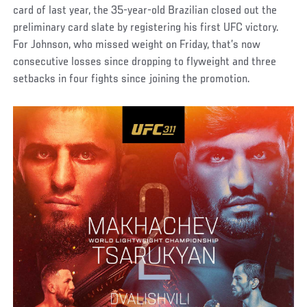
card of last year, the 35-year-old Brazilian closed out the
preliminary card slate by registering his first UFC victory.
For Johnson, who missed weight on Friday, that’s now
consecutive losses since dropping to flyweight and three
setbacks in four fights since joining the promotion.