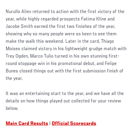
Nurullo Aliev returned to action with the first victory of the
year, while highly regarded prospects Fatima Kline and
Jacobe Smith earned the first two finishes of the year,
showing why so many people were so keen to see them
make the walk this weekend. Later in the card, Thiago
Moises claimed victory in his lightweight grudge match with
Trey Ogden, Marco Tulio turned in his own stunning first-
round stoppage win in his promotional debut, and Felipe
Bunes closed things out with the first submission finish of
the year.
It was an entertaining start to the year, and we have all the
details on how things played out collected for your review
below.
Main Card Results
|
Official Scorecards