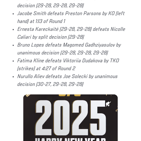
decision (29-28, 29-28, 29-28)
Jacobe Smith defeats Preston Parsons by KO (left
hand) at 1:13 of Round 1
Ernesta Kareckaitė (29-28, 29-28) defeats Nicolle
Caliari by split decision (29-28)
Bruno Lopes defeats Magomed Gadhziyasulov by
unanimous decision (29-28, 29-28, 29-28)
Fatima Kline defeats Viktoriia Dudakova by TKO
(strikes) at 4:27 of Round 2
Nurullo Aliev defeats Joe Solecki by unanimous
decision (30-27, 29-28, 29-28)