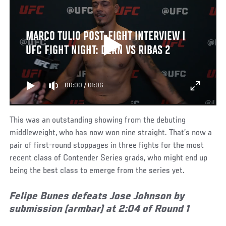
MARCO TULIO POST-FIGHT INTERVIEW |
UFC FIGHT NIGHT: DERN VS RIBAS 2
00:00
/
01:06
This was an outstanding showing from the debuting
middleweight, who has now won nine straight. That’s now a
pair of first-round stoppages in three fights for the most
recent class of Contender Series grads, who might end up
being the best class to emerge from the series yet.
Felipe Bunes defeats Jose Johnson by
submission (armbar) at 2:04 of Round 1