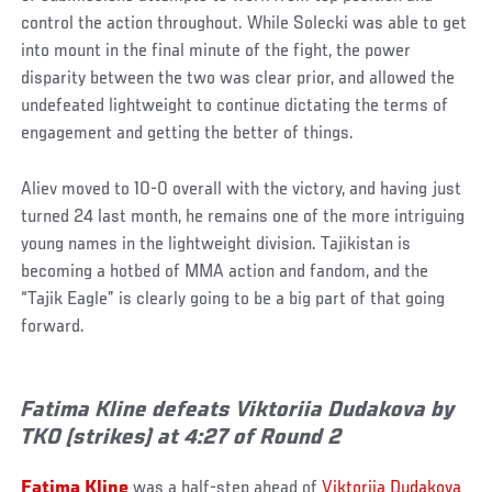
control the action throughout. While Solecki was able to get
into mount in the final minute of the fight, the power
disparity between the two was clear prior, and allowed the
undefeated lightweight to continue dictating the terms of
engagement and getting the better of things.
Aliev moved to 10-0 overall with the victory, and having just
turned 24 last month, he remains one of the more intriguing
young names in the lightweight division. Tajikistan is
becoming a hotbed of MMA action and fandom, and the
“Tajik Eagle” is clearly going to be a big part of that going
forward.
Fatima Kline defeats Viktoriia Dudakova by
TKO (strikes) at 4:27 of Round 2
Fatima Kline
was a half-step ahead of
Viktoriia Dudakova