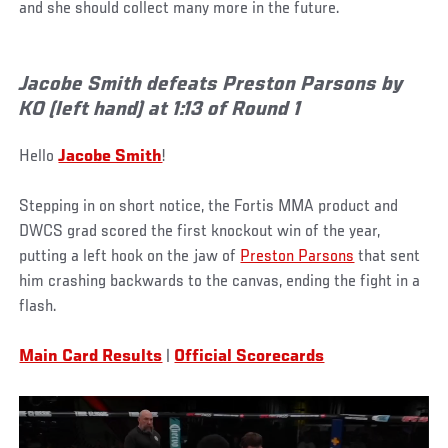
and she should collect many more in the future.
Jacobe Smith defeats Preston Parsons by
KO (left hand) at 1:13 of Round 1
Hello
Jacobe Smith
!
Stepping in on short notice, the Fortis MMA product and
DWCS grad scored the first knockout win of the year,
putting a left hook on the jaw of
Preston Parsons
that sent
him crashing backwards to the canvas, ending the fight in a
flash.
Main Card Results
|
Official Scorecards