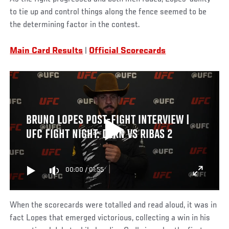
to tie up and control things along the fence seemed to be
the determining factor in the contest.
Main Card Results
|
Official Scorecards
BRUNO LOPES POST-FIGHT INTERVIEW |
UFC FIGHT NIGHT: DERN VS RIBAS 2
00:00
/
01:55
When the scorecards were totalled and read aloud, it was in
fact Lopes that emerged victorious, collecting a win in his