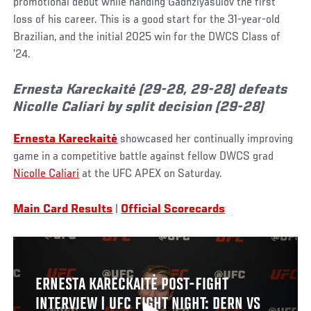
promotional debut while handing Gadhziyasulov the first
loss of his career. This is a good start for the 31-year-old
Brazilian, and the initial 2025 win for the DWCS Class of
’24.
Ernesta Kareckaitė (29-28, 29-28) defeats
Nicolle Caliari by split decision (29-28)
Ernesta Kareckaitė
showcased her continually improving
game in a competitive battle against fellow DWCS grad
Nicolle Caliari
at the UFC APEX on Saturday.
Main Card Results
|
Official Scorecards
ERNESTA KARECKAITĖ POST-FIGHT
INTERVIEW | UFC FIGHT NIGHT: DERN VS