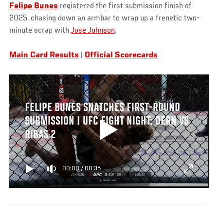
Felipe Bunes
registered the first submission finish of
2025, chasing down an armbar to wrap up a frenetic two-
minute scrap with
Jose Johnson
.
Main Card Results
|
Official Scorecards
FELIPE BUNES SNATCHES FIRST-ROUND
SUBMISSION | UFC FIGHT NIGHT: DERN VS
RIBAS 2
00:00
/
00:35