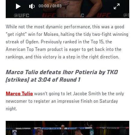
00:00
/
01:03
While not the most dynamic performance, this was a good
“get right” win for Moises, halting the tidy two-fight winning
streak of Ogden. Previously ranked in the Top 15, the
American Top Team product is eager to get back into the
rankings, and this victory is a step in the right direction.
Marco Tulio defeats Ihor Potieria by TKO
(strikes) at 3:04 of Round 1
Marco Tulio
wasn’t going to let Jacobe Smith be the only
newcomer to register an impressive finish on Saturday
night.