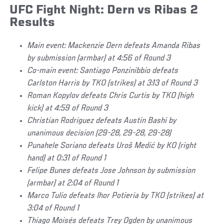
UFC Fight Night: Dern vs Ribas 2
Results
Main event: Mackenzie Dern defeats Amanda Ribas
by submission (armbar) at 4:56 of Round 3
Co-main event: Santiago Ponzinibbio defeats
Carlston Harris by TKO (strikes) at 3:13 of Round 3
Roman Kopylov defeats Chris Curtis by TKO (high
kick) at 4:59 of Round 3
Christian Rodriguez defeats Austin Bashi by
unanimous decision (29-28, 29-28, 29-28)
Punahele Soriano defeats Uroš Medić by KO (right
hand) at 0:31 of Round 1
Felipe Bunes defeats Jose Johnson by submission
(armbar) at 2:04 of Round 1
Marco Tulio defeats Ihor Potieria by TKO (strikes) at
3:04 of Round 1
Thiago Moisés defeats Trey Ogden by unanimous