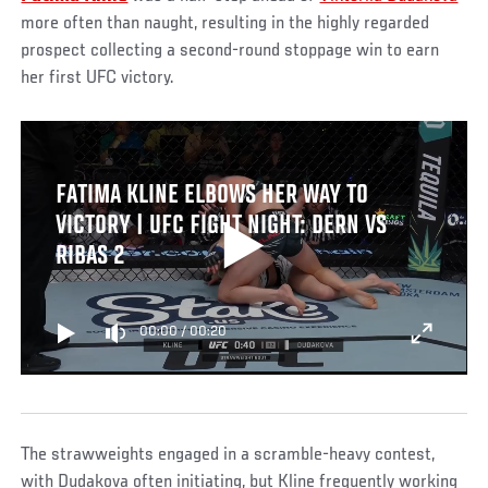
more often than naught, resulting in the highly regarded
prospect collecting a second-round stoppage win to earn
her first UFC victory.
FATIMA KLINE ELBOWS HER WAY TO
VICTORY | UFC FIGHT NIGHT: DERN VS
RIBAS 2
00:00
/
00:20
The strawweights engaged in a scramble-heavy contest,
with Dudakova often initiating, but Kline frequently working