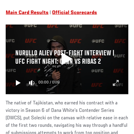
Main Card Results
|
Official Scorecards
NURULLO ALIEV POST-FIGHT INTERVIEW |
UFC FIGHT NIGHT: DERN VS RIBAS 2
00:00
/
01:19
The native of Tajikistan, who earned his contract with a
victory in Season 6 of Dana White’s Contender Series
(DWCS), put Solecki on the canvas with relative ease in each
of the first two rounds, navigating his way through a handful
of submissions attempts to work from top position and