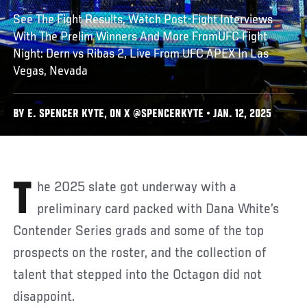
See The Fight Results, Watch Post-Fight Interviews
With The Prelim Winners And More FromUFC Fight
Night: Dern vs Ribas 2, Live From UFC APEX In Las
Vegas, Nevada
BY E. SPENCER KYTE, ON X @SPENCERKYTE • JAN. 12, 2025
The 2025 slate got underway with a
preliminary card packed with Dana White’s
Contender Series grads and some of the top
prospects on the roster, and the collection of
talent that stepped into the Octagon did not
disappoint.