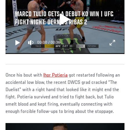
MARCO TULIO GETS A DEBUT KO WIN | UFC
FIGHT NIGHT: DERN VS RIBAS 2
00:00
/
00:36
Once his bout with
Ihor Potieria
got restarted following an
accidental low blow, the recent DWCS grad cracked “The
Duelist” with a right hand that looked like it might end the
fight. Potieria survived and tried to fight back, but Tulio
smelt blood and kept firing, eventually connecting with
enough forcible follow-ups to bring about the stoppage.