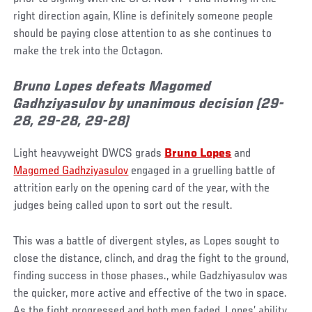
right direction again, Kline is definitely someone people
should be paying close attention to as she continues to
make the trek into the Octagon.
Bruno Lopes defeats Magomed
Gadhziyasulov by unanimous decision (29-
28, 29-28, 29-28)
Light heavyweight DWCS grads
Bruno Lopes
and
Magomed Gadhziyasulov
engaged in a gruelling battle of
attrition early on the opening card of the year, with the
judges being called upon to sort out the result.
This was a battle of divergent styles, as Lopes sought to
close the distance, clinch, and drag the fight to the ground,
finding success in those phases., while Gadzhiyasulov was
the quicker, more active and effective of the two in space.
As the fight progressed and both men faded, Lopes’ ability