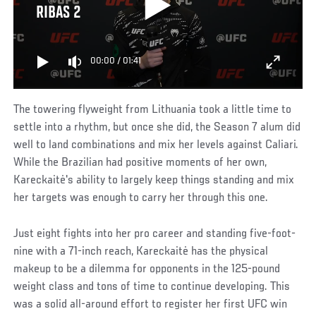
RIBAS 2
00:00
/
01:41
The towering flyweight from Lithuania took a little time to
settle into a rhythm, but once she did, the Season 7 alum did
well to land combinations and mix her levels against Caliari.
While the Brazilian had positive moments of her own,
Kareckaitė's ability to largely keep things standing and mix
her targets was enough to carry her through this one.
Just eight fights into her pro career and standing five-foot-
nine with a 71-inch reach, Kareckaitė has the physical
makeup to be a dilemma for opponents in the 125-pound
weight class and tons of time to continue developing. This
was a solid all-around effort to register her first UFC win