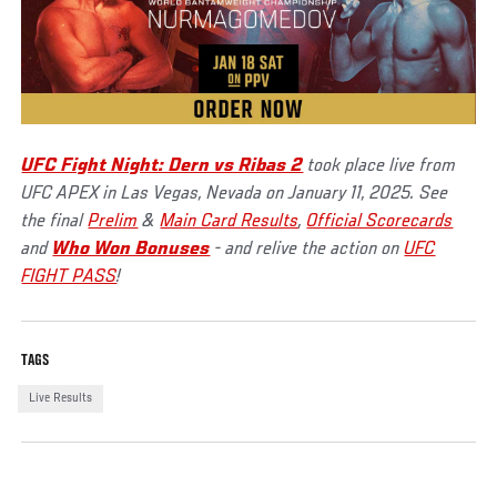
UFC Fight Night: Dern vs Ribas 2
took place live from
UFC APEX in Las Vegas, Nevada on January 11, 2025. See
the final
Prelim
&
Main Card Results
,
Official Scorecards
and
Who Won Bonuses
- and relive the action on
UFC
FIGHT PASS
!
TAGS
Live Results