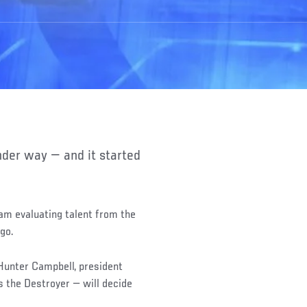
am evaluating talent from the
ago.
unter Campbell, president
 the Destroyer — will decide