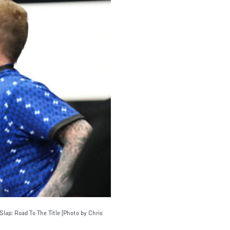
lap: Road To The Title (Photo by Chris