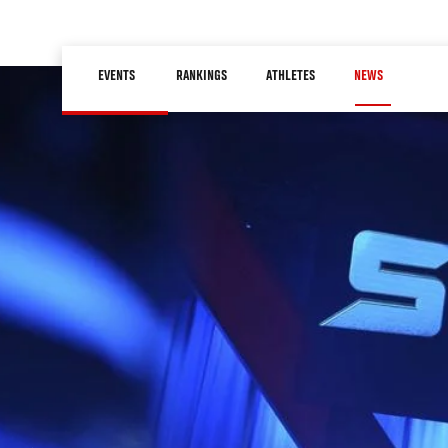
Skip
to
Main
main
EVENTS
RANKINGS
ATHLETES
NEWS
navigation
content