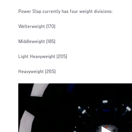
Power Slap currently has four weight divisions:
Welterweight (170)
Middleweight (185)
Light Heavyweight (205)
Heavyweight (265)