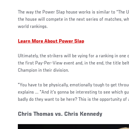
The way the Power Slap house works is similar to “The Ul
the house will compete in the next series of matches, w
world rankings.
Learn More About Power Slap
Ultimately, the strikers will be vying for a ranking in one 
the first Pay-Per-View event and, in the end, the title be
Champion in their division.
"You have to be physically, emotionally tough to get thro
explains ... "And it's gonna be interesting to see which guy
badly do they want to be here? This is the opportunity of a
Chris Thomas vs. Chris Kennedy