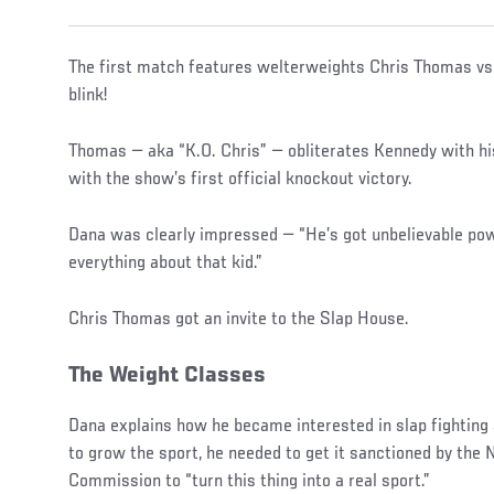
The first match features welterweights Chris Thomas vs
blink!
Thomas — aka “K.O. Chris” — obliterates Kennedy with his
with the show’s first official knockout victory.
Dana was clearly impressed — “He’s got unbelievable powe
everything about that kid.”
Chris Thomas got an invite to the Slap House.
The Weight Classes
Dana explains how he became interested in slap fighting 
to grow the sport, he needed to get it sanctioned by the 
Commission to “turn this thing into a real sport.”