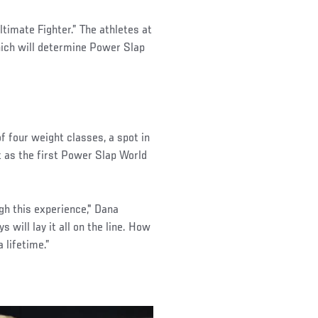
timate Fighter.” The athletes at
hich will determine Power Slap
of four weight classes, a spot in
lt as the first Power Slap World
ugh this experience," Dana
s will lay it all on the line. How
 lifetime.”