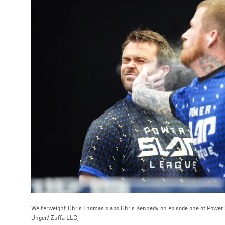
Welterweight Chris Thomas slaps Chris Kennedy on episode one of Power S
Unger/ Zuffa LLC)