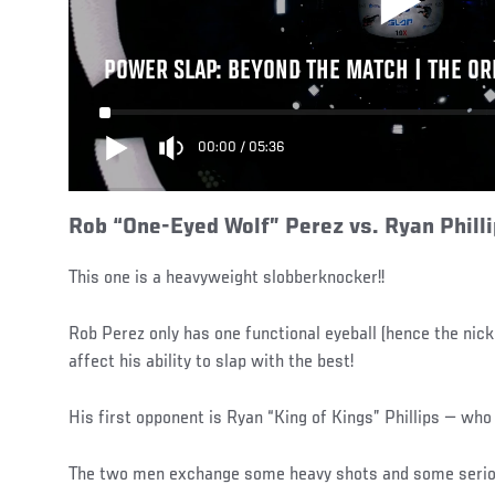
POWER SLAP: BEYOND THE MATCH | THE OR
00:00
/
05:36
Rob “One-Eyed Wolf” Perez vs. Ryan Phill
This one is a heavyweight slobberknocker!!
Rob Perez only has one functional eyeball (hence the nic
affect his ability to slap with the best!
His first opponent is Ryan “King of Kings” Phillips — who 
The two men exchange some heavy shots and some serio