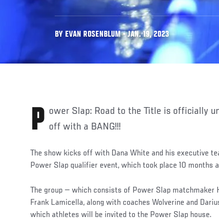
BY EVAN ROSENBLUM • JAN. 19, 2023
Power Slap: Road to the Title is officially under way — and it started
off with a BANG!!!
The show kicks off with Dana White and his executive te
Power Slap qualifier event, which took place 10 months 
The group — which consists of Power Slap matchmaker H
Frank Lamicella, along with coaches Wolverine and Darius
which athletes will be invited to the Power Slap house.