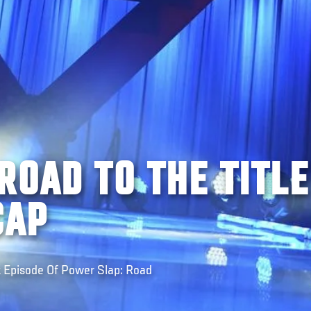
ROAD TO THE TITLE
CAP
t Episode Of Power Slap: Road