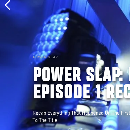
POWER SLAP
POWER SLAP: 
EPISODE 1 RE
Recap Everything That Happened On The Firs
To The Title