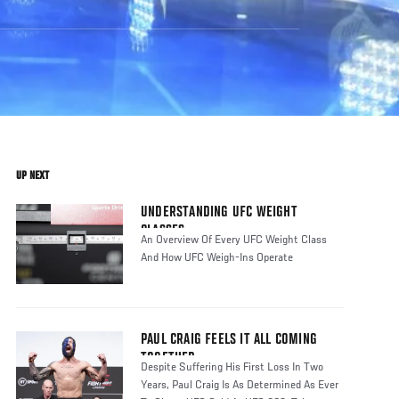
UP NEXT
UNDERSTANDING UFC WEIGHT
CLASSES
An Overview Of Every UFC Weight Class
And How UFC Weigh-Ins Operate
PAUL CRAIG FEELS IT ALL COMING
TOGETHER
Despite Suffering His First Loss In Two
Years, Paul Craig Is As Determined As Ever