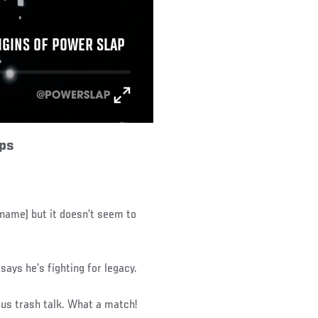
IGINS OF POWER SLAP
ips
kname) but it doesn’t seem to
says he’s fighting for legacy.
us trash talk. What a match!