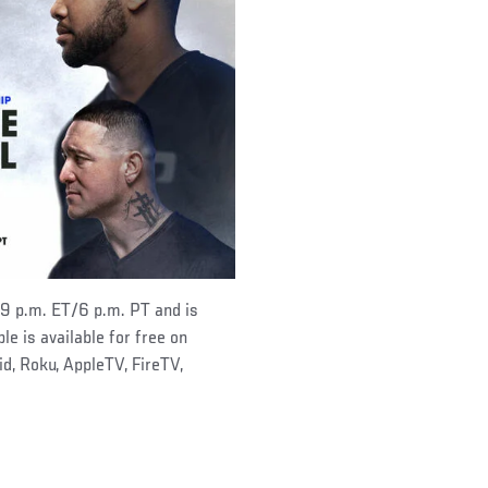
 9 p.m. ET/6 p.m. PT and is
le is available for free on
, Roku, AppleTV, FireTV,