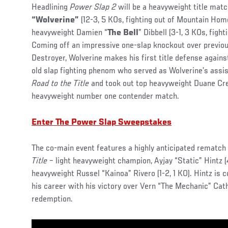
Headlining
Power Slap 2
will be a heavyweight title ma
“Wolverine”
(12-3, 5 KOs, fighting out of Mountain Hom
heavyweight Damien “
The Bell
” Dibbell (3-1, 3 KOs, fight
Coming off an impressive one-slap knockout over previou
Destroyer, Wolverine makes his first title defense against
old slap fighting phenom who served as Wolverine’s assi
Road to the Title
and took out top heavyweight Duane Cr
heavyweight number one contender match.
Enter The Power Slap Sweepstakes
The co-main event features a highly anticipated rematc
Title
– light heavyweight champion, Ayjay “Static” Hintz (4
heavyweight Russel “Kainoa” Rivero (1-2, 1 KO). Hintz is 
his career with his victory over Vern “The Mechanic” Cat
redemption.