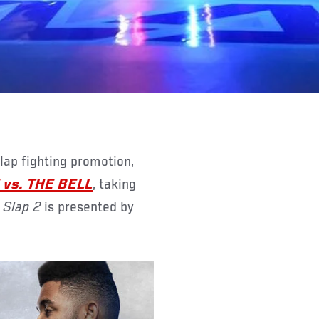
vs. THE BELL
, taking
 Slap 2
is presented by