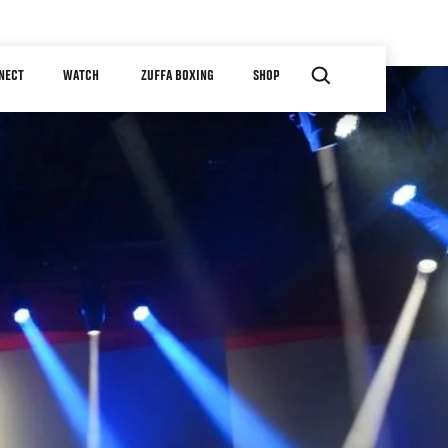
NECT
WATCH
ZUFFA BOXING
SHOP