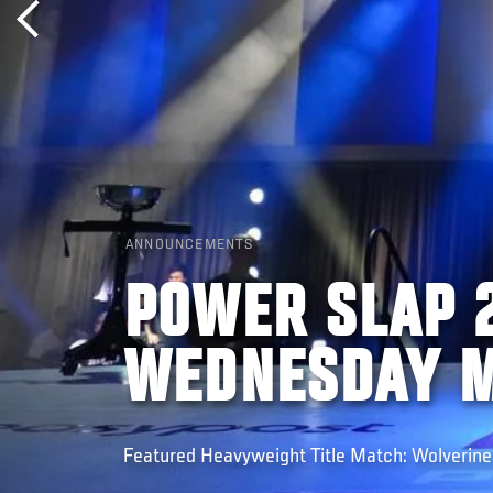
ANNOUNCEMENTS
POWER SLAP 2
WEDNESDAY M
Featured Heavyweight Title Match: Wolverine (C