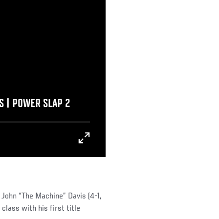
 | POWER SLAP 2
John “The Machine” Davis (4-1,
class with his first title