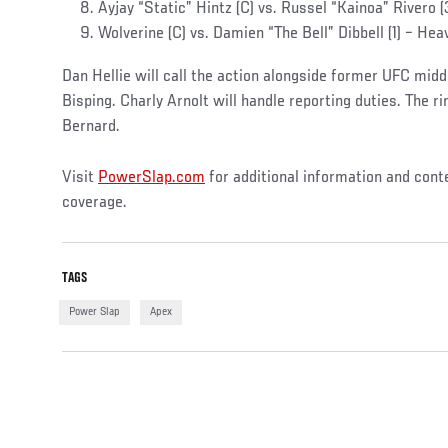
Ayjay “Static” Hintz (C) vs. Russel “Kainoa” Rivero 
Wolverine (C) vs. Damien “The Bell” Dibbell (1) – Hea
Dan Hellie will call the action alongside former UFC mi
Bisping. Charly Arnolt will handle reporting duties. The r
Bernard.
Visit
PowerSlap.com
for additional information and cont
coverage.
TAGS
Power Slap
Apex