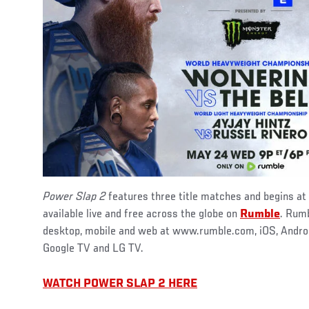
Power Slap 2
features three title matches and begins at
available live and free across the globe on
Rumble
. Rumb
desktop, mobile and web at www.rumble.com, iOS, Android
Google TV and LG TV.
WATCH POWER SLAP 2 HERE