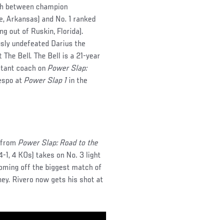
tch between champion
e, Arkansas) and No. 1 ranked
ing out of Ruskin, Florida).
sly undefeated Darius the
 The Bell. The Bell is a 21-year
stant coach on
Power Slap:
espo at
Power Slap 1
in the
h from
Power Slap: Road to the
-1, 4 KOs) takes on No. 3 light
coming off the biggest match of
hey. Rivero now gets his shot at