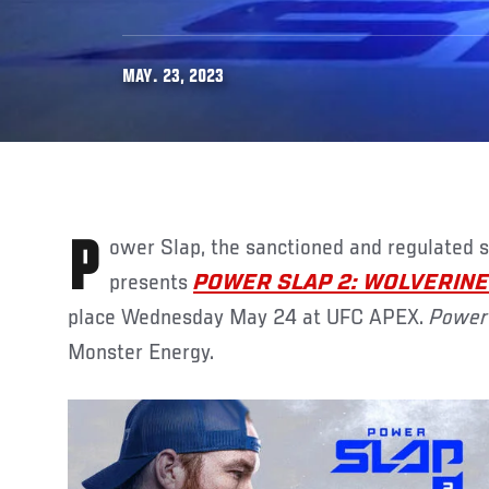
MAY. 23, 2023
Power Slap, the sanctioned and regulated slap fighting promotion,
presents
POWER SLAP 2: WOLVERINE 
place Wednesday May 24 at UFC APEX.
Power
Monster Energy.