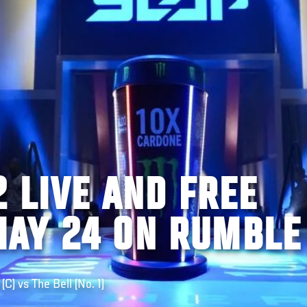
 LIVE AND FREE
AY 24 ON RUMBLE
) vs The Bell (No. 1)