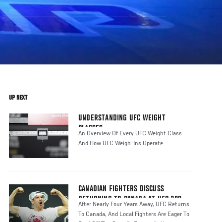
UP NEXT
UNDERSTANDING UFC WEIGHT
CLASSES
An Overview Of Every UFC Weight Class
And How UFC Weigh-Ins Operate
CANADIAN FIGHTERS DISCUSS
RETURNING TO CANADA AT UFC 289
After Nearly Four Years Away, UFC Returns
To Canada, And Local Fighters Are Eager To