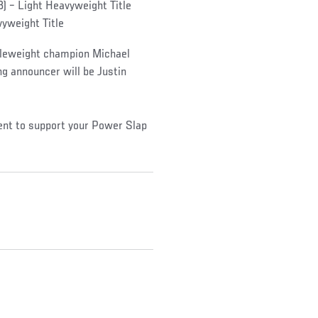
(3) – Light Heavyweight Title
vyweight Title
ddleweight champion Michael
ing announcer will be Justin
ent to support your Power Slap