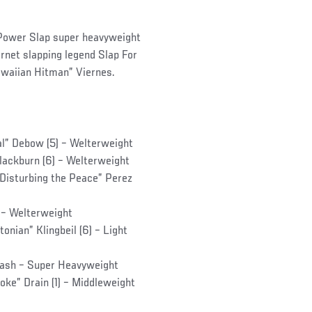
t Power Slap super heavyweight
rnet slapping legend Slap For
awaiian Hitman” Viernes.
al” Debow (5) – Welterweight
Blackburn (6) – Welterweight
“Disturbing the Peace” Perez
) – Welterweight
onian” Klingbeil (6) – Light
Cash – Super Heavyweight
oke” Drain (1) – Middleweight