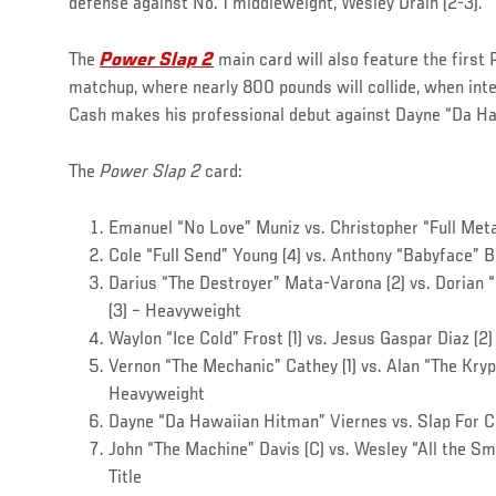
defense against No. 1 middleweight, Wesley Drain (2-3).
The
Power Slap 2
main card will also feature the firs
matchup, where nearly 800 pounds will collide, when inte
Cash makes his professional debut against Dayne “Da H
The
Power Slap 2
card:
Emanuel “No Love” Muniz vs. Christopher “Full Met
Cole “Full Send” Young (4) vs. Anthony “Babyface” 
Darius “The Destroyer” Mata-Varona (2) vs. Dorian 
(3) – Heavyweight
Waylon “Ice Cold” Frost (1) vs. Jesus Gaspar Diaz (2
Vernon “The Mechanic” Cathey (1) vs. Alan “The Krypt
Heavyweight
Dayne “Da Hawaiian Hitman” Viernes vs. Slap For 
John “The Machine” Davis (C) vs. Wesley “All the Sm
Title