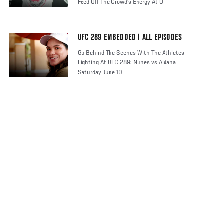
Feed Off The Crowd’s Energy At U
UFC 289 EMBEDDED | ALL EPISODES
Go Behind The Scenes With The Athletes
Fighting At UFC 289: Nunes vs Aldana
Saturday June 10