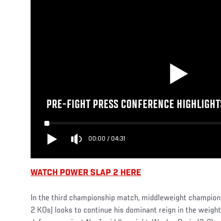
PRE-FIGHT PRESS CONFERENCE HIGHLIGHTS
00:00
/
04:31
WATCH POWER SLAP 2 HERE
In the third championship match, middleweight champion 
2 KOs) looks to continue his dominant reign in the weight 