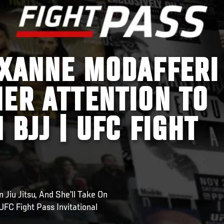
OXANNE MODAFFERI
ER ATTENTION TO
 BJJ | UFC FIGHT
Jiu Jitsu, And She’ll Take On
UFC Fight Pass Invitational