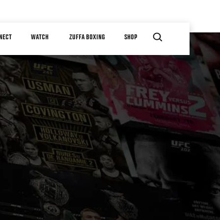
NECT
WATCH
ZUFFA BOXING
SHOP