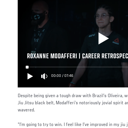
ROXANNE MODAFFERI | CAREER RETROSPEC
00:00
/
07:46
Despite being given a tough draw with Brazil’s Oliveira, 
Jiu Jitsu black belt, Modafferi’s notoriously jovial spirit 
wavered.
“I’m going to try to win. I feel like I’ve improved in my ji