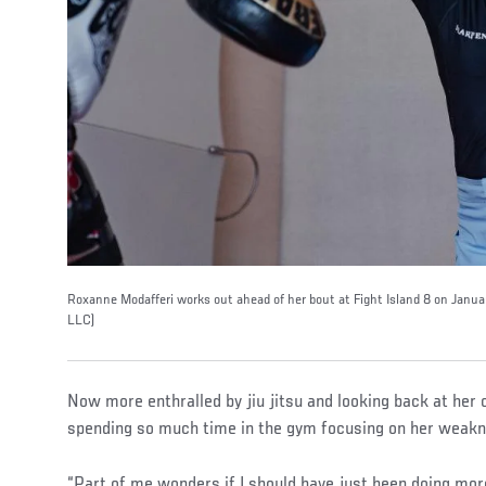
Roxanne Modafferi works out ahead of her bout at Fight Island 8 on Janua
LLC)
Now more enthralled by jiu jitsu and looking back at her 
spending so much time in the gym focusing on her weakn
“Part of me wonders if I should have just been doing more