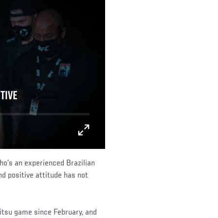
TIVE
who’s an experienced Brazilian
and positive attitude has not
u jitsu game since February, and