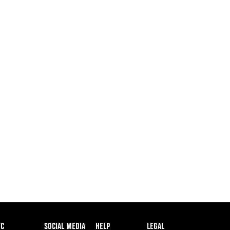
ooter
FC
SOCIAL MEDIA
HELP
LEGAL