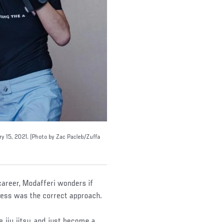
ry 15, 2021. (Photo by Zac Pacleb/Zuffa
career, Modafferi wonders if
ess was the correct approach.
 jiu jitsu, and just become a