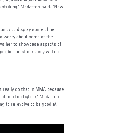
 striking,” Modafferi said. “Now
unity to display some of her
g to worry about some of the
ws her to showcase aspects of
on, but most certainly will on
n’t really do that in MMA because
ged to a top fighter,” Modafferi
ing to re-evolve to be good at