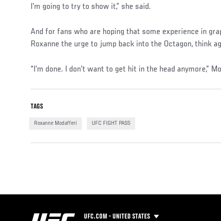
I’m going to try to show it,” she said.
And for fans who are hoping that some experience in gra
Roxanne the urge to jump back into the Octagon, think agai
“I’m done. I don’t want to get hit in the head anymore,” Mo
TAGS
Roxanne Modafferi
UFC FIGHT PASS
UFC.COM - UNITED STATES