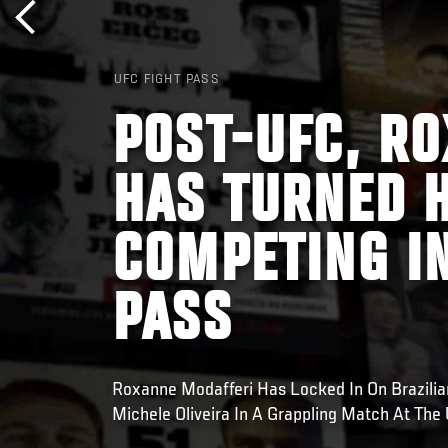
UFC FIGHT PASS
POST-UFC, R
HAS TURNED H
COMPETING IN
PASS
Roxanne Modafferi Has Locked In On Brazilian 
Michele Oliveira In A Grappling Match At The 