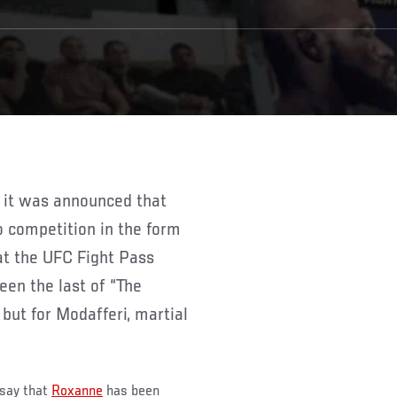
 competition in the form
at the UFC Fight Pass
een the last of “The
 but for Modafferi, martial
 say that
Roxanne
has been