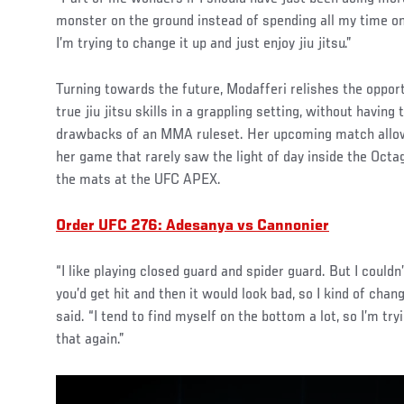
monster on the ground instead of spending all my time on
I’m trying to change it up and just enjoy jiu jitsu.”
Turning towards the future, Modafferi relishes the opport
true jiu jitsu skills in a grappling setting, without havin
drawbacks of an MMA ruleset. Her upcoming match allo
her game that rarely saw the light of day inside the Octag
the mats at the UFC APEX.
Order UFC 276: Adesanya vs Cannonier
“I like playing closed guard and spider guard. But I could
you’d get hit and then it would look bad, so I kind of chan
said. “I tend to find myself on the bottom a lot, so I’m try
that again.”