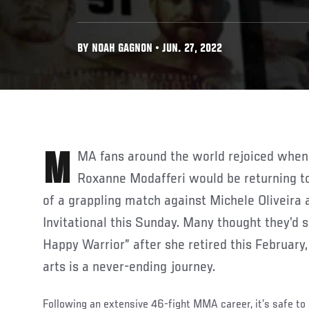
BY NOAH GAGNON • JUN. 27, 2022
MMA fans around the world rejoiced when it was announced that
Roxanne Modafferi would be returning to
of a grappling match against Michele Oliveira 
Invitational this Sunday. Many thought they’d s
Happy Warrior” after she retired this February,
arts is a never-ending journey.
Following an extensive 46-fight MMA career, it’s safe to