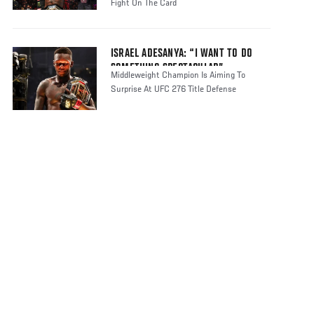
Fight On The Card
ISRAEL ADESANYA: “I WANT TO DO
SOMETHING SPECTACULAR”
Middleweight Champion Is Aiming To
Surprise At UFC 276 Title Defense