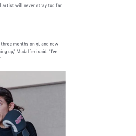
 artist will never stray too far
ut three months on gi, and now
ng up,” Modafferi said. “I’ve
”