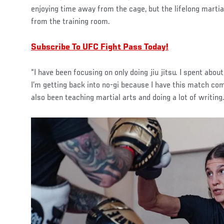
enjoying time away from the cage, but the lifelong martial
from the training room.
Subscribe To UFC Fight Pass Today!
“I have been focusing on only doing jiu jitsu. I spent abo
I’m getting back into no-gi because I have this match comi
also been teaching martial arts and doing a lot of writing.