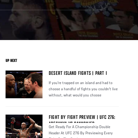
UP NEXT
DESERT ISLAND FIGHTS | PART I
If you're trapped on an island and had to
choose a handful of fights you couldn't live
without, what would you choose
FIGHT BY FIGHT PREVIEW | UFC 276:
ADESANYA VS CANNONIER
Get Ready For A Championship Double
Header At UFC 276 By Previewing Every