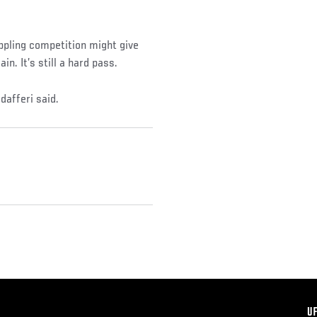
ppling competition might give
n. It’s still a hard pass.
dafferi said.
F
U