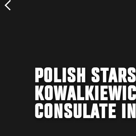
POLISH STARS
KOWALKIEWICZ
CONSULATE I