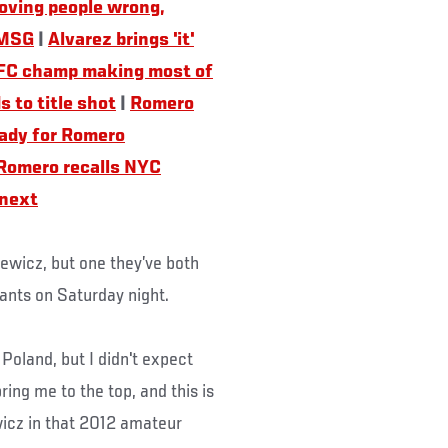
oving people wrong,
 MSG
|
Alvarez brings 'it'
FC champ making most of
to title shot
|
Romero
ady for Romero
Romero recalls NYC
 next
iewicz, but one they’ve both
ants on Saturday night.
Poland, but I didn't expect
ring me to the top, and this is
icz in that 2012 amateur