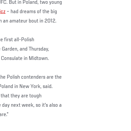
UFC. But in Poland, two young
icz
– had dreams of the big
in an amateur bout in 2012.
 first all-Polish
 Garden, and Thursday,
 Consulate in Midtown.
the Polish contenders are the
Poland in New York, said.
 that they are tough
day next week, so it's also a
re.”