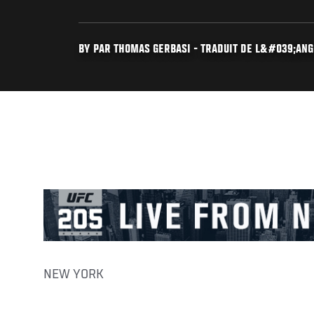
BY PAR THOMAS GERBASI - TRADUIT DE L&#039;ANGL
NEW YORK