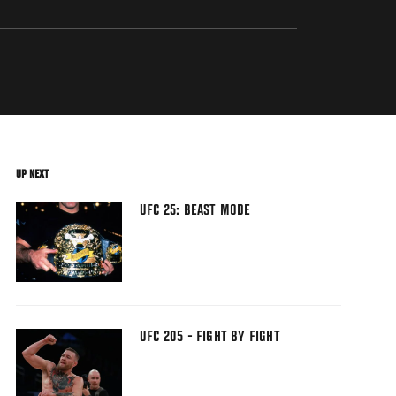
UP NEXT
UFC 25: BEAST MODE
UFC 205 - FIGHT BY FIGHT