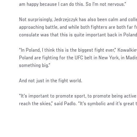
am happy because I can do this. So I'm not nervous.”
Not surprisingly, Jedrzejczyk has also been calm and colle
approaching battle, and while both fighters are both far
consulate was that this is quite important back in Poland
“In Poland, I think this is the biggest fight ever,” Kowalk
Poland are fighting for the UFC belt in New York, in Madi
something big.”
And not just in the fight world.
“It's important to promote sport, to promote being acti
reach the skies,” said Padlo. “It's symbolic and it's great 