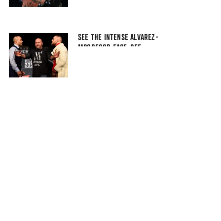
SEE THE INTENSE ALVAREZ-
MCGREGOR FACE-OFF