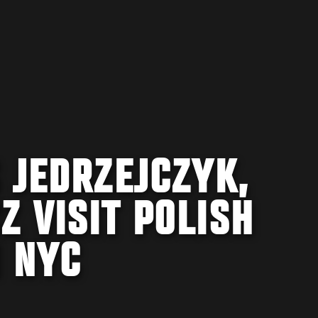
 JEDRZEJCZYK,
 VISIT POLISH
N NYC