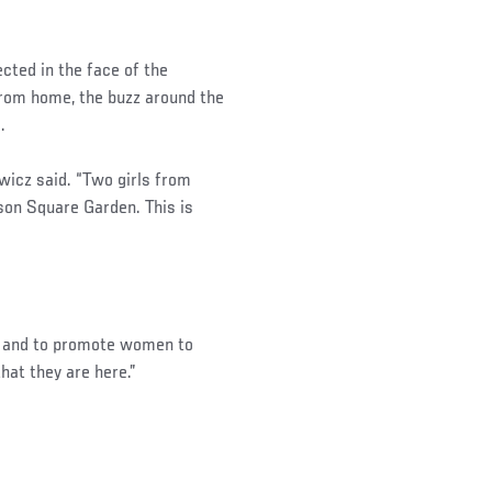
cted in the face of the
 from home, the buzz around the
.
iewicz said. “Two girls from
son Square Garden. This is
ve and to promote women to
that they are here.”