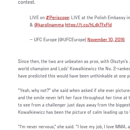
contest.
LIVE on
#Periscope
: LIVE at the Polish Embassy 
&
@karolinamma
https://t.co/hLdkTfxFld
— UFC Europe (@UFCEurope)
November 10, 2016
Since then, the two are unbeaten as pros, with Olsztyn’s
world champion and Lodz’ Kowalkiewicz the No. 2-ranked
have predicted this would have been unthinkable at one p
“Yeah, why not?” she said when asked if she ever pictured 
and the smile never left her face throughout her time at t
to see from a challenger just days away from the biggest f
Kowalkiewicz has been the picture of calm leading up to
“I'm never nervous,” she said. “I love my job, I love MMA, a