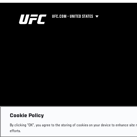
UFC.COM - UNITED STATES
Cookie Policy
By clicking “OK”, you agree to the storing of cookies on your device to enhance site 
efforts.