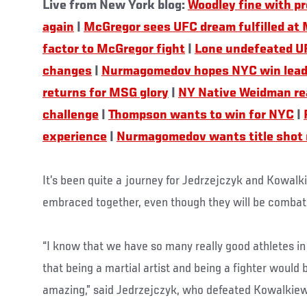
Live from New York blog:
Woodley fine with pr
again
|
McGregor sees UFC dream fulfilled at
factor to McGregor fight
|
Lone undefeated U
changes
|
Nurmagomedov hopes NYC win leads 
returns for MSG glory
|
NY Native Weidman re
challenge
|
Thompson wants to win for NYC
|
experience
|
Nurmagomedov wants title shot
It’s been quite a journey for Jedrzejczyk and Kowalk
embraced together, even though they will be combat
“I know that we have so many really good athletes in 
that being a martial artist and being a fighter would b
amazing,” said Jedrzejczyk, who defeated Kowalkiew