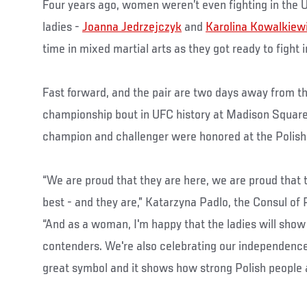
Four years ago, women weren’t even fighting in the 
ladies -
Joanna Jedrzejczyk
and
Karolina Kowalkiew
time in mixed martial arts as they got ready to fight 
Fast forward, and the pair are two days away from the
championship bout in UFC history at Madison Square
champion and challenger were honored at the Polish
“We are proud that they are here, we are proud that 
best - and they are,” Katarzyna Padlo, the Consul of 
“And as a woman, I'm happy that the ladies will show
contenders. We're also celebrating our independence 
great symbol and it shows how strong Polish people a