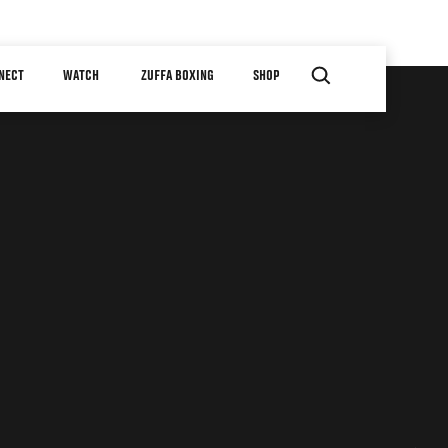
NECT
WATCH
ZUFFA BOXING
SHOP