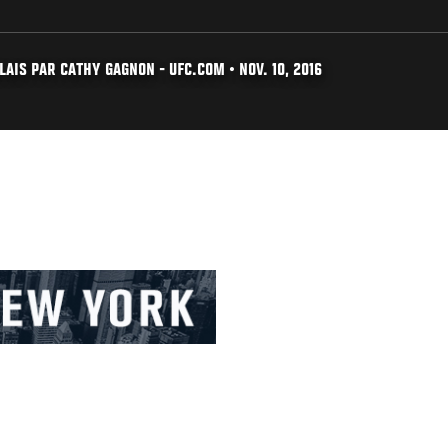
AIS PAR CATHY GAGNON - UFC.COM • NOV. 10, 2016