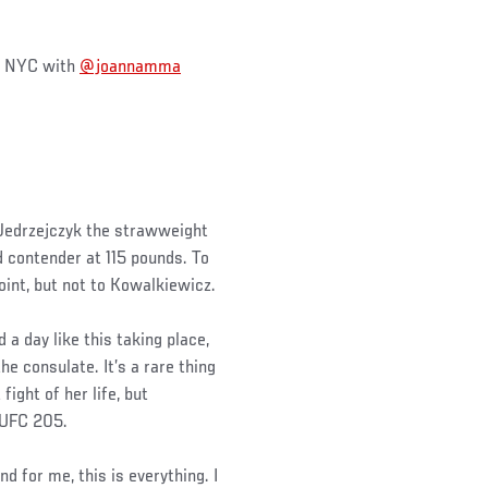
in NYC with
@joannamma
 Jedrzejczyk the strawweight
 contender at 115 pounds. To
oint, but not to Kowalkiewicz.
a day like this taking place,
he consulate. It’s a rare thing
ight of her life, but
 UFC 205.
nd for me, this is everything. I