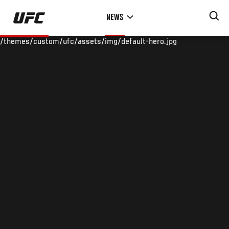
Skip
NEWS
to
main
/themes/custom/ufc/assets/img/default-hero.jpg
content