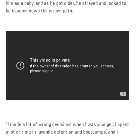
him as a baby, and as he got older, he strayed and looked to
be heading down the wrong path.
“I made a lot of wrong decisions when I was younger, I spent
a lot of time in juvenile detention and bootcamps, and I