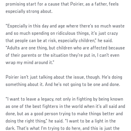
promising start for a cause that Poirier, as a father, feels
especially strong about.
“Especially in this day and age where there’s so much waste
and so much spending on ridiculous things, it’s just crazy
that people can be at risk, especially children,” he said.
“Adults are one thing, but children who are affected because
of their parents or the situation they’re put in, I can’t even
wrap my mind around it.”
Poirier isn’t just talking about the issue, though. He’s doing
something about it. And he’s not going to be one and done.
“I want to leave a legacy, not only in fighting by being known
as one of the best fighters in the world when it’s all said and
done, but as a good person trying to make things better and
doing the right thing,” he said. “I want to be a light in the
dark. That’s what I’m trying to do here, and this is just the