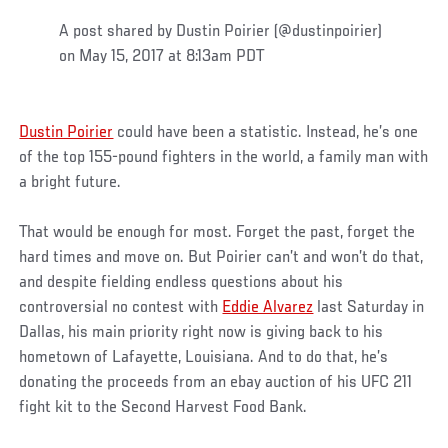
A post shared by Dustin Poirier (@dustinpoirier)
on May 15, 2017 at 8:13am PDT
Dustin Poirier
could have been a statistic. Instead, he’s one
of the top 155-pound fighters in the world, a family man with
a bright future.
That would be enough for most. Forget the past, forget the
hard times and move on. But Poirier can’t and won’t do that,
and despite fielding endless questions about his
controversial no contest with
Eddie Alvarez
last Saturday in
Dallas, his main priority right now is giving back to his
hometown of Lafayette, Louisiana. And to do that, he’s
donating the proceeds from an ebay auction of his UFC 211
fight kit to the Second Harvest Food Bank.