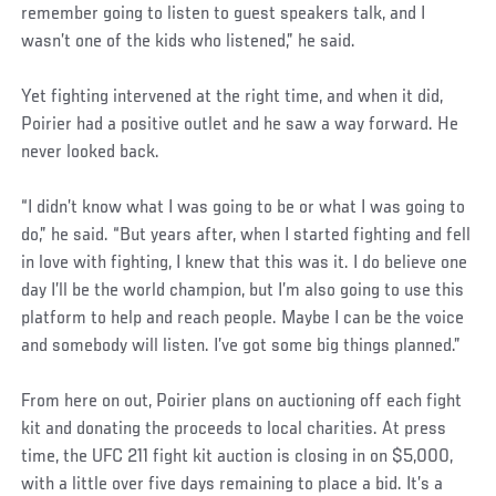
remember going to listen to guest speakers talk, and I
wasn’t one of the kids who listened,” he said.
Yet fighting intervened at the right time, and when it did,
Poirier had a positive outlet and he saw a way forward. He
never looked back.
“I didn’t know what I was going to be or what I was going to
do,” he said. “But years after, when I started fighting and fell
in love with fighting, I knew that this was it. I do believe one
day I’ll be the world champion, but I’m also going to use this
platform to help and reach people. Maybe I can be the voice
and somebody will listen. I’ve got some big things planned.”
From here on out, Poirier plans on auctioning off each fight
kit and donating the proceeds to local charities. At press
time, the UFC 211 fight kit auction is closing in on $5,000,
with a little over five days remaining to place a bid. It’s a