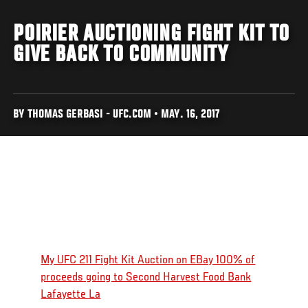
POIRIER AUCTIONING FIGHT KIT TO
GIVE BACK TO COMMUNITY
BY THOMAS GERBASI - UFC.COM • MAY. 16, 2017
My UFC 211 Fight Kit Auction on EBay 100% of
proceeds going to Second Harvest Food Bank
Lafayette La