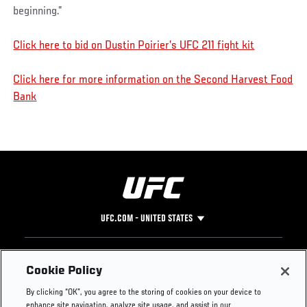
beginning.”
Click here to bid on Dustin Poirier’s UFC 211 fight kit
Click here for more information on the Second Harvest Food
Bank
UFC.COM - UNITED STATES
Footer
UFC
SOCIAL MEDIA
HELP
Cookie Policy
The Sport
Facebook
Fight Pass FAQ
By clicking “OK”, you agree to the storing of cookies on your device to
UFC Foundation
Instagram
Press
enhance site navigation, analyze site usage, and assist in our