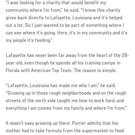
“I was looking for a charity that would benefit my
community where I’m from,” he said. “I know this charity
gives back directly to Lafayette, Louisiana and it’s helped
out a lot. So I just wanted to be part of something where I
can see where it’s going. Here, it’s in my community and it’s
my people it’s feeding.”
Lafayette has never been far away from the heart of the 28-
year-old, even though he spends all his training camps in
Florida with American Top Team. The reason is simple.
“Lafayette, Louisiana has made me who I am,” he said.
“Growing up in those rough neighborhoods and on the rough
streets of the north side taught me how to work hard, and
everything I am comes from my family and where I’m from.”
It wasn’t easy growing up there. Poirier admits that his
mother had to take formula from the supermarket to feed