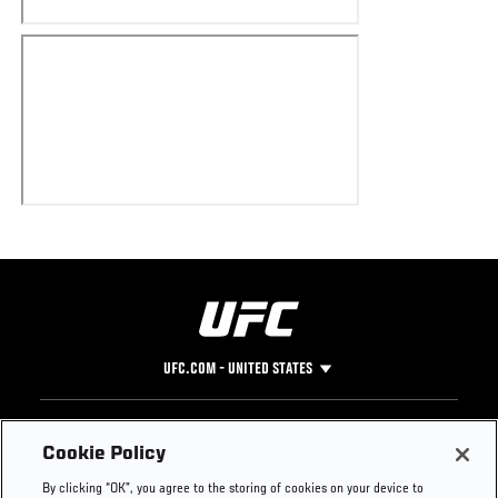
UFC.COM - UNITED STATES
Footer
UFC
SOCIAL MEDIA
HELP
Cookie Policy
The Sport
Facebook
Fight Pass FAQ
By clicking “OK”, you agree to the storing of cookies on your device to