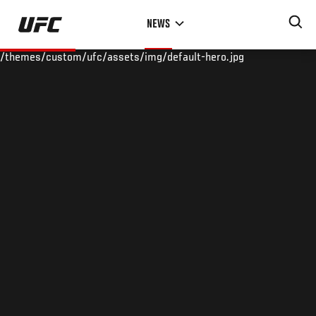
Skip
NEWS
to
main
/themes/custom/ufc/assets/img/default-hero.jpg
content