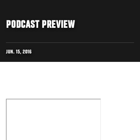
PODCAST PREVIEW
JUN. 15, 2016