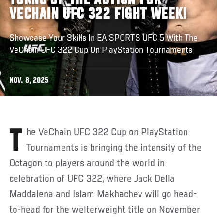
TURNS UP THE ACTION FOR
VECHAIN UFC 322 FIGHT WEEK!
Showcase Your Skills In EA SPORTS UFC 5 With The
VeChain UFC 322 Cup On PlayStation Tournaments
NOV. 8, 2025
The VeChain UFC 322 Cup on PlayStation
Tournaments is bringing the intensity of the
Octagon to players around the world in
celebration of UFC 322, where Jack Della
Maddalena and Islam Makhachev will go head-
to-head for the welterweight title on November