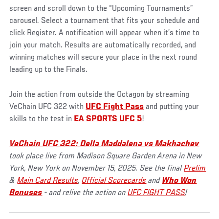
screen and scroll down to the “Upcoming Tournaments”
carousel. Select a tournament that fits your schedule and
click Register. A notification will appear when it’s time to
join your match. Results are automatically recorded, and
winning matches will secure your place in the next round
leading up to the Finals.
Join the action from outside the Octagon by streaming
VeChain UFC 322 with
UFC Fight Pass
and putting your
skills to the test in
EA SPORTS UFC 5
!
VeChain UFC 322: Della Maddalena vs Makhachev
took place live from Madison Square Garden Arena in New
York, New York on November 15, 2025. See the final
Prelim
&
Main Card Results
,
Official Scorecards
and
Who Won
Bonuses
- and relive the action on
UFC FIGHT PASS
!