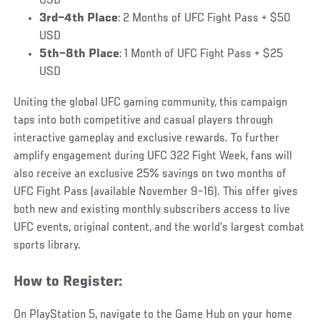
USD
3rd–4th Place
: 2 Months of UFC Fight Pass + $50
USD
5th–8th Place
: 1 Month of UFC Fight Pass + $25
USD
Uniting the global UFC gaming community, this campaign
taps into both competitive and casual players through
interactive gameplay and exclusive rewards. To further
amplify engagement during UFC 322 Fight Week, fans will
also receive an exclusive 25% savings on two months of
UFC Fight Pass (available November 9–16). This offer gives
both new and existing monthly subscribers access to live
UFC events, original content, and the world’s largest combat
sports library.
How to Register:
On PlayStation 5, navigate to the Game Hub on your home