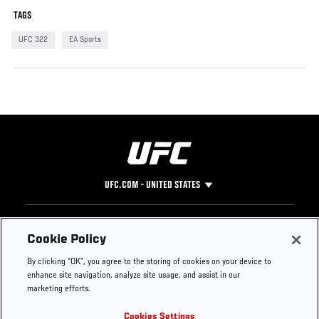
TAGS
UFC 322
EA Sports
UFC.COM - UNITED STATES
Footer
UFC
SOCIAL MEDIA
HELP
Cookie Policy
The Sport
Facebook
Fight Pass FAQ
By clicking “OK”, you agree to the storing of cookies on your device to
UFC Foundation
Instagram
Press
enhance site navigation, analyze site usage, and assist in our
UFC Careers
Threads
Credentials
marketing efforts.
Zuffa Boxing
WhatsApp
Cookies Settings