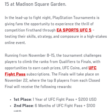
15 at Madison Square Garden.
In the lead-up to fight night, PlayStation Tournaments is
giving fans the opportunity to experience the thrill of
competition firsthand through
EA SPORTS UFC 5
–
testing their skills, strategy, and composure in a high-stakes
online event.
Running from November 8–15, the tournament challenges
players to climb the ranks from Qualifiers to Finals, with
opportunities to earn cash prizes, UFC Coins, and
UFC
Fight Pass
subscriptions. The Finals will take place on
November 22, where the top 8 players from each Closed
Final will receive the following rewards:
1st Place
: 1 Year of UFC Fight Pass + $200 USD
2nd Place
: 6 Months of UFC Fight Pass + $100