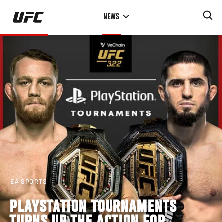
Skip
NEWS
to
main
content
EA SPORTS
PLAYSTATION TOURNAMENTS