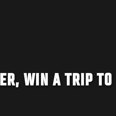
ER, WIN A TRIP TO