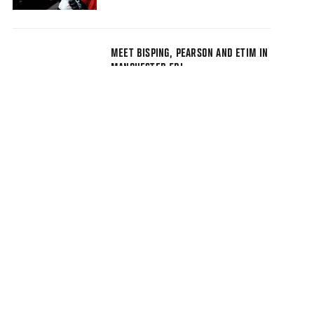
MEET BISPING, PEARSON AND ETIM IN
MANCHESTER FRI