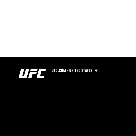
UFC.COM - UNITED STATES