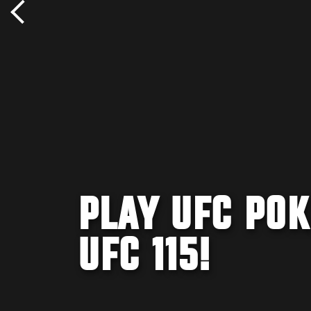
PLAY UFC POK
UFC 115!