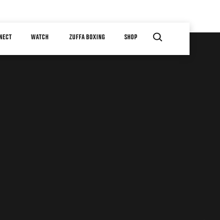
NECT
WATCH
ZUFFA BOXING
SHOP