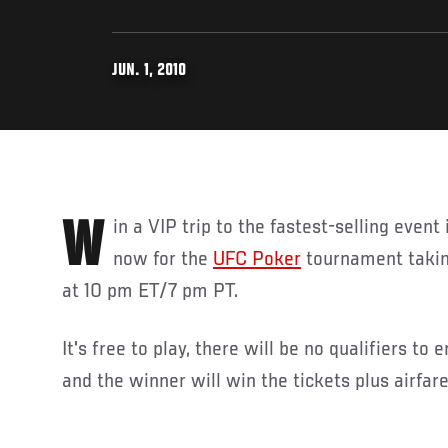
JUN. 1, 2010
Win a VIP trip to the fastest-selling event in UFC history! Register
now for the
UFC Poker
tournament takin
at 10 pm ET/7 pm PT.
It's free to play, there will be no qualifiers to
and the winner will win the tickets plus airfare