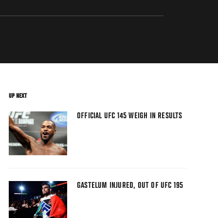
UP NEXT
OFFICIAL UFC 145 WEIGH IN RESULTS
GASTELUM INJURED, OUT OF UFC 195