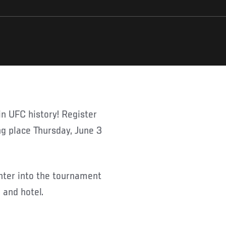
g place Thursday, June 3
 enter into the tournament
 and hotel.