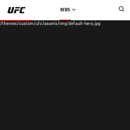
Skip
NEWS
to
main
/themes/custom/ufc/assets/img/default-hero.jpg
content