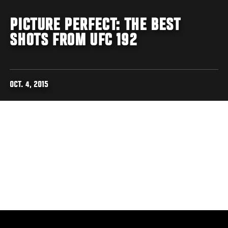
PICTURE PERFECT: THE BEST
SHOTS FROM UFC 192
OCT. 4, 2015