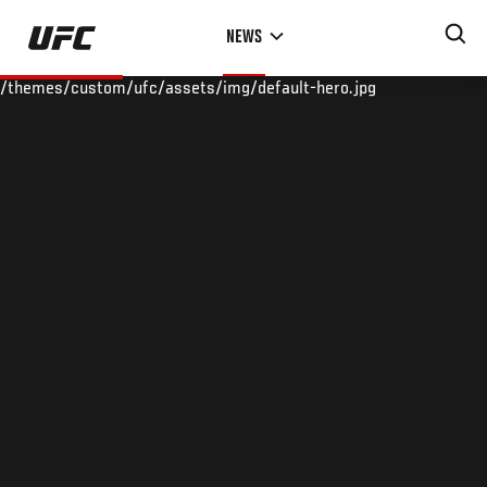
Skip
NEWS
to
main
/themes/custom/ufc/assets/img/default-hero.jpg
content