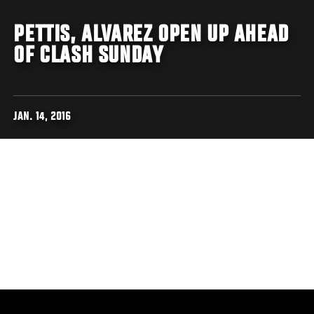
PETTIS, ALVAREZ OPEN UP AHEAD
OF CLASH SUNDAY
JAN. 14, 2016