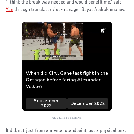
“I think the break was needed and would benefit me,” said
Yan
through translator / co-manager Sayat Abdrakhmanov.
It did, not just from a mental standpoint, but a physical one,