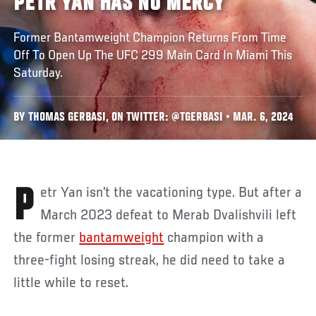
PETR YAN HAS NO MERCY
Former Bantamweight Champion Returns From Time
Off To Open Up The UFC 299 Main Card In Miami This
Saturday.
BY THOMAS GERBASI, ON TWITTER: @TGERBASI • MAR. 6, 2024
Petr Yan isn’t the vacationing type. But after a
March 2023 defeat to Merab Dvalishvili left
the former
bantamweight
champion with a
three-fight losing streak, he did need to take a
little while to reset.