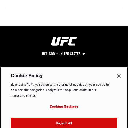
UFC.COM - UNITED STATES
Footer
UFC
SOCIAL MEDIA
HELP
Cookie Policy
The Sport
Facebook
Fight Pass FAQ
By clicking “OK”, you agree to the storing of cookies on your device to
UFC Foundation
Instagram
Press
enhance site navigation, analyze site usage, and assist in our
UFC Careers
Threads
Credentials
marketing efforts.
Zuffa Boxing
WhatsApp
Cookies Settings
Careers
YouTube
Store
TikTok
UFC Fight Club
Twitter
Reject All