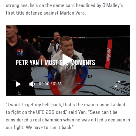
strong one, he’s on the same card headlined by O’Malley’s
first title defense against Marlon Vera.
PETR YAN | MUST SEE MOMENTS
00:00
/
01:53
“I want to get my belt back, that’s the main reason I asked
to fight on the UFC 299 card,” said Yan. “Sean can’t be
considered a real champion when he was gifted a decision in
our fight. We have to run it back.”