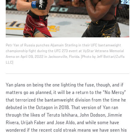
Petr Yan of Russia punches Aljamain Sterling in their UFC bantamweight
championship fight during the UFC 273 event at VyStar Veterans Memorial
Arena on April 09, 2022 in Jacksonville, Florida. (Photo by Jeff Bottari/Zuffa
LLC)
Yan plans on being the one lighting the fuse, though, and if
matters go as planned, it will be a return to the “No Mercy”
that terrorized the bantamweight division from the time he
debuted in the Octagon in 2018. That version of Yan ran
through the likes of Teruto Ishihara, John Dodson, Jimmie
Rivera, Urijah Faber and Jose Aldo, and while some have
wondered if the recent cold streak means we have seen his