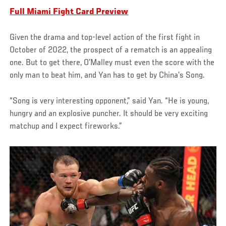
Full Miami Fight Card Preview
Given the drama and top-level action of the first fight in
October of 2022, the prospect of a rematch is an appealing
one. But to get there, O’Malley must even the score with the
only man to beat him, and Yan has to get by China’s Song.
“Song is very interesting opponent,” said Yan. “He is young,
hungry and an explosive puncher. It should be very exciting
matchup and I expect fireworks.”