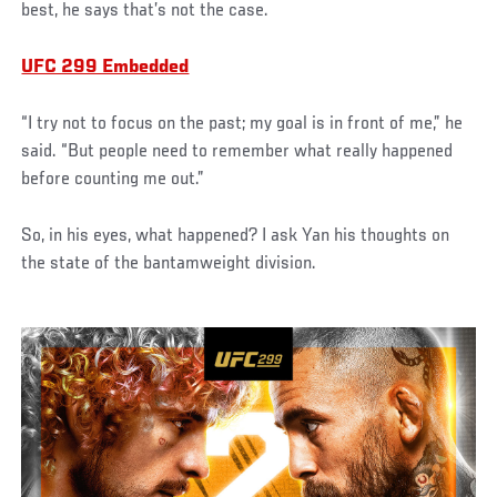
best, he says that’s not the case.
UFC 299 Embedded
“I try not to focus on the past; my goal is in front of me,” he
said. “But people need to remember what really happened
before counting me out.”
So, in his eyes, what happened? I ask Yan his thoughts on
the state of the bantamweight division.