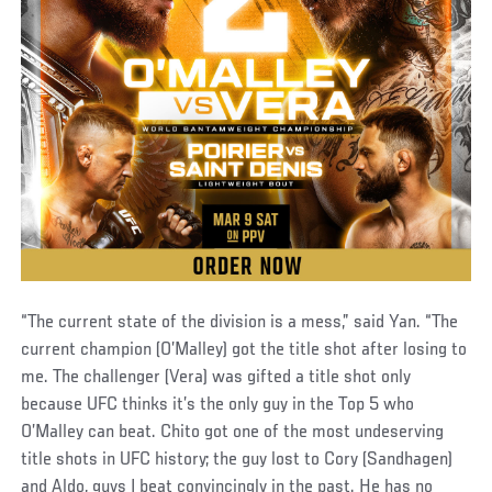
“The current state of the division is a mess,” said Yan. “The
current champion (O’Malley) got the title shot after losing to
me. The challenger (Vera) was gifted a title shot only
because UFC thinks it’s the only guy in the Top 5 who
O’Malley can beat. Chito got one of the most undeserving
title shots in UFC history; the guy lost to Cory (Sandhagen)
and Aldo, guys I beat convincingly in the past. He has no