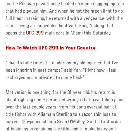
as the Russian powerhouse healed up some nagging injuries
that had plagued him. And when he got the green light to go
full blast in training, he returned with a vengeance, with the
result being a rescheduled bout with Song Yadong that
opens the
UFC 299
main card in Miami this Saturday.
How To Watch UFC 299 In Your Country
“I had to take time off to address my old injuries that I’ve
been ignoring in past camps,” said Yan. “Right now, I feel
recharged and motivated to come back.”
Motivation is one thing; for the 31-year-old, his return is
about righting some perceived wrongs that have taken place
over the last couple years, from his controversial pair of
title fights with Aljamain Sterling to a razor-thin loss to
current 135-pound champ Sean O’Malley. So the first order
of business is regaining the title, and to make his case a