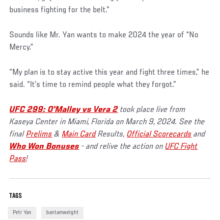
business fighting for the belt.”
Sounds like Mr. Yan wants to make 2024 the year of “No
Mercy.”
“My plan is to stay active this year and fight three times,” he
said. “It’s time to remind people what they forgot.”
UFC 299: O'Malley vs Vera 2
took place live from
Kaseya Center in Miami, Florida on March 9, 2024. See the
final
Prelims
&
Main Card
Results,
Official Scorecards
and
Who Won Bonuses
- and relive the action on
UFC Fight
Pass
!
TAGS
Petr Yan
bantamweight