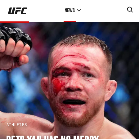
Skip
NEWS
to
main
content
ATHLETES