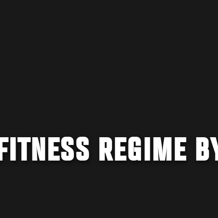
FITNESS REGIME B