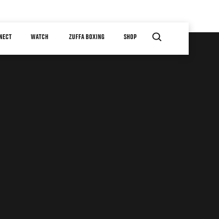
NECT
WATCH
ZUFFA BOXING
SHOP