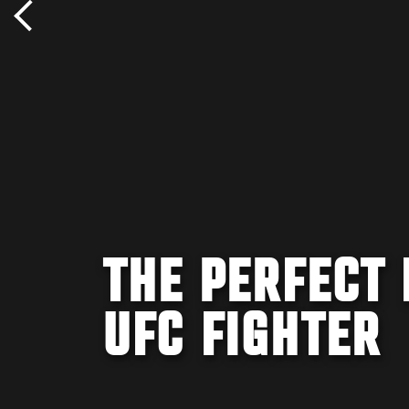
THE PERFECT 
UFC FIGHTER