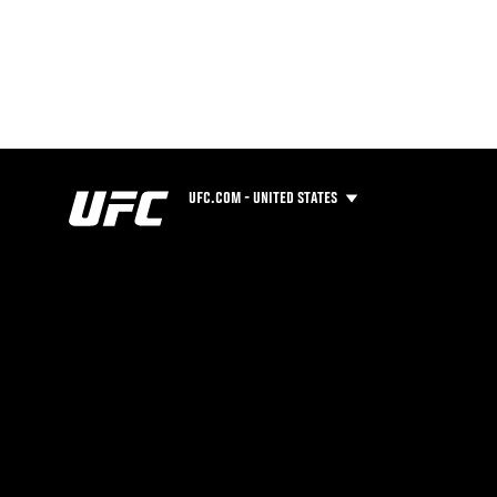
UFC.COM - UNITED STATES