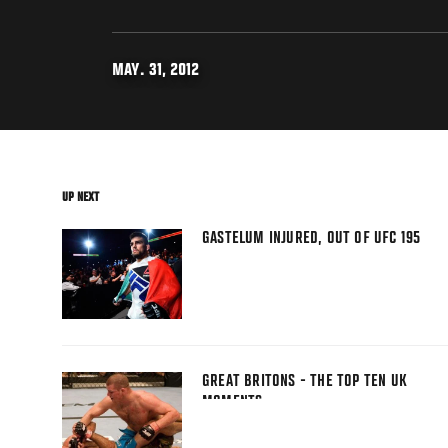
MAY. 31, 2012
UP NEXT
GASTELUM INJURED, OUT OF UFC 195
GREAT BRITONS - THE TOP TEN UK
MOMENTS