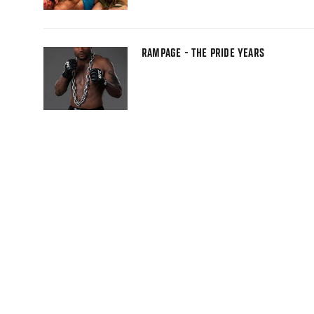
RAMPAGE - THE PRIDE YEARS