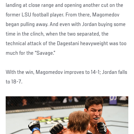
landing at close range and opening another cut on the
former LSU football player. From there, Magomedov
began pulling away. And even with Jordan buying some
time in the clinch, when the two separated, the
technical attack of the Dagestani heavyweight was too
much for the “Savage.”
With the win, Magomedov improves to 14-1; Jordan falls
to 18-7.