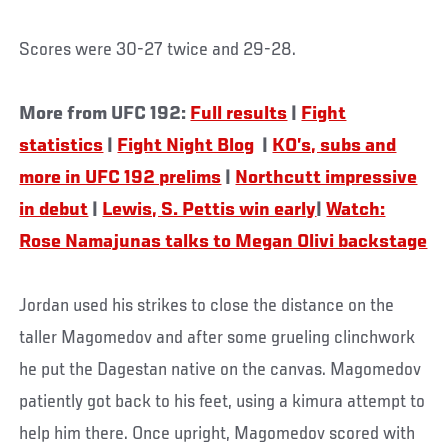
Scores were 30-27 twice and 29-28.
More from UFC 192:
Full results
|
Fight
statistics
|
Fight Night Blog
|
KO’s, subs and
more in UFC 192 prelims
|
Northcutt impressive
in debut
|
Lewis, S. Pettis win early
|
Watch:
Rose Namajunas talks to Megan Olivi backstage
Jordan used his strikes to close the distance on the
taller Magomedov and after some grueling clinchwork
he put the Dagestan native on the canvas. Magomedov
patiently got back to his feet, using a kimura attempt to
help him there. Once upright, Magomedov scored with