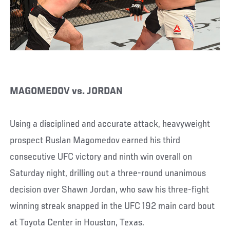
MAGOMEDOV vs. JORDAN
Using a disciplined and accurate attack, heavyweight
prospect Ruslan Magomedov earned his third
consecutive UFC victory and ninth win overall on
Saturday night, drilling out a three-round unanimous
decision over Shawn Jordan, who saw his three-fight
winning streak snapped in the UFC 192 main card bout
at Toyota Center in Houston, Texas.