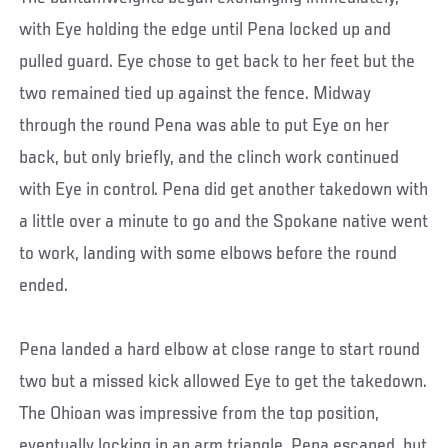
with Eye holding the edge until Pena locked up and
pulled guard. Eye chose to get back to her feet but the
two remained tied up against the fence. Midway
through the round Pena was able to put Eye on her
back, but only briefly, and the clinch work continued
with Eye in control. Pena did get another takedown with
a little over a minute to go and the Spokane native went
to work, landing with some elbows before the round
ended.
Pena landed a hard elbow at close range to start round
two but a missed kick allowed Eye to get the takedown.
The Ohioan was impressive from the top position,
eventually locking in an arm triangle. Pena escaped, but