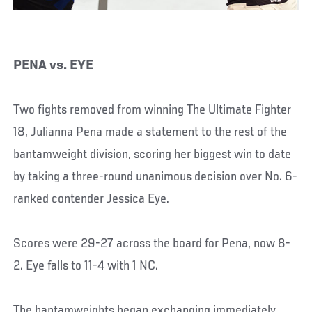
PENA vs. EYE
Two fights removed from winning The Ultimate Fighter
18, Julianna Pena made a statement to the rest of the
bantamweight division, scoring her biggest win to date
by taking a three-round unanimous decision over No. 6-
ranked contender Jessica Eye.
Scores were 29-27 across the board for Pena, now 8-
2. Eye falls to 11-4 with 1 NC.
The bantamweights began exchanging immediately,