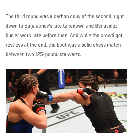
The third round was a carbon copy of the second, right
down to Bagautinov’s late takedown and Benavidez’
busier work rate before then. And while the crowd got
restless at the end, the bout was a solid chess match
between two 125-pound stalwarts.