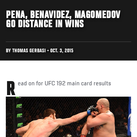
PENA, BENAVIDEZ, MAGOMEDOV
GO DISTANCE IN WINS
BY THOMAS GERBASI • OCT. 3, 2015
Read on for UFC 192 main card results