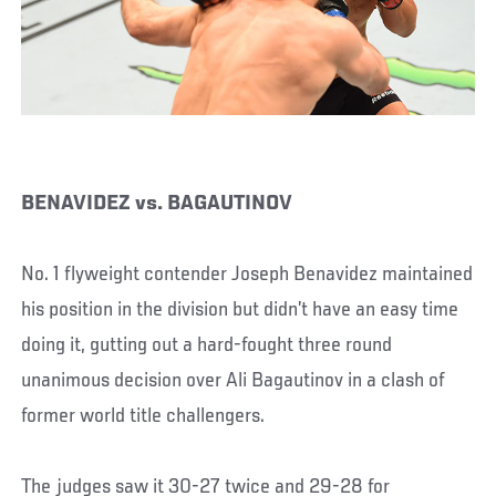
BENAVIDEZ vs. BAGAUTINOV
No. 1 flyweight contender Joseph Benavidez maintained
his position in the division but didn’t have an easy time
doing it, gutting out a hard-fought three round
unanimous decision over Ali Bagautinov in a clash of
former world title challengers.
The judges saw it 30-27 twice and 29-28 for