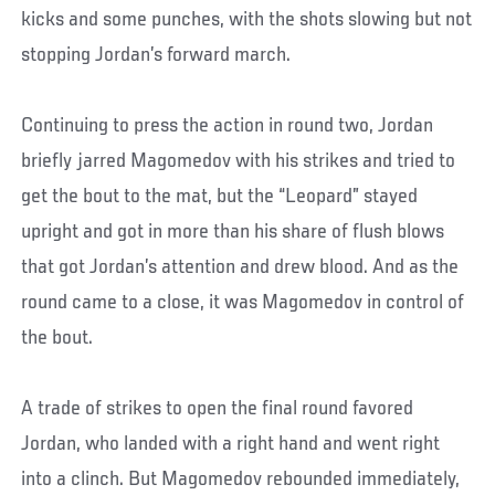
kicks and some punches, with the shots slowing but not
stopping Jordan’s forward march.
Continuing to press the action in round two, Jordan
briefly jarred Magomedov with his strikes and tried to
get the bout to the mat, but the “Leopard” stayed
upright and got in more than his share of flush blows
that got Jordan’s attention and drew blood. And as the
round came to a close, it was Magomedov in control of
the bout.
A trade of strikes to open the final round favored
Jordan, who landed with a right hand and went right
into a clinch. But Magomedov rebounded immediately,