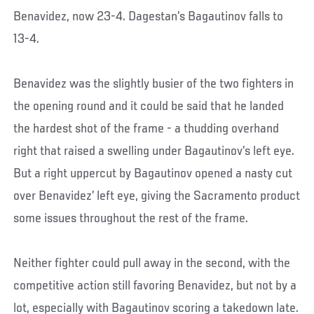
Benavidez, now 23-4. Dagestan’s Bagautinov falls to
13-4.
Benavidez was the slightly busier of the two fighters in
the opening round and it could be said that he landed
the hardest shot of the frame - a thudding overhand
right that raised a swelling under Bagautinov’s left eye.
But a right uppercut by Bagautinov opened a nasty cut
over Benavidez’ left eye, giving the Sacramento product
some issues throughout the rest of the frame.
Neither fighter could pull away in the second, with the
competitive action still favoring Benavidez, but not by a
lot, especially with Bagautinov scoring a takedown late.