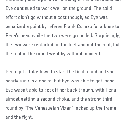
Eye continued to work well on the ground. The solid
effort didn’t go without a cost though, as Eye was
penalized a point by referee Frank Collazo for a knee to
Pena’s head while the two were grounded. Surprisingly,
the two were restarted on the feet and not the mat, but
the rest of the round went by without incident.
Pena got a takedown to start the final round and she
nearly sunk in a choke, but Eye was able to get loose.
Eye wasn’t able to get off her back though, with Pena
almost getting a second choke, and the strong third
round by “The Venezuelan Vixen” locked up the frame
and the fight.