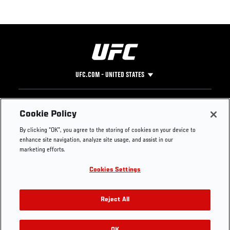
UFC.COM - UNITED STATES
Footer
UFC
SOCIAL MEDIA
HELP
Cookie Policy
The Sport
Facebook
Fight Pass FAQ
By clicking “OK”, you agree to the storing of cookies on your device to
UFC Foundation
Instagram
Press
enhance site navigation, analyze site usage, and assist in our
UFC Careers
Threads
Credentials
marketing efforts.
Zuffa Boxing
WhatsApp
Cookies Settings
Careers
YouTube
Store
TikTok
UFC Fight Club
Twitter
Reject All
UFC Video
Archive