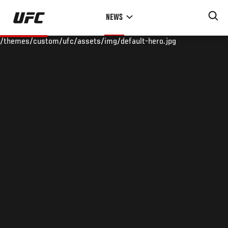
Skip
NEWS
to
main
/themes/custom/ufc/assets/img/default-hero.jpg
content