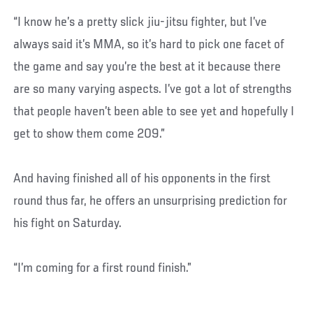
“I know he’s a pretty slick jiu-jitsu fighter, but I’ve
always said it’s MMA, so it’s hard to pick one facet of
the game and say you’re the best at it because there
are so many varying aspects. I’ve got a lot of strengths
that people haven’t been able to see yet and hopefully I
get to show them come 209.”
And having finished all of his opponents in the first
round thus far, he offers an unsurprising prediction for
his fight on Saturday.
“I’m coming for a first round finish.”