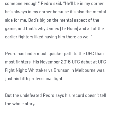
someone enough.” Pedro said. “He’ll be in my corner,
he’s always in my corner because it’s also the mental
side for me. Dad’s big on the mental aspect of the
game, and that’s why James (Te Huna) and all of the
earlier fighters liked having him there as well.”
Pedro has had a much quicker path to the UFC than
most fighters. His November 2016 UFC debut at UFC
Fight Night: Whittaker vs Brunson in Melbourne was
just his fifth professional fight.
But the undefeated Pedro says his record doesn’t tell
the whole story.