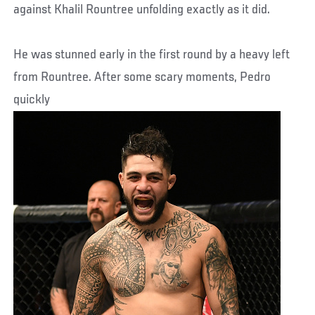
against Khalil Rountree unfolding exactly as it did.
He was stunned early in the first round by a heavy left
from Rountree. After some scary moments, Pedro
quickly