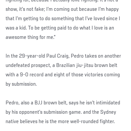
show, it’s not fake; I’m coming out because I’m happy
that I’m getting to do something that I’ve loved since I
was a kid. To be getting paid to do what I love is an
awesome thing for me.”
In the 29-year-old Paul Craig, Pedro takes on another
undefeated prospect, a Brazilian jiu-jitsu brown belt
with a 9-0 record and eight of those victories coming
by submission.
Pedro, also a BJJ brown belt, says he isn’t intimidated
by his opponent’s submission game. and the Sydney
native believes he is the more well-rounded fighter.