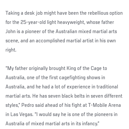
Taking a desk job might have been the rebellious option
for the 25-year-old light heavyweight, whose father
John is a pioneer of the Australian mixed martial arts
scene, and an accomplished martial artist in his own
right.
“My father originally brought King of the Cage to
Australia, one of the first cagefighting shows in
Australia, and he had a lot of experience in traditional
martial arts. He has seven black belts in seven different
styles,” Pedro said ahead of his fight at T-Mobile Arena
in Las Vegas. “I would say he is one of the pioneers in
Australia of mixed martial arts in its infancy.”