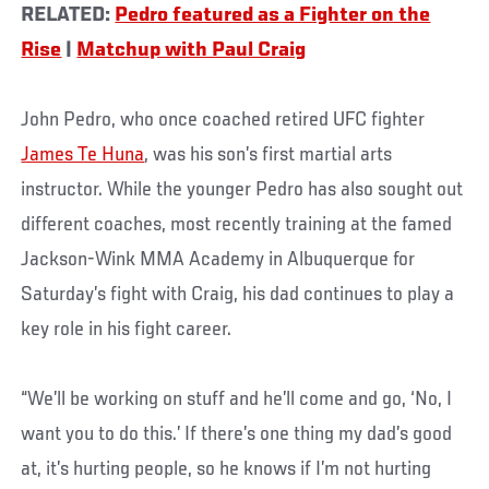
RELATED:
Pedro featured as a Fighter on the
Rise
|
Matchup with Paul Craig
John Pedro, who once coached retired UFC fighter
James Te Huna
, was his son’s first martial arts
instructor. While the younger Pedro has also sought out
different coaches, most recently training at the famed
Jackson-Wink MMA Academy in Albuquerque for
Saturday’s fight with Craig, his dad continues to play a
key role in his fight career.
“We’ll be working on stuff and he’ll come and go, ‘No, I
want you to do this.’ If there’s one thing my dad’s good
at, it’s hurting people, so he knows if I’m not hurting