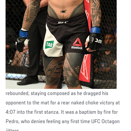
rebounded, staying composed as he dragged his
opponent to the mat for a rear naked choke victory at
4:07 into the first stanza. It was a baptism by fire for
Pedro, who denies feeling any first time UFC Octagon
jitters.