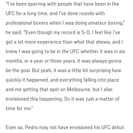
“I’ve been sparring with people that have been in the
UFC for a long time, and I’ve done rounds with
professional boxers when I was doing amateur boxing,”
he said. “Even though my record is 5-0, I feel like I’ve
got a lot more experience than what that shows, and I
knew I was going to be in the UFC whether it was in six
months, or a year or three years. It was always gonna
be the goal. But yeah, it was a little bit surprising how
quickly it happened, and everything falling into place
and me getting that spot on Melbourne, but I also
envisioned this happening. So it was just a matter of
time for me.”
Even so, Pedro may not have envisioned his UFC debut