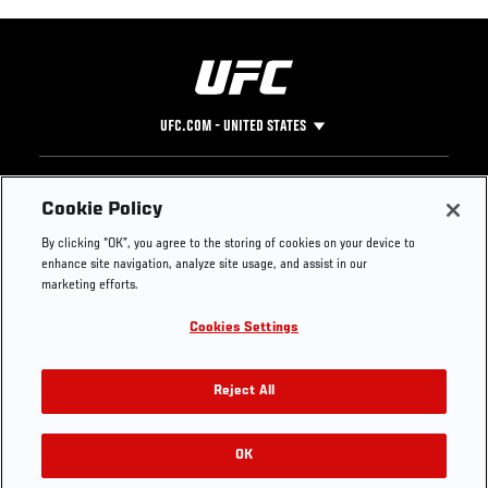
UFC.COM - UNITED STATES
Footer
UFC
SOCIAL MEDIA
HELP
Cookie Policy
The Sport
Facebook
Fight Pass FAQ
By clicking “OK”, you agree to the storing of cookies on your device to
UFC Foundation
Instagram
Press
enhance site navigation, analyze site usage, and assist in our
UFC Careers
Threads
Credentials
marketing efforts.
Zuffa Boxing
WhatsApp
Cookies Settings
Careers
YouTube
Store
TikTok
UFC Fight Club
Twitter
Reject All
UFC Video
Archive
OK