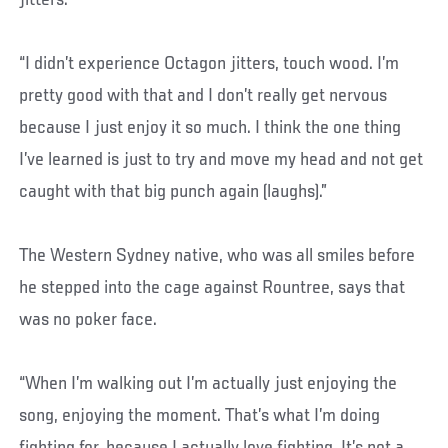
“I didn’t experience Octagon jitters, touch wood. I’m
pretty good with that and I don’t really get nervous
because I just enjoy it so much. I think the one thing
I’ve learned is just to try and move my head and not get
caught with that big punch again (laughs).”
The Western Sydney native, who was all smiles before
he stepped into the cage against Rountree, says that
was no poker face.
“When I’m walking out I’m actually just enjoying the
song, enjoying the moment. That’s what I’m doing
fighting for, because I actually love fighting. It’s not a