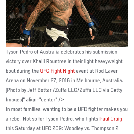
Tyson Pedro of Australia celebrates his submission
victory over Khalil Rountree in their light heavyweight
bout during the
UFC Fight Night
event at Rod Laver
Arena on November 27, 2016 in Melbourne, Australia.
(Photo by Jeff Bottari/Zuffa LLC/Zuffa LLC via Getty
Images)" align="center" />
In most families, wanting to be a UFC fighter makes you
a rebel. Not so for Tyson Pedro, who fights
Paul Craig
this Saturday at UFC 209: Woodley vs. Thompson 2.