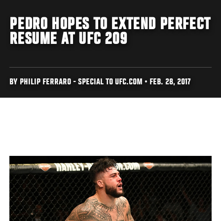
PEDRO HOPES TO EXTEND PERFECT
RESUME AT UFC 209
BY PHILIP FERRARO - SPECIAL TO UFC.COM • FEB. 28, 2017