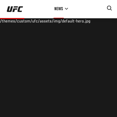
Skip
NEWS
to
main
/themes/custom/ufc/assets/img/default-hero.jpg
content