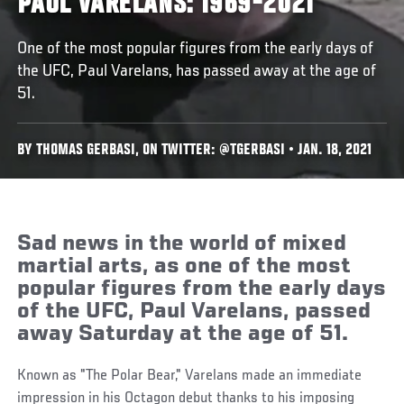
PAUL VARELANS: 1969-2021
One of the most popular figures from the early days of
the UFC, Paul Varelans, has passed away at the age of
51.
BY THOMAS GERBASI, ON TWITTER: @TGERBASI • JAN. 18, 2021
Sad news in the world of mixed
martial arts, as one of the most
popular figures from the early days
of the UFC, Paul Varelans, passed
away Saturday at the age of 51.
Known as "The Polar Bear," Varelans made an immediate
impression in his Octagon debut thanks to his imposing