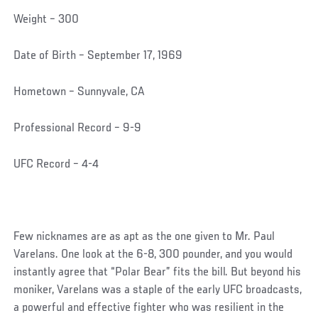
Weight – 300
Date of Birth – September 17, 1969
Hometown – Sunnyvale, CA
Professional Record – 9-9
UFC Record – 4-4
Few nicknames are as apt as the one given to Mr. Paul
Varelans. One look at the 6-8, 300 pounder, and you would
instantly agree that “Polar Bear” fits the bill. But beyond his
moniker, Varelans was a staple of the early UFC broadcasts,
a powerful and effective fighter who was resilient in the