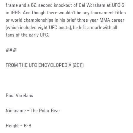
frame and a 62-second knockout of Cal Worsham at UFC 6
in 1995. And though there wouldn't be any tournament titles
or world championships in his brief three-year MMA career
(which included eight UFC bouts), he left a mark with all
fans of the early UFC.
###
FROM THE UFC ENCYCLOPEDIA (2011)
Paul Varelans
Nickname – The Polar Bear
Height – 6-8