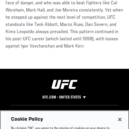
face of danger, and who was able to beat fighters like Cal
Worsham, Mark Hall, and Joe Moreira consistently. Yet when
he stepped up against the next level of competition, UFC
standouts like Tank Abbott, Marco Ruas, Dan Severn, and
Kimo Leopoldo always prevailed. This pattern continued in
his post-UFC career (which lasted until 1998), with losses
against Igor Vovchanchyn and Mark Kerr.
UFC.COM - UNITED STATES
Footer
UFC
SOCIAL MEDIA
HELP
Cookie Policy
The Sport
Facebook
Fight Pass FAQ
By clicking “OK”, you agree to the storing of cookies on your device to