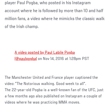
player Paul Pogba, who posted in his Instagram
account where he is followed by more than 10 and half
million fans, a video where he mimicks the classic walk
of the Irish champ.
A video posted by Paul Labile Pogba
(@paulpogba)
on Nov 14, 2016 at 1:28pm PST
The Manchester United and France player captioned the
video: "The Notorious walking. Good week to all".
The 22-year-old Pogba is a well-known fan of the UFC, just
a few months ago also published on Instagram a couple of
videos where he was practicing MMA moves.