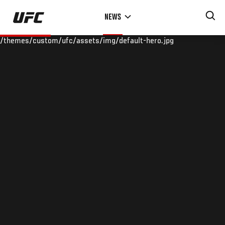
Skip
NEWS
to
main
/themes/custom/ufc/assets/img/default-hero.jpg
content