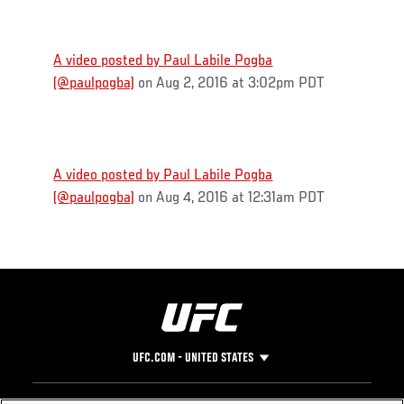
A video posted by Paul Labile Pogba
(@paulpogba)
on Aug 2, 2016 at 3:02pm PDT
A video posted by Paul Labile Pogba
(@paulpogba)
on Aug 4, 2016 at 12:31am PDT
UFC.COM - UNITED STATES