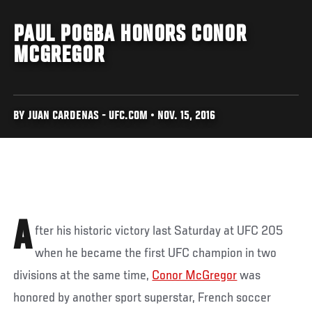
PAUL POGBA HONORS CONOR
MCGREGOR
BY JUAN CARDENAS - UFC.COM • NOV. 15, 2016
A
fter his historic victory last Saturday at UFC 205
when he became the first UFC champion in two
divisions at the same time,
Conor McGregor
was
honored by another sport superstar, French soccer