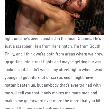
fight until he’s been punched in the face 15 times. He’s
just a scrapper. He’s from Kensington, I’m from South
Philly, and I think we’re both from areas where we grew
up getting into street fights and maybe getting our ass
kicked a lot. I didn’t win all my street fights when I was
younger. I got into a lot of scraps and I might have
gotten beaten up, but anybody that’s ever trained with
me will tell you that it only makes me more mad and
makes me go forward ever more the more that you hit
me and the more you think you’re winning.