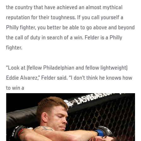
the country that have achieved an almost mythical
reputation for their toughness. If you call yourself a
Philly fighter, you better be able to go above and beyond
the call of duty in search of a win. Felder is a Philly
fighter.
“Look at (fellow Philadelphian and fellow lightweight)
Eddie Alvarez,” Felder said. “I don’t think he knows how
to win a