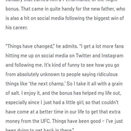
bonus. That came in quite handy for the new father, who
is also a hit on social media following the biggest win of
his career.
“Things have changed,” he admits. “I get a lot more fans
hitting me up on social media on Twitter and Instagram
and following me. It’s kind of funny to see how you go
from absolutely unknown to people saying ridiculous
things like ‘the next champ.’ So I take it all with a grain
of salt. I enjoy it, and the bonus has helped my life out,
especially since I just had a little girl, so that couldn’t
have come at a better time in our life to get that extra
money from the UFC. Things have been good – I’ve just
been dying to get back in there.”