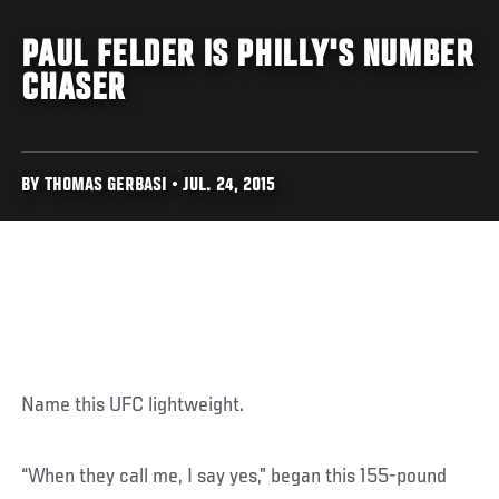
PAUL FELDER IS PHILLY'S NUMBER
CHASER
BY THOMAS GERBASI • JUL. 24, 2015
Name this UFC lightweight.
“When they call me, I say yes,” began this 155-pound