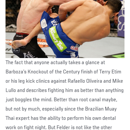
The fact that anyone actually takes a glance at
Barboza’s Knockout of the Century finish of Terry Etim
or his leg kick clinics against Rafaello Oliveira and Mike
Lullo and describes fighting him as better than anything
just boggles the mind. Better than root canal maybe,
but not by much, especially since the Brazilian Muay
Thai expert has the ability to perform his own dental
work on fight night. But Felder is not like the other