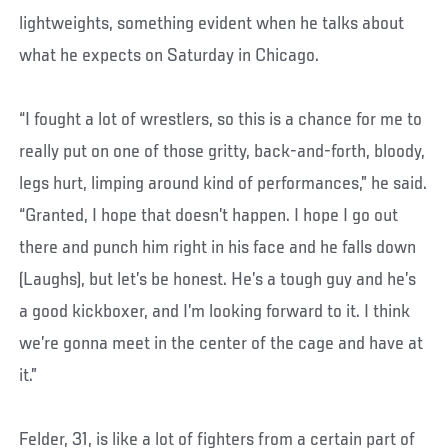
lightweights, something evident when he talks about
what he expects on Saturday in Chicago.
“I fought a lot of wrestlers, so this is a chance for me to
really put on one of those gritty, back-and-forth, bloody,
legs hurt, limping around kind of performances,” he said.
“Granted, I hope that doesn’t happen. I hope I go out
there and punch him right in his face and he falls down
(Laughs), but let’s be honest. He’s a tough guy and he’s
a good kickboxer, and I’m looking forward to it. I think
we’re gonna meet in the center of the cage and have at
it.”
Felder, 31, is like a lot of fighters from a certain part of