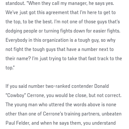
standout. “When they call my manager, he says yes.
We’ve just got this agreement that I’m here to get to
the top, to be the best. I’m not one of those guys that’s
dodging people or turning fights down for easier fights.
Everybody in this organization is a tough guy, so why
not fight the tough guys that have a number next to
their name? I’m just trying to take that fast track to the
top.”
If you said number two-ranked contender Donald
“Cowboy” Cerrone, you would be close, but not correct.
The young man who uttered the words above is none
other than one of Cerrone’s training partners, unbeaten
Paul Felder, and when he says them, you understand