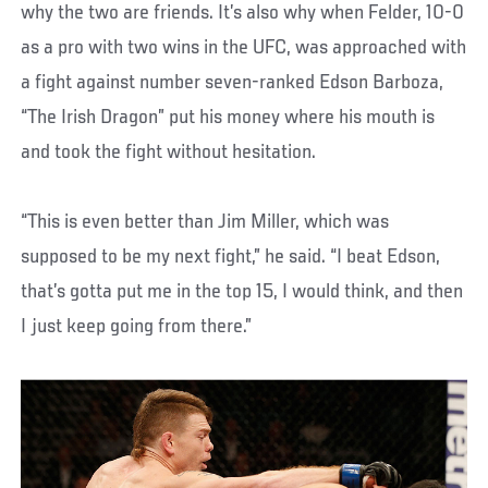
why the two are friends. It’s also why when Felder, 10-0
as a pro with two wins in the UFC, was approached with
a fight against number seven-ranked Edson Barboza,
“The Irish Dragon” put his money where his mouth is
and took the fight without hesitation.
“This is even better than Jim Miller, which was
supposed to be my next fight,” he said. “I beat Edson,
that’s gotta put me in the top 15, I would think, and then
I just keep going from there.”