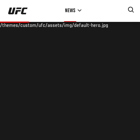
Skip
NEWS
to
main
/themes/custom/ufc/assets/img/default-hero.jpg
content