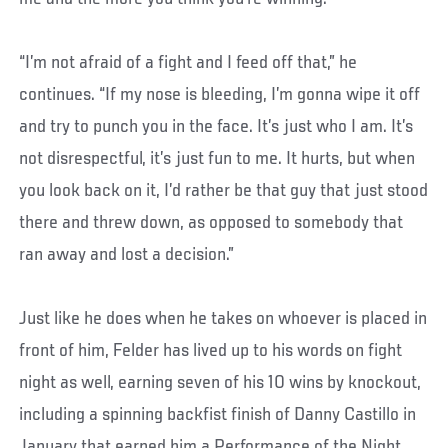
“I’m not afraid of a fight and I feed off that,” he
continues. “If my nose is bleeding, I’m gonna wipe it off
and try to punch you in the face. It’s just who I am. It’s
not disrespectful, it’s just fun to me. It hurts, but when
you look back on it, I’d rather be that guy that just stood
there and threw down, as opposed to somebody that
ran away and lost a decision.”
Just like he does when he takes on whoever is placed in
front of him, Felder has lived up to his words on fight
night as well, earning seven of his 10 wins by knockout,
including a spinning backfist finish of Danny Castillo in
January that earned him a Performance of the Night