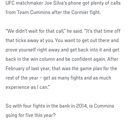
UFC matchmaker Joe Silva’s phone got plenty of calls
from Team Cummins after the Cormier fight.
“We didn’t wait for that call,” he said. “It’s that time off
that ticks away at you. You want to get out there and
prove yourself right away and get back into it and get
back in the win column and be confident again. After
February of last year, that was the game plan for the
rest of the year – get as many fights and as much
experience as I can.”
So with four fights in the bank in 2014, is Cummins
going for five this year?