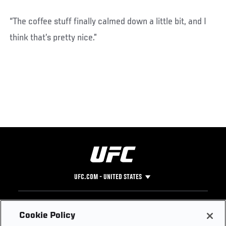
“The coffee stuff finally calmed down a little bit, and I
think that’s pretty nice.”
UFC.COM - UNITED STATES
Footer
UFC
SOCIAL MEDIA
HELP
Cookie Policy
The Sport
Facebook
Fight Pass FAQ