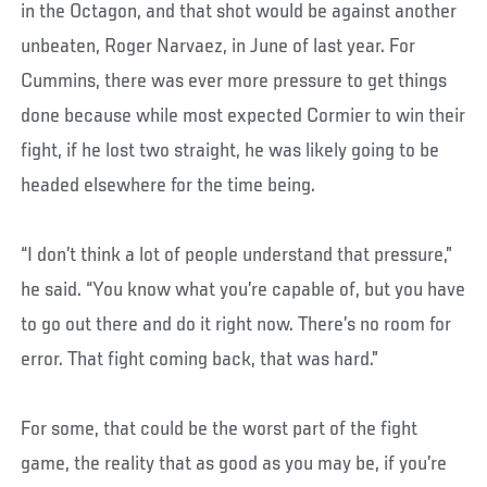
in the Octagon, and that shot would be against another
unbeaten, Roger Narvaez, in June of last year. For
Cummins, there was ever more pressure to get things
done because while most expected Cormier to win their
fight, if he lost two straight, he was likely going to be
headed elsewhere for the time being.
“I don’t think a lot of people understand that pressure,”
he said. “You know what you’re capable of, but you have
to go out there and do it right now. There’s no room for
error. That fight coming back, that was hard.”
For some, that could be the worst part of the fight
game, the reality that as good as you may be, if you’re