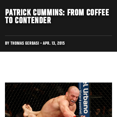
PATRICK CUMMINS: FROM COFFEE
TO CONTENDER
BY THOMAS GERBASI • APR. 13, 2015