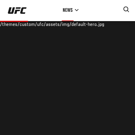
Skip
NEWS
to
main
/themes/custom/ufc/assets/img/default-hero.jpg
content