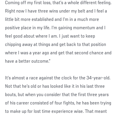
Coming off my first loss, that’s a whole different feeling.
Right now I have three wins under my belt and I feel a
little bit more established and I’m in a much more
positive place in my life. I’m gaining momentum and I
feel good about where I am. I just want to keep
chipping away at things and get back to that position
where I was a year ago and get that second chance and
have a better outcome.”
It’s almost a race against the clock for the 34-year-old.
Not that he’s old or has looked like it in his last three
bouts, but when you consider that the first three years
of his career consisted of four fights, he has been trying
to make up for lost time experience wise. That meant