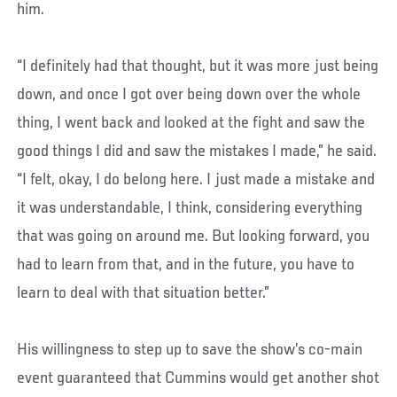
him.
“I definitely had that thought, but it was more just being
down, and once I got over being down over the whole
thing, I went back and looked at the fight and saw the
good things I did and saw the mistakes I made,” he said.
“I felt, okay, I do belong here. I just made a mistake and
it was understandable, I think, considering everything
that was going on around me. But looking forward, you
had to learn from that, and in the future, you have to
learn to deal with that situation better.”
His willingness to step up to save the show’s co-main
event guaranteed that Cummins would get another shot