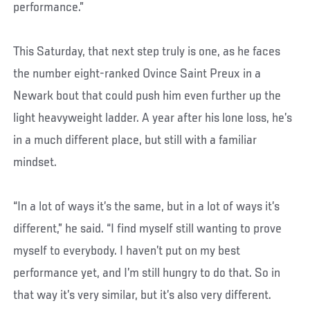
performance.”
This Saturday, that next step truly is one, as he faces
the number eight-ranked Ovince Saint Preux in a
Newark bout that could push him even further up the
light heavyweight ladder. A year after his lone loss, he’s
in a much different place, but still with a familiar
mindset.
“In a lot of ways it’s the same, but in a lot of ways it’s
different,” he said. “I find myself still wanting to prove
myself to everybody. I haven’t put on my best
performance yet, and I’m still hungry to do that. So in
that way it’s very similar, but it’s also very different.