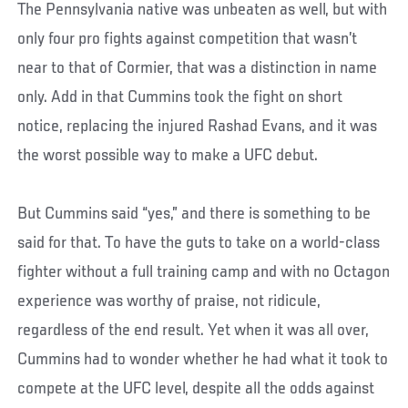
The Pennsylvania native was unbeaten as well, but with
only four pro fights against competition that wasn’t
near to that of Cormier, that was a distinction in name
only. Add in that Cummins took the fight on short
notice, replacing the injured Rashad Evans, and it was
the worst possible way to make a UFC debut.
But Cummins said “yes,” and there is something to be
said for that. To have the guts to take on a world-class
fighter without a full training camp and with no Octagon
experience was worthy of praise, not ridicule,
regardless of the end result. Yet when it was all over,
Cummins had to wonder whether he had what it took to
compete at the UFC level, despite all the odds against