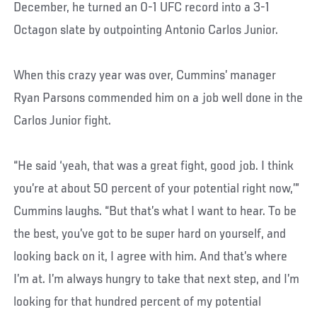
December, he turned an 0-1 UFC record into a 3-1
Octagon slate by outpointing Antonio Carlos Junior.
When this crazy year was over, Cummins’ manager
Ryan Parsons commended him on a job well done in the
Carlos Junior fight.
“He said ‘yeah, that was a great fight, good job. I think
you’re at about 50 percent of your potential right now,’”
Cummins laughs. “But that’s what I want to hear. To be
the best, you’ve got to be super hard on yourself, and
looking back on it, I agree with him. And that’s where
I’m at. I’m always hungry to take that next step, and I’m
looking for that hundred percent of my potential