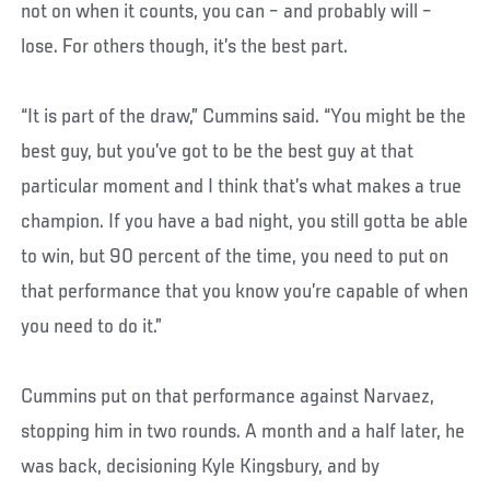
not on when it counts, you can – and probably will –
lose. For others though, it’s the best part.
“It is part of the draw,” Cummins said. “You might be the
best guy, but you’ve got to be the best guy at that
particular moment and I think that’s what makes a true
champion. If you have a bad night, you still gotta be able
to win, but 90 percent of the time, you need to put on
that performance that you know you’re capable of when
you need to do it.”
Cummins put on that performance against Narvaez,
stopping him in two rounds. A month and a half later, he
was back, decisioning Kyle Kingsbury, and by