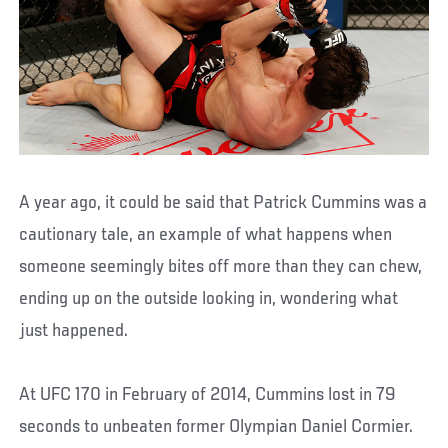
A year ago, it could be said that Patrick Cummins was a
cautionary tale, an example of what happens when
someone seemingly bites off more than they can chew,
ending up on the outside looking in, wondering what
just happened.
At UFC 170 in February of 2014, Cummins lost in 79
seconds to unbeaten former Olympian Daniel Cormier.