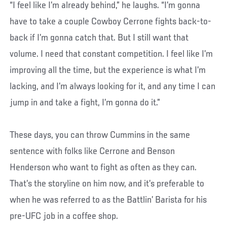
“I feel like I’m already behind,” he laughs. “I’m gonna
have to take a couple Cowboy Cerrone fights back-to-
back if I’m gonna catch that. But I still want that
volume. I need that constant competition. I feel like I’m
improving all the time, but the experience is what I’m
lacking, and I’m always looking for it, and any time I can
jump in and take a fight, I’m gonna do it.”
These days, you can throw Cummins in the same
sentence with folks like Cerrone and Benson
Henderson who want to fight as often as they can.
That’s the storyline on him now, and it’s preferable to
when he was referred to as the Battlin’ Barista for his
pre-UFC job in a coffee shop.