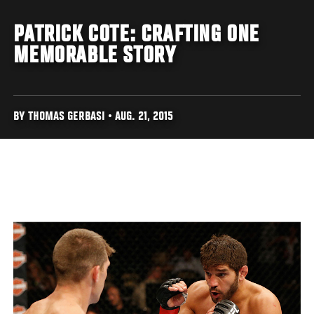
PATRICK COTE: CRAFTING ONE
MEMORABLE STORY
BY THOMAS GERBASI • AUG. 21, 2015