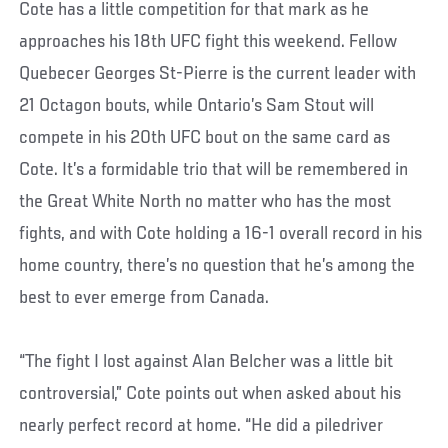
Cote has a little competition for that mark as he
approaches his 18th UFC fight this weekend. Fellow
Quebecer Georges St-Pierre is the current leader with
21 Octagon bouts, while Ontario’s Sam Stout will
compete in his 20th UFC bout on the same card as
Cote. It’s a formidable trio that will be remembered in
the Great White North no matter who has the most
fights, and with Cote holding a 16-1 overall record in his
home country, there’s no question that he’s among the
best to ever emerge from Canada.
“The fight I lost against Alan Belcher was a little bit
controversial,” Cote points out when asked about his
nearly perfect record at home. “He did a piledriver