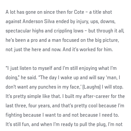
A lot has gone on since then for Cote – a title shot
against Anderson Silva ended by injury, ups, downs,
spectacular highs and crippling lows – but through it all,
he’s been a pro and a man focused on the big picture,
not just the here and now. And it’s worked for him.
“I just listen to myself and I’m still enjoying what I’m
doing,” he said. “The day I wake up and will say ‘man, I
don’t want any punches in my face,’ (Laughs) I will stop.
It’s pretty simple like that. I built my after-career for the
last three, four years, and that’s pretty cool because I’m
fighting because I want to and not because I need to.
It’s still fun, and when I’m ready to pull the plug, I’m not