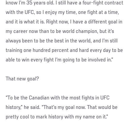
know I’m 35 years old. I still have a four-fight contract
with the UFC, so I enjoy my time, one fight at a time,
and it is what it is. Right now, I have a different goal in
my career now than to be world champion, but it’s
always been to be the best in the world, and I’m still
training one hundred percent and hard every day to be
able to win every fight I’m going to be involved in.”
That new goal?
“To be the Canadian with the most fights in UFC
history,” he said. “That’s my goal now. That would be
pretty cool to mark history with my name on it.”