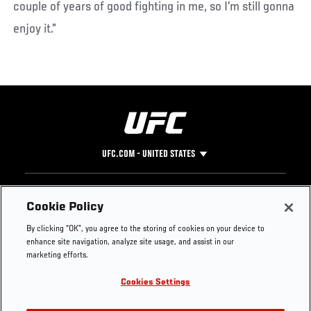
couple of years of good fighting in me, so I’m still gonna
enjoy it.”
UFC.COM - UNITED STATES
Footer
UFC
SOCIAL MEDIA
HELP
Cookie Policy
The Sport
Facebook
Fight Pass FAQ
By clicking “OK”, you agree to the storing of cookies on your device to
UFC Foundation
Instagram
Press
enhance site navigation, analyze site usage, and assist in our
UFC Careers
Threads
Credentials
marketing efforts.
Zuffa Boxing
WhatsApp
Cookies Settings
Careers
YouTube
Store
TikTok