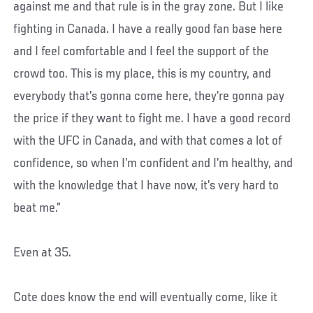
against me and that rule is in the gray zone. But I like
fighting in Canada. I have a really good fan base here
and I feel comfortable and I feel the support of the
crowd too. This is my place, this is my country, and
everybody that’s gonna come here, they’re gonna pay
the price if they want to fight me. I have a good record
with the UFC in Canada, and with that comes a lot of
confidence, so when I’m confident and I’m healthy, and
with the knowledge that I have now, it’s very hard to
beat me.”
Even at 35.
Cote does know the end will eventually come, like it