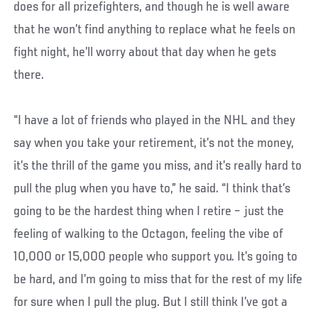
does for all prizefighters, and though he is well aware
that he won’t find anything to replace what he feels on
fight night, he’ll worry about that day when he gets
there.
“I have a lot of friends who played in the NHL and they
say when you take your retirement, it’s not the money,
it’s the thrill of the game you miss, and it’s really hard to
pull the plug when you have to,” he said. “I think that’s
going to be the hardest thing when I retire – just the
feeling of walking to the Octagon, feeling the vibe of
10,000 or 15,000 people who support you. It’s going to
be hard, and I’m going to miss that for the rest of my life
for sure when I pull the plug. But I still think I’ve got a