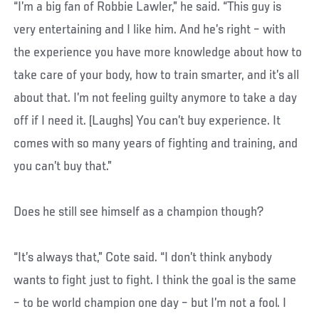
“I’m a big fan of Robbie Lawler,” he said. “This guy is
very entertaining and I like him. And he’s right – with
the experience you have more knowledge about how to
take care of your body, how to train smarter, and it’s all
about that. I’m not feeling guilty anymore to take a day
off if I need it. (Laughs) You can’t buy experience. It
comes with so many years of fighting and training, and
you can’t buy that.”
Does he still see himself as a champion though?
“It’s always that,” Cote said. “I don’t think anybody
wants to fight just to fight. I think the goal is the same
– to be world champion one day – but I’m not a fool. I