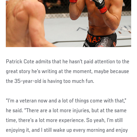
Patrick Cote admits that he hasn’t paid attention to the
great story he’s writing at the moment, maybe because
the 35-year-old is having too much fun.
“I’m a veteran now and a lot of things come with that,”
he said. “There are a lot more injuries, but at the same
time, there’s a lot more experience. So yeah, I’m still
enjoying it, and I still wake up every morning and enjoy