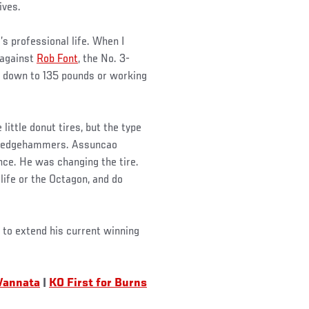
ives.
’s professional life. When I
 against
Rob Font
, the No. 3-
 down to 135 pounds or working
 little donut tires, but the type
h sledgehammers. Assuncao
nce. He was changing the tire.
life or the Octagon, and do
 to extend his current winning
Vannata
|
KO First for Burns