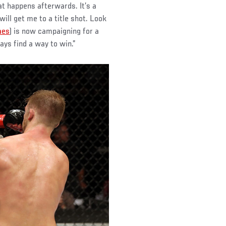
at happens afterwards. It’s a
will get me to a title shot. Look
aes
) is now campaigning for a
ays find a way to win.”