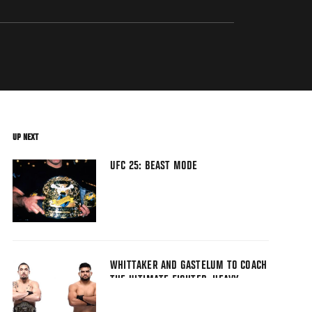
UP NEXT
UFC 25: BEAST MODE
WHITTAKER AND GASTELUM TO COACH
THE ULTIMATE FIGHTER: HEAVY
HITTERS