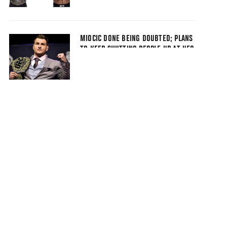
MIOCIC DONE BEING DOUBTED; PLANS
TO KEEP SHUTTING PEOPLE UP AT UFC
226