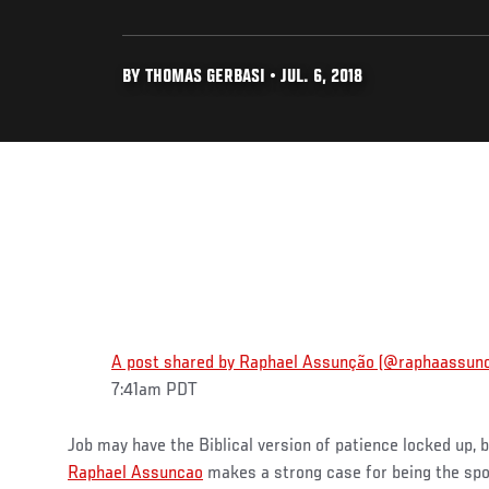
BY THOMAS GERBASI • JUL. 6, 2018
A post shared by Raphael Assunção (@raphaassun
7:41am PDT
Job may have the Biblical version of patience locked up, b
Raphael Assuncao
makes a strong case for being the spor