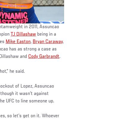
ntamweight in 2011, Assuncao
ampion
TJ Dillashaw
being in a
mes
Mike Easton
,
Bryan Caraway
,
ncao has as strong a case as
 Dillashaw and
Cody Garbrandt
.
hot,” he said.
knockout of Lopez, Assuncao
 though it wasn’t against
 the UFC to line someone up.
ies, so let’s get on it. Whoever