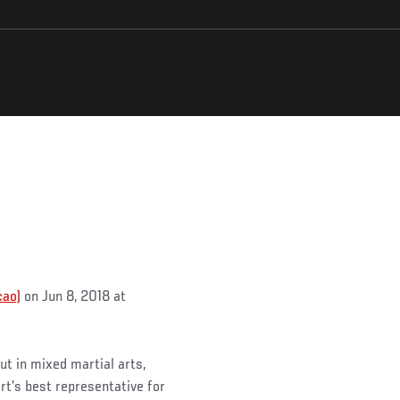
cao)
on Jun 8, 2018 at
ut in mixed martial arts,
t’s best representative for