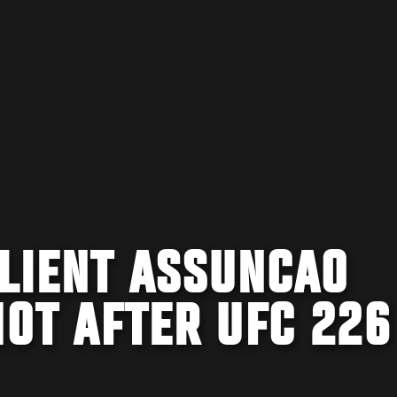
ILIENT ASSUNCAO
HOT AFTER UFC 226