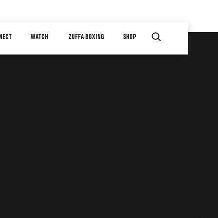
NECT
WATCH
ZUFFA BOXING
SHOP