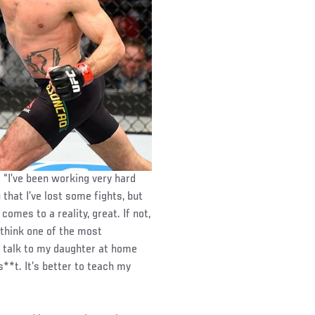
. “I’ve been working very hard
u that I’ve lost some fights, but
 comes to a reality, great. If not,
 I think one of the most
r talk to my daughter at home
**t. It’s better to teach my