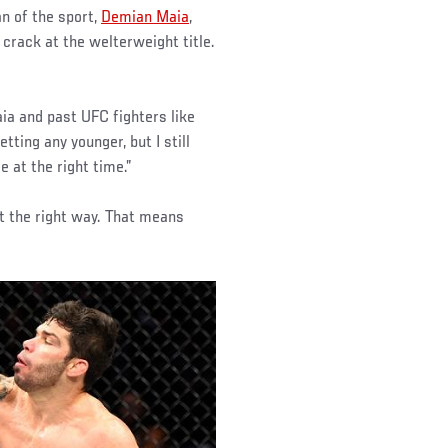
an of the sport,
Demian Maia
,
crack at the welterweight title.
ia and past UFC fighters like
tting any younger, but I still
e at the right time.”
 it the right way. That means