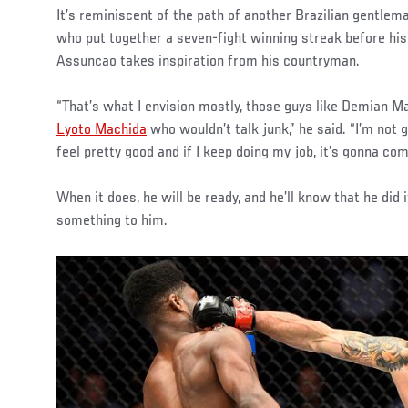
It’s reminiscent of the path of another Brazilian gentlem
who put together a seven-fight winning streak before his 
Assuncao takes inspiration from his countryman.
“That’s what I envision mostly, those guys like Demian Ma
Lyoto Machida
who wouldn’t talk junk,” he said. “I’m not ge
feel pretty good and if I keep doing my job, it’s gonna com
When it does, he will be ready, and he’ll know that he did
something to him.