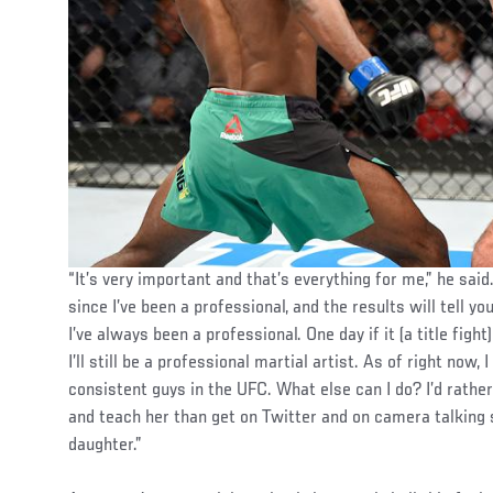
“It’s very important and that’s everything for me,” he said
since I’ve been a professional, and the results will tell yo
I’ve always been a professional. One day if it (a title fight)
I’ll still be a professional martial artist. As of right now,
consistent guys in the UFC. What else can I do? I’d rathe
and teach her than get on Twitter and on camera talking s
daughter.”