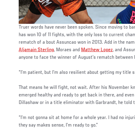
Truer words have never been spoken. Since moving to ba
has won 10 of 11 fights, with the only loss to current ch
rematch of a bout Assuncao won in 2013. Add in the na
Aljamain Sterling
, Moraes and
Matthew Lopez
, and Assu
anyone to face the winner of August’s rematch between
“I’m patient, but I’m also resilient about getting my title s
That means he will fight, not wait. After his November 
emerged healthy and ready to get back in there, and even
Dillashaw or in a title eliminator with Garbrandt, he told
“I’m not gonna sit at home for a whole year. I had no injur
they say makes sense, I’m ready to go.”