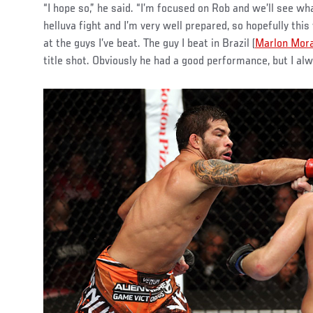
“I hope so,” he said. “I’m focused on Rob and we’ll see wh
helluva fight and I’m very well prepared, so hopefully this 
at the guys I’ve beat. The guy I beat in Brazil (
Marlon Mor
title shot. Obviously he had a good performance, but I alw