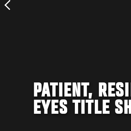
PATIENT, RES
EYES TITLE S