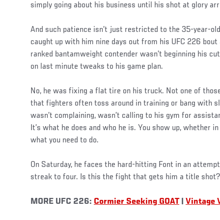
simply going about his business until his shot at glory arr
And such patience isn’t just restricted to the 35-year-old
caught up with him nine days out from his UFC 226 bout
ranked bantamweight contender wasn’t beginning his cut
on last minute tweaks to his game plan.
No, he was fixing a flat tire on his truck. Not one of those
that fighters often toss around in training or bang wit
wasn’t complaining, wasn’t calling to his gym for assista
It’s what he does and who he is. You show up, whether in 
what you need to do.
On Saturday, he faces the hard-hitting Font in an attempt
streak to four. Is this the fight that gets him a title shot?
MORE UFC 226:
Cormier Seeking GOAT
|
Vintage 