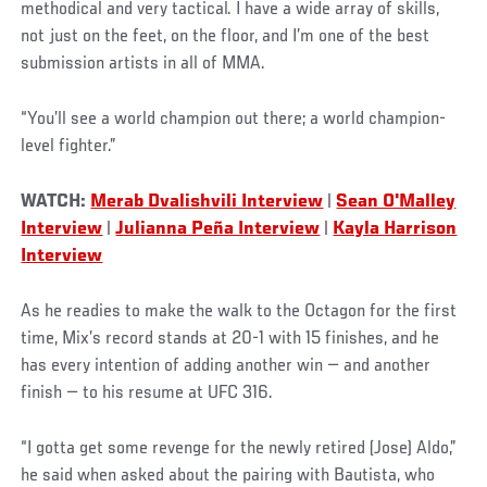
methodical and very tactical. I have a wide array of skills,
not just on the feet, on the floor, and I’m one of the best
submission artists in all of MMA.
“You’ll see a world champion out there; a world champion-
level fighter.”
WATCH:
Merab Dvalishvili Interview
|
Sean O'Malley
Interview
|
Julianna Peña Interview
|
Kayla Harrison
Interview
As he readies to make the walk to the Octagon for the first
time, Mix’s record stands at 20-1 with 15 finishes, and he
has every intention of adding another win — and another
finish — to his resume at UFC 316.
“I gotta get some revenge for the newly retired (Jose) Aldo,”
he said when asked about the pairing with Bautista, who