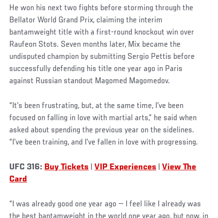
He won his next two fights before storming through the
Bellator World Grand Prix, claiming the interim
bantamweight title with a first-round knockout win over
Raufeon Stots. Seven months later, Mix became the
undisputed champion by submitting Sergio Pettis before
successfully defending his title one year ago in Paris
against Russian standout Magomed Magomedov.
“It’s been frustrating, but, at the same time, I’ve been
focused on falling in love with martial arts,” he said when
asked about spending the previous year on the sidelines.
“I’ve been training, and I’ve fallen in love with progressing.
UFC 316:
Buy Tickets
|
VIP Experiences
|
View The
Card
“I was already good one year ago — I feel like I already was
the best bantamweight in the world one year ago, but now, in