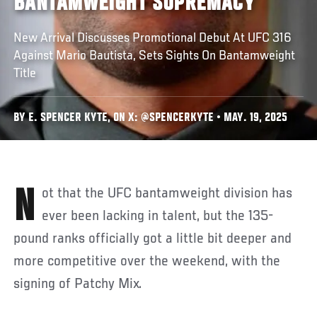
BANTAMWEIGHT SUPREMACY
New Arrival Discusses Promotional Debut At UFC 316
Against Mario Bautista, Sets Sights On Bantamweight
Title
BY E. SPENCER KYTE, ON X: @SPENCERKYTE • MAY. 19, 2025
Not that the UFC bantamweight division has
ever been lacking in talent, but the 135-
pound ranks officially got a little bit deeper and
more competitive over the weekend, with the
signing of Patchy Mix.