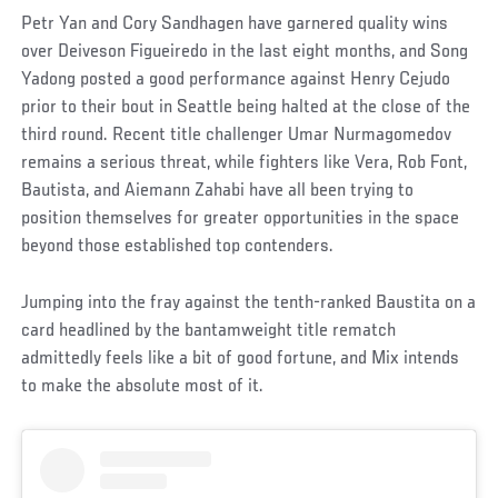
Petr Yan and Cory Sandhagen have garnered quality wins
over Deiveson Figueiredo in the last eight months, and Song
Yadong posted a good performance against Henry Cejudo
prior to their bout in Seattle being halted at the close of the
third round. Recent title challenger Umar Nurmagomedov
remains a serious threat, while fighters like Vera, Rob Font,
Bautista, and Aiemann Zahabi have all been trying to
position themselves for greater opportunities in the space
beyond those established top contenders.
Jumping into the fray against the tenth-ranked Baustita on a
card headlined by the bantamweight title rematch
admittedly feels like a bit of good fortune, and Mix intends
to make the absolute most of it.