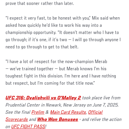
prove that sooner rather than later.
“I expect it very fast, to be honest with you,” Mix said when
asked how quickly he’d like to work his way into a
championship opportunity. “It doesn’t matter who I have to
go through; if it’s one, if it’s two — I will go through anyone I
need to go through to get to that belt.
“I have a lot of respect for the now-champion Merab
— we’ve trained together — but Merab knows I’m his
toughest fight in this division. I’m here and I have nothing
but respect, but I’m coming for that title now.”
UFC 316: Dvalishvili vs O'Malley 2
took place live from
Prudential Center in Newark, New Jersey on June 7, 2025.
See the final
Prelim
&
Main Card Results
,
Official
Scorecards
and
Who Won Bonuses
- and relive the action
on
UFC FIGHT PASS
!