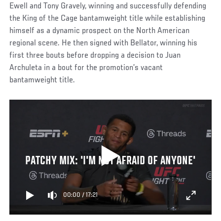
Ewell and Tony Gravely, winning and successfully defending
the King of the Cage bantamweight title while establishing
himself as a dynamic prospect on the North American
regional scene. He then signed with Bellator, winning his
first three bouts before dropping a decision to Juan
Archuleta in a bout for the promotion’s vacant
bantamweight title.
PATCHY MIX: 'I'M NOT AFRAID OF ANYONE'
00:00
/
17:21