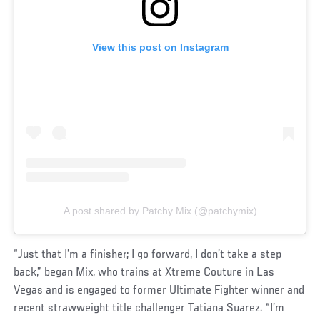
View this post on Instagram
A post shared by Patchy Mix (@patchymix)
“Just that I’m a finisher; I go forward, I don’t take a step
back,” began Mix, who trains at Xtreme Couture in Las
Vegas and is engaged to former Ultimate Fighter winner and
recent strawweight title challenger Tatiana Suarez. “I’m