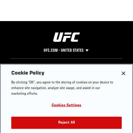
UFC.COM - UNITED STATES
Footer
UFC
SOCIAL MEDIA
HELP
Cookie Policy
The Sport
Facebook
Fight Pass FAQ
By clicking “OK”, you agree to the storing of cookies on your device to
UFC Foundation
Instagram
Press
enhance site navigation, analyze site usage, and assist in our
UFC Careers
Threads
Credentials
marketing efforts.
Zuffa Boxing
WhatsApp
Cookies Settings
Careers
YouTube
Store
TikTok
UFC Fight Club
Twitter
Reject All
UFC Video