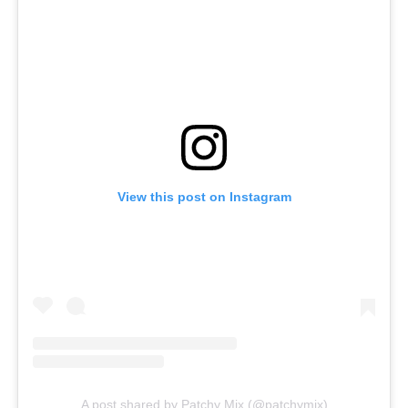
View this post on Instagram
A post shared by Patchy Mix (@patchymix)