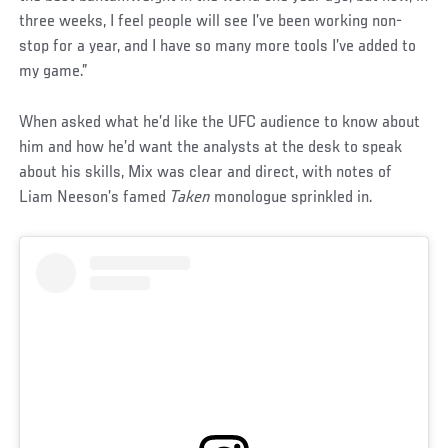
three weeks, I feel people will see I’ve been working non-
stop for a year, and I have so many more tools I’ve added to
my game.”
When asked what he’d like the UFC audience to know about
him and how he’d want the analysts at the desk to speak
about his skills, Mix was clear and direct, with notes of
Liam Neeson’s famed
Taken
monologue sprinkled in.