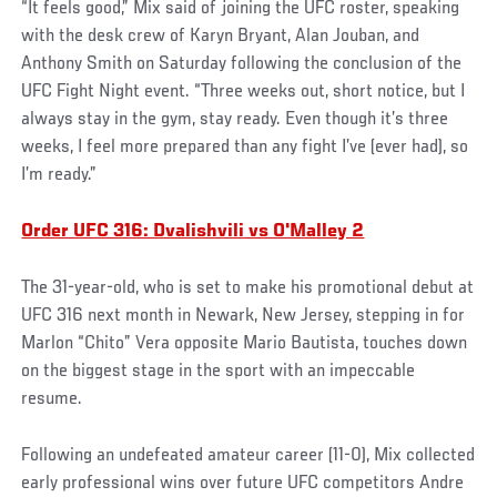
“It feels good,” Mix said of joining the UFC roster, speaking
with the desk crew of Karyn Bryant, Alan Jouban, and
Anthony Smith on Saturday following the conclusion of the
UFC Fight Night event. “Three weeks out, short notice, but I
always stay in the gym, stay ready. Even though it’s three
weeks, I feel more prepared than any fight I’ve (ever had), so
I’m ready.”
Order UFC 316: Dvalishvili vs O'Malley 2
The 31-year-old, who is set to make his promotional debut at
UFC 316 next month in Newark, New Jersey, stepping in for
Marlon “Chito” Vera opposite Mario Bautista, touches down
on the biggest stage in the sport with an impeccable
resume.
Following an undefeated amateur career (11-0), Mix collected
early professional wins over future UFC competitors Andre