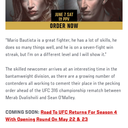
“Mario Bautista is a great fighter, he has a lot of skills, he
does so many things well, and he is on a seven-fight win
streak, but I’m on a different level and I will show it.”
The skilled newcomer arrives at an interesting time in the
bantamweight division, as there are a growing number of
contenders all working to cement their place in the pecking
order ahead of the UFC 316 championship rematch between
Merab Dvalishvili and Sean O’Malley.
COMING SOON:
Road To UFC Returns For Season 4
With Opening Round On May 22 & 23