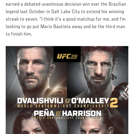
earned a debated unanimous decision win over the Brazilian
legend last October in Salt Lake City to extend his winning
streak to seven. “I think it’s a good matchup for me, and I’m
looking to go put Mario Bautista away and be the third man
to finish him.