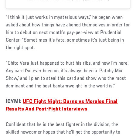
“I think it just works in mysterious ways,” he began when
asked about how things have aligned themselves in order for
him to debut on next month’s pay-per-view at Prudential
Center. “Sometimes it’s fate, sometimes it’s just being in
the right spot.
“Chito Vera just happened to hurt his ribs, and now I’m here.
Any card I’ve ever been on, it’s always been a ‘Patchy Mix
Show,’ and I plan to steal this card and show who the most
dominant and the best bantamweight in the world is.”
ICYMI:
UFC Fight Night: Burns vs Morales Final
Results And Post-Fight Interviews
Confident that he is the best fighter in the division, the
skilled newcomer hopes that he’ll get the opportunity to