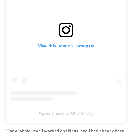
View this post on Instagram
A post shared by UFC (@ufc)
“For a whole year, I worked on things, and I had already been