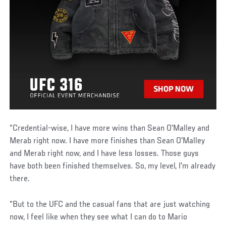
“Credential-wise, I have more wins than Sean O'Malley and
Merab right now. I have more finishes than Sean O'Malley
and Merab right now, and I have less losses. Those guys
have both been finished themselves. So, my level, I'm already
there.
“But to the UFC and the casual fans that are just watching
now, I feel like when they see what I can do to Mario