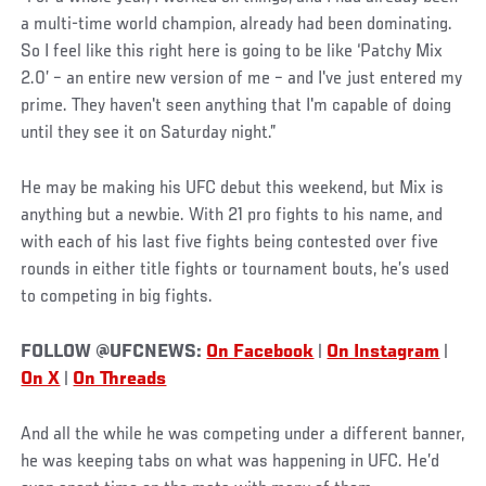
a multi-time world champion, already had been dominating.
So I feel like this right here is going to be like ‘Patchy Mix
2.0’ – an entire new version of me – and I've just entered my
prime. They haven't seen anything that I'm capable of doing
until they see it on Saturday night.”
He may be making his UFC debut this weekend, but Mix is
anything but a newbie. With 21 pro fights to his name, and
with each of his last five fights being contested over five
rounds in either title fights or tournament bouts, he’s used
to competing in big fights.
FOLLOW @UFCNEWS:
On Facebook
|
On Instagram
|
On X
|
On Threads
And all the while he was competing under a different banner,
he was keeping tabs on what was happening in UFC. He’d