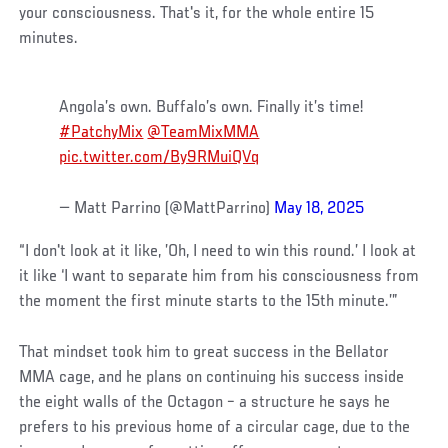
your consciousness. That's it, for the whole entire 15
minutes.
Angola’s own. Buffalo’s own. Finally it’s time!
#PatchyMix
@TeamMixMMA
pic.twitter.com/By9RMuiQVq
— Matt Parrino (@MattParrino)
May 18, 2025
“I don't look at it like, ’Oh, I need to win this round.’ I look at
it like ‘I want to separate him from his consciousness from
the moment the first minute starts to the 15th minute.’”
That mindset took him to great success in the Bellator
MMA cage, and he plans on continuing his success inside
the eight walls of the Octagon – a structure he says he
prefers to his previous home of a circular cage, due to the