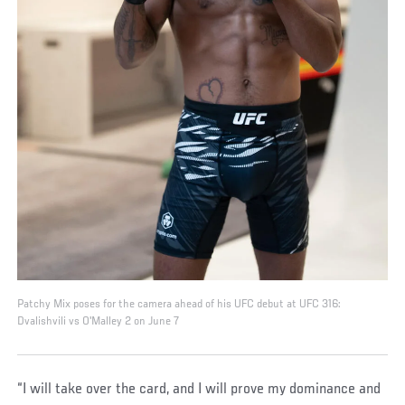
Patchy Mix poses for the camera ahead of his UFC debut at UFC 316:
Dvalishvili vs O'Malley 2 on June 7
“I will take over the card, and I will prove my dominance and