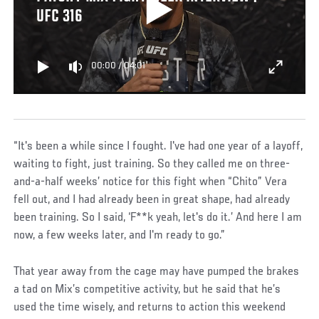
UFC 316
00:00
/
04:01
“It's been a while since I fought. I've had one year of a layoff,
waiting to fight, just training. So they called me on three-
and-a-half weeks’ notice for this fight when “Chito” Vera
fell out, and I had already been in great shape, had already
been training. So I said, ‘F**k yeah, let's do it.’ And here I am
now, a few weeks later, and I'm ready to go.”
That year away from the cage may have pumped the brakes
a tad on Mix’s competitive activity, but he said that he’s
used the time wisely, and returns to action this weekend