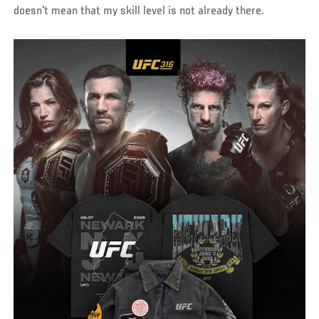
doesn't mean that my skill level is not already there.