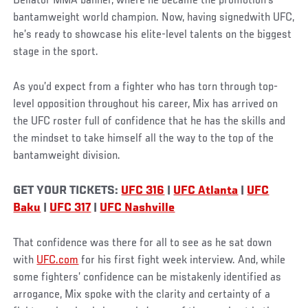
Bellator MMA banner, where he became the promotion’s
bantamweight world champion. Now, having signedwith UFC,
he’s ready to showcase his elite-level talents on the biggest
stage in the sport.
As you’d expect from a fighter who has torn through top-
level opposition throughout his career, Mix has arrived on
the UFC roster full of confidence that he has the skills and
the mindset to take himself all the way to the top of the
bantamweight division.
GET YOUR TICKETS:
UFC 316
|
UFC Atlanta
|
UFC
Baku
|
UFC 317
|
UFC Nashville
That confidence was there for all to see as he sat down
with
UFC.com
for his first fight week interview. And, while
some fighters’ confidence can be mistakenly identified as
arrogance, Mix spoke with the clarity and certainty of a