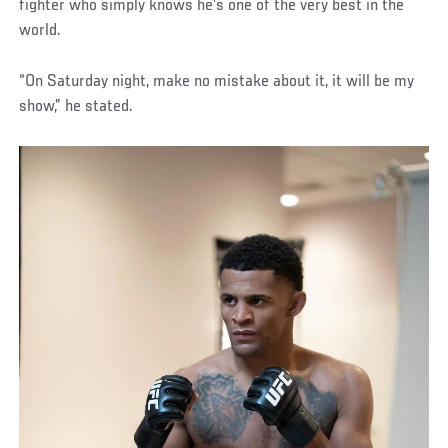
fighter who simply knows he’s one of the very best in the
world.
“On Saturday night, make no mistake about it, it will be my
show,” he stated.