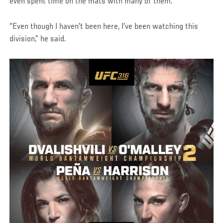
even spent time on the mats with many of them.
“Even though I haven't been here, I've been watching this
division,” he said.