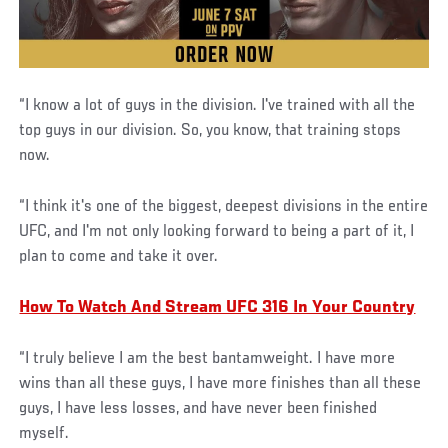
“I know a lot of guys in the division. I've trained with all the
top guys in our division. So, you know, that training stops
now.
“I think it's one of the biggest, deepest divisions in the entire
UFC, and I'm not only looking forward to being a part of it, I
plan to come and take it over.
How To Watch And Stream UFC 316 In Your Country
“I truly believe I am the best bantamweight. I have more
wins than all these guys, I have more finishes than all these
guys, I have less losses, and have never been finished
myself.