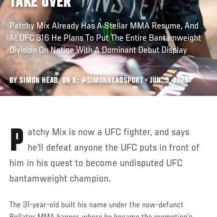
TAKE OVER
Patchy Mix Already Has A Stellar MMA Resume, And
At UFC 316 He Plans To Put The Entire Bantamweight
Division On Notice With A Dominant Debut Display
BY SIMON HEAD, ON X: @SIMONHEADSPORT • JUN. 5, 2025
Patchy Mix is now a UFC fighter, and says
he’ll defeat anyone the UFC puts in front of
him in his quest to become undisputed UFC
bantamweight champion.
The 31-year-old built his name under the now-defunct