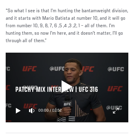
“So what I see is that I'm hunting the bantamweight division,
and it starts with Mario Batista at number 10, and it will go
from number 10, 9, 8, 7, 6 ,5 ,4 ,3 ,2, 1 – all of them. I'm
hunting them, so now I'm here, and it doesn't matter, I'll go
through all of them.”
PATCHY MIX INTERVIEW | UFC 316
00:00
/
02:52