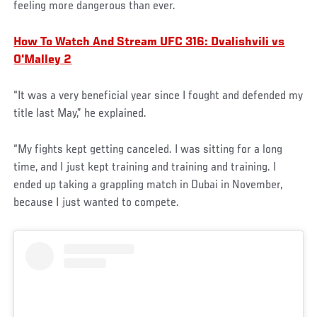
feeling more dangerous than ever.
How To Watch And Stream UFC 316: Dvalishvili vs
O'Malley 2
“It was a very beneficial year since I fought and defended my
title last May,” he explained.
“My fights kept getting canceled. I was sitting for a long
time, and I just kept training and training and training. I
ended up taking a grappling match in Dubai in November,
because I just wanted to compete.