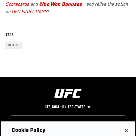
Scorecards
and
Who Won Bonuses
- and relive the action
on
UFC FIGHT PASS
!
TAGS
UFC 316
UFC.COM - UNITED STATES
Footer
UFC
SOCIAL MEDIA
HELP
Cookie Policy