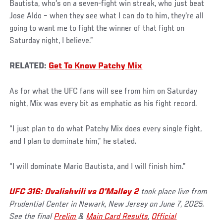
Bautista, who's on a seven-fight win streak, who just beat
Jose Aldo – when they see what I can do to him, they're all
going to want me to fight the winner of that fight on
Saturday night, I believe.”
RELATED:
Get To Know Patchy Mix
As for what the UFC fans will see from him on Saturday
night, Mix was every bit as emphatic as his fight record.
“I just plan to do what Patchy Mix does every single fight,
and I plan to dominate him,” he stated.
“I will dominate Mario Bautista, and I will finish him.”
UFC 316: Dvalishvili vs O'Malley 2
took place live from
Prudential Center in Newark, New Jersey on June 7, 2025.
See the final
Prelim
&
Main Card Results
,
Official