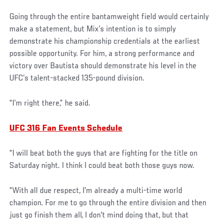
Going through the entire bantamweight field would certainly
make a statement, but Mix’s intention is to simply
demonstrate his championship credentials at the earliest
possible opportunity. For him, a strong performance and
victory over Bautista should demonstrate his level in the
UFC’s talent-stacked 135-pound division.
“I’m right there,” he said.
UFC 316 Fan Events Schedule
“I will beat both the guys that are fighting for the title on
Saturday night. I think I could beat both those guys now.
“With all due respect, I'm already a multi-time world
champion. For me to go through the entire division and then
just go finish them all, I don't mind doing that, but that