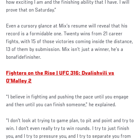
how exciting I am and the finishing ability that I have. I will
prove that on Saturday.”
Even a cursory glance at Mix’s resume will reveal that his
record is a formidable one. Twenty wins from 21 career
fights, with 15 of those victories coming inside the distance,
13 of them by submission. Mix isn’t just a winner, he’s a
bonafidefinisher.
Fighters on the Rise | UFC 316: Dvalishvili vs
O’Malley 2
“I believe in fighting and pushing the pace until you engage
and then until you can finish someone,” he explained.
“I don't look at trying to game plan, to pit and point and try to
win. I don't even really try to win rounds. I try to just finish
you, and I try to pressure you, and I try to separate you from