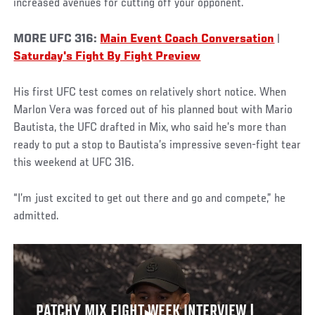
increased avenues for cutting off your opponent.
MORE UFC 316:
Main Event Coach Conversation
|
Saturday's Fight By Fight Preview
His first UFC test comes on relatively short notice. When
Marlon Vera was forced out of his planned bout with Mario
Bautista, the UFC drafted in Mix, who said he’s more than
ready to put a stop to Bautista’s impressive seven-fight tear
this weekend at UFC 316.
“I’m just excited to get out there and go and compete,” he
admitted.
PATCHY MIX FIGHT WEEK INTERVIEW |