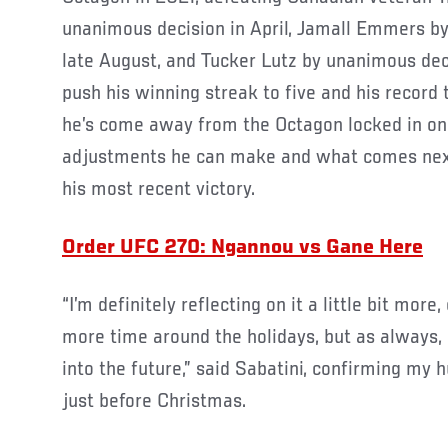
unanimous decision in April, Jamall Emmers by
late August, and Tucker Lutz by unanimous de
push his winning streak to five and his record t
he’s come away from the Octagon locked in o
adjustments he can make and what comes next,
his most recent victory.
Order UFC 270: Ngannou vs Gane Here
“I’m definitely reflecting on it a little bit more,
more time around the holidays, but as always, 
into the future,” said Sabatini, confirming m
just before Christmas.