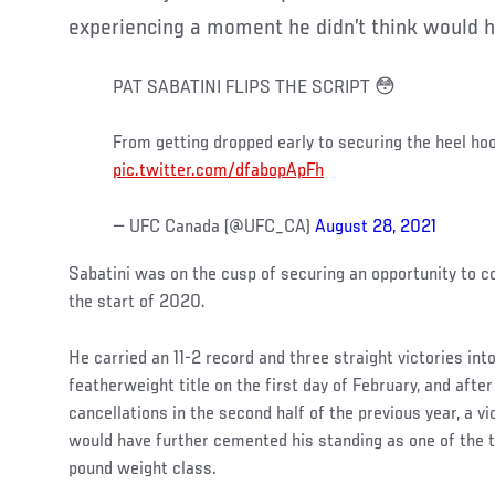
experiencing a moment he didn’t think would h
PAT SABATINI FLIPS THE SCRIPT 😳
From getting dropped early to securing the heel ho
pic.twitter.com/dfabopApFh
— UFC Canada (@UFC_CA)
August 28, 2021
Sabatini was on the cusp of securing an opportunity to 
the start of 2020.
He carried an 11-2 record and three straight victories int
featherweight title on the first day of February, and after
cancellations in the second half of the previous year, a 
would have further cemented his standing as one of the to
pound weight class.