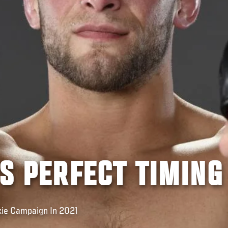
'S PERFECT TIMING
kie Campaign In 2021