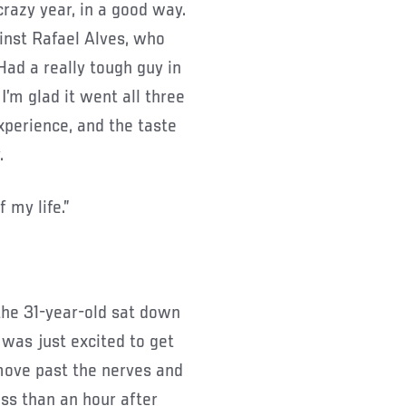
crazy year, in a good way.
ainst Rafael Alves, who
Had a really tough guy in
 I’m glad it went all three
xperience, and the taste
.
 my life.”
the 31-year-old sat down
 was just excited to get
 move past the nerves and
ss than an hour after