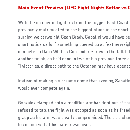
Main Event Preview | UFC Fight Night: Kattar vs 
With the number of fighters from the rugged East Coast r
previously matriculated to the biggest stage in the sport
surging welterweight Sean Brady, Sabatini would have bee
short notice calls if something opened up at featherweig
compete on Dana White’s Contender Series in the fall. I
another finish, as he’d done in two of his previous three 
11 victories, a direct path to the Octagon may have opene
Instead of making his dreams come that evening, Sabatini
would ever compete again.
Gonzalez clamped onto a modified armbar right out of th
refused to tap, the fight was stopped as soon as he free
grasp as his arm was clearly compromised. The title chan
his coaches that his career was over.