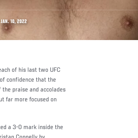
JAN. 10, 2022
of confidence that the
f the praise and accolades
ut far more focused on
ed a 3-0 mark inside the
ristan Connelly by