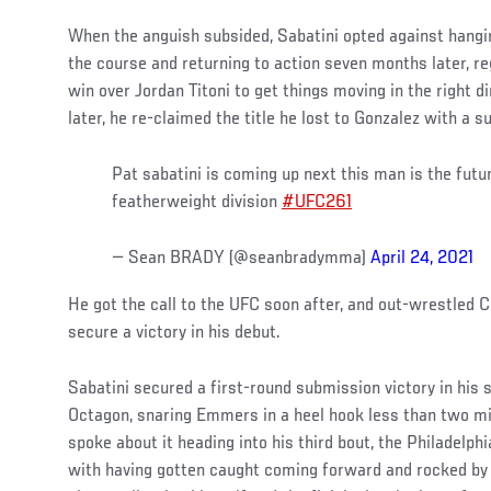
When the anguish subsided, Sabatini opted against hangin
the course and returning to action seven months later, re
win over Jordan Titoni to get things moving in the right 
later, he re-claimed the title he lost to Gonzalez with a 
Pat sabatini is coming up next this man is the futu
featherweight division
#UFC261
— Sean BRADY (@seanbradymma)
April 24, 2021
He got the call to the UFC soon after, and out-wrestled C
secure a victory in his debut.
Sabatini secured a first-round submission victory in his
Octagon, snaring Emmers in a heel hook less than two mi
spoke about it heading into his third bout, the Philadelp
with having gotten caught coming forward and rocked b