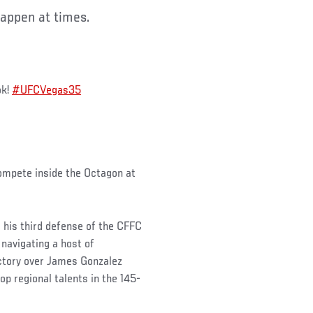
appen at times.
ok!
#UFCVegas35
compete inside the Octagon at
o his third defense of the CFFC
 navigating a host of
victory over James Gonzalez
p regional talents in the 145-