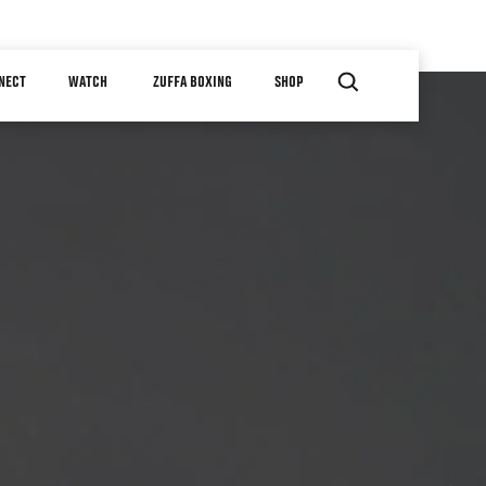
NECT
WATCH
ZUFFA BOXING
SHOP