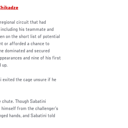
Chikadze
egional circuit that had
, including his teammate and
n on the short list of potential
ht or afforded a chance to
f he dominated and secured
appearances and nine of his first
d up.
 exited the cage unsure if he
e chute. Though Sabatini
d himself from the challenger’s
ged hands, and Sabatini told