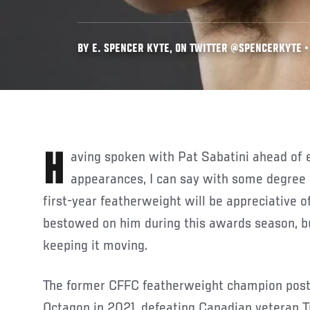
BY E. SPENCER KYTE, ON TWITTER @SPENCERKYTE • 
Having spoken with Pat Sabatini ahead of each of his last two UFC
appearances, I can say with some degree 
first-year featherweight will be appreciative o
bestowed on him during this awards season, b
keeping it moving.
The former CFFC featherweight champion post
Octagon in 2021, defeating Canadian veteran T