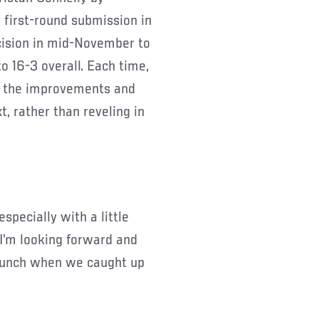
 first-round submission in
cision in mid-November to
o 16-3 overall. Each time,
n the improvements and
 rather than reveling in
 especially with a little
I’m looking forward and
y hunch when we caught up