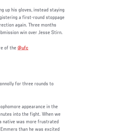
g up his gloves, instead staying
gistering a first-round stoppage
direction again. Three months
submission win over Jesse Stirn.
re of the
@ufc
onnolly for three rounds to
 sophomore appearance in the
nutes into the fight. When we
hia native was more frustrated
y Emmers than he was excited