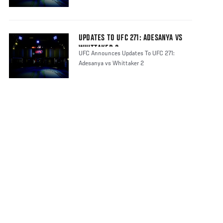
UPDATES TO UFC 271: ADESANYA VS
WHITTAKER 2
UFC Announces Updates To UFC 271:
Adesanya vs Whittaker 2