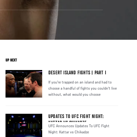
UP NEXT
DESERT ISLAND FIGHTS | PART I
If you're trapped on an island and had to
choose a handful of fights you couldn't live
without, what would you choose
UPDATES TO UFC FIGHT NIGHT:
KATTAR VS CHIKADZE
UFC Announces Updates To UFC Fight
Night: Kattar vs Chikadze