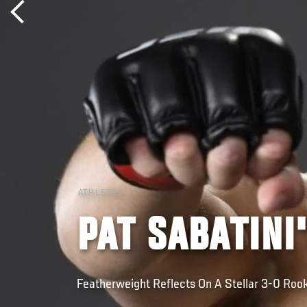
ATHLETES
PAT SABATINI
Featherweight Reflects On A Stellar 3-0 Roo