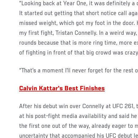
“Looking back at Year One, it was definitely a 
It started out getting that short notice call ag
missed weight, which got my foot in the door. 
my first fight, Tristan Connelly. In a weird way,
rounds because that is more ring time, more e
of fighting in front of that big crowd was crazy
“That’s a moment I’ll never forget for the rest of
Calvin Kattar's Best Finishes
After his debut win over Connelly at UFC 261, 
at his post-fight media availability and said he
the first one out of the way, already eager to
uncertainty that accompanied his UFC debut le