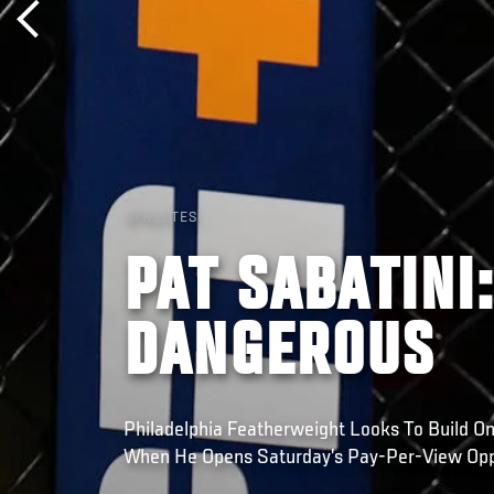
ATHLETES
PAT SABATINI
DANGEROUS
Philadelphia Featherweight Looks To Build O
When He Opens Saturday’s Pay-Per-View Opp