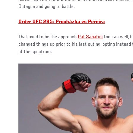
Octagon and going to battle.
Order UFC 295: Procházka vs Pereira
That used to be the approach
Pat Sabatini
took as well, b
changed things up prior to his last outing, opting instead
of the spectrum.