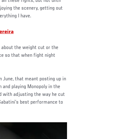
 all these fights, but not until
oying the scenery, getting out
rything I have.
ereira
g about the weight cut or the
ce so that when fight night
 June, that meant posting up in
 and playing Monopoly in the
d with adjusting the way he cut
abatini’s best performance to