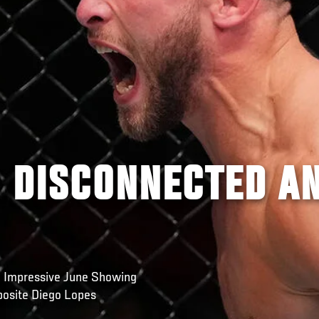
: DISCONNECTED A
n Impressive June Showing
osite Diego Lopes