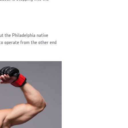
ut the Philadelphia native
 to operate from the other end