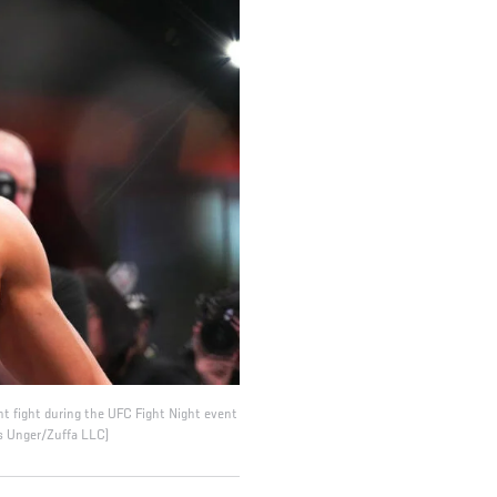
ht fight during the UFC Fight Night event
s Unger/Zuffa LLC)