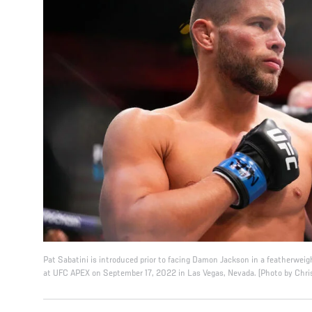
Pat Sabatini is introduced prior to facing Damon Jackson in a featherweig
at UFC APEX on September 17, 2022 in Las Vegas, Nevada. (Photo by Chri