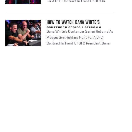
For A UFC Contract In Front Of UFC Pr
HOW TO WATCH DANA WHITE'S
CONTENDER SERIES | SEASON 8
Dana White's Contender Series Returns As
Prospective Fighters Fight For A UFC
Contract In Front Of UFC President Dana