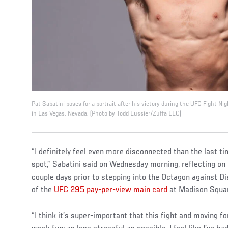
Pat Sabatini poses for a portrait after his victory during the UFC Fight 
in Las Vegas, Nevada. (Photo by Todd Lussier/Zuffa LLC)
“I definitely feel even more disconnected than the last ti
spot,” Sabatini said on Wednesday morning, reflecting on 
couple days prior to stepping into the Octagon against D
of the
UFC 295 pay-per-view main card
at Madison Squar
“I think it’s super-important that this fight and moving f