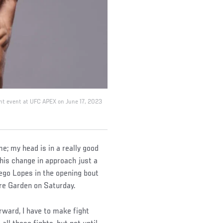
Night event at UFC APEX on June 17, 2023
me; my head is in a really good
his change in approach just a
iego Lopes in the opening bout
e Garden on Saturday.
orward, I have to make fight