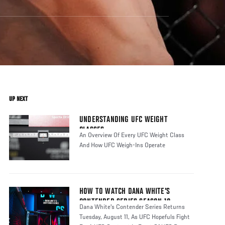
UP NEXT
UNDERSTANDING UFC WEIGHT
CLASSES
An Overview Of Every UFC Weight Class
And How UFC Weigh-Ins Operate
HOW TO WATCH DANA WHITE'S
CONTENDER SERIES SEASON 10
Dana White's Contender Series Returns
Tuesday, August 11, As UFC Hopefuls Fight