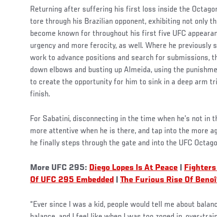
Returning after suffering his first loss inside the Octago
tore through his Brazilian opponent, exhibiting not only t
become known for throughout his first five UFC appearan
urgency and more ferocity, as well. Where he previously
work to advance positions and search for submissions, th
down elbows and busting up Almeida, using the punishmen
to create the opportunity for him to sink in a deep arm t
finish.
For Sabatini, disconnecting in the time when he’s not in 
more attentive when he is there, and tap into the more a
he finally steps through the gate and into the UFC Octago
More UFC 295:
Diego Lopes Is At Peace
|
Fighters
Of UFC 295 Embedded
|
The Furious Rise Of Benoî
“Ever since I was a kid, people would tell me about bala
balance, and I feel like when I was too zoned in, over-train