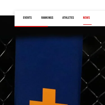
Skip
to
Main
main
EVENTS
RANKINGS
ATHLETES
NEWS
navigation
content