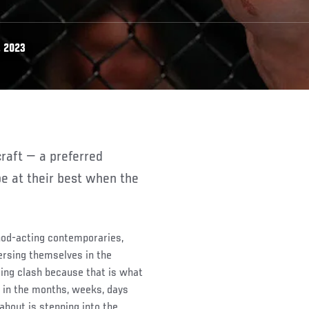
, 2023
e at their best when the
hod-acting contemporaries,
ersing themselves in the
ing clash because that is what
in the months, weeks, days
g about is stepping into the