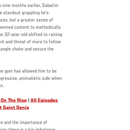
n nine months earlier, Sabatini
he standout grappling he’s
ces, but a greater sense of
 seemed content to methodically
e 32-year-old shifted to raining
t and threat of more to follow
riangle choke and secure the
the gym has allowed him to be
ggressive, animalistic side when
n.
 On The Rise
|
All Episodes
t Saint Denis
nce and the importance of
ing, there is a big imbalance,