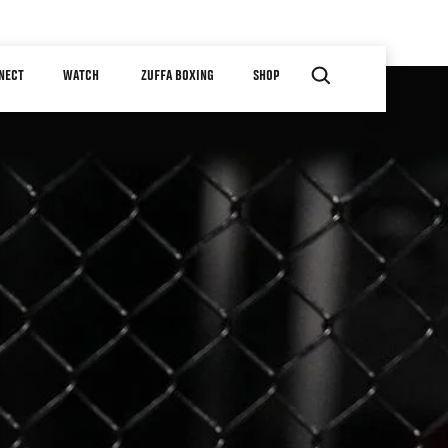
NECT
WATCH
ZUFFA BOXING
SHOP