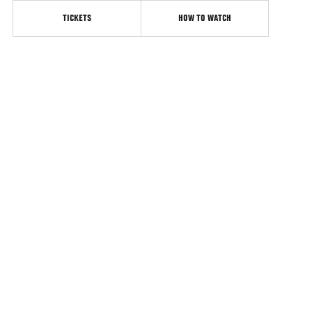
TICKETS
HOW TO WATCH