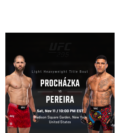
Light Heavyweight Title Bout
PROCHÁZKA
VS
PEREIRA
Sat, Nov 11 / 10:00 PM EST
Madison Square Garden, New York
United States