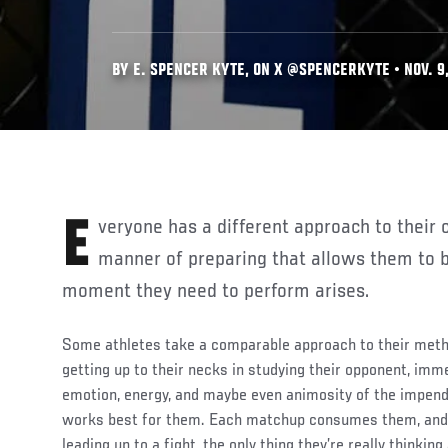
BY E. SPENCER KYTE, ON X @SPENCERKYTE • NOV. 9
Everyone has a different approach to their craft — a preferred
manner of preparing that allows them to b
moment they need to perform arises.
Some athletes take a comparable approach to their met
getting up to their necks in studying their opponent, imm
emotion, energy, and maybe even animosity of the impend
works best for them. Each matchup consumes them, and 
leading up to a fight, the only thing they’re really thinkin