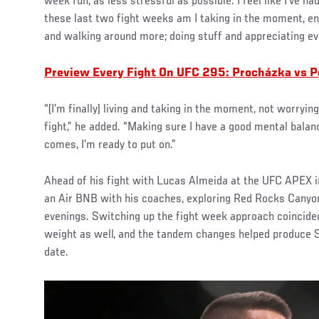
week fun; as less stressful as possible. I feel like I’ve had
these last two fight weeks am I taking in the moment, enj
and walking around more; doing stuff and appreciating eve
Preview Every Fight On UFC 295: Procházka vs P
“(I’m finally) living and taking in the moment, not worryin
fight,” he added. “Making sure I have a good mental balan
comes, I’m ready to put on.”
Ahead of his fight with Lucas Almeida at the UFC APEX in
an Air BNB with his coaches, exploring Red Rocks Canyon
evenings. Switching up the fight week approach coincide
weight as well, and the tandem changes helped produce S
date.