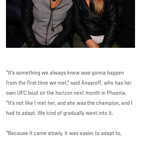
"It's something we always knew was gonna happen
from the first time we met,” said Ansaroff, who has her
own UFC bout on the horizon next month in Phoenix.
"It's not like I met her, and she was the champion, and I
had to adapt. We kind of gradually went into it.
"Because it came slowly, it was easier to adapt to,