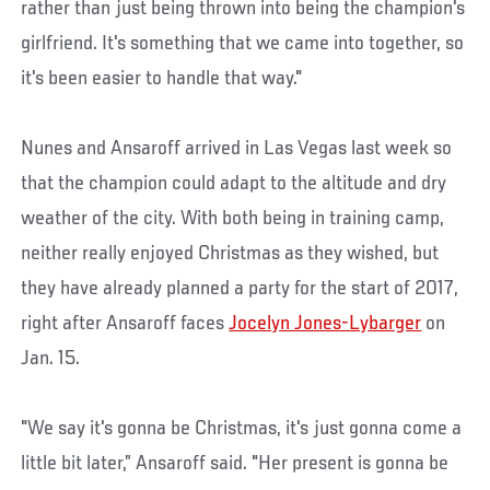
rather than just being thrown into being the champion's
girlfriend. It's something that we came into together, so
it's been easier to handle that way."
Nunes and Ansaroff arrived in Las Vegas last week so
that the champion could adapt to the altitude and dry
weather of the city. With both being in training camp,
neither really enjoyed Christmas as they wished, but
they have already planned a party for the start of 2017,
right after Ansaroff faces
Jocelyn Jones-Lybarger
on
Jan. 15.
"We say it's gonna be Christmas, it's just gonna come a
little bit later,” Ansaroff said. "Her present is gonna be