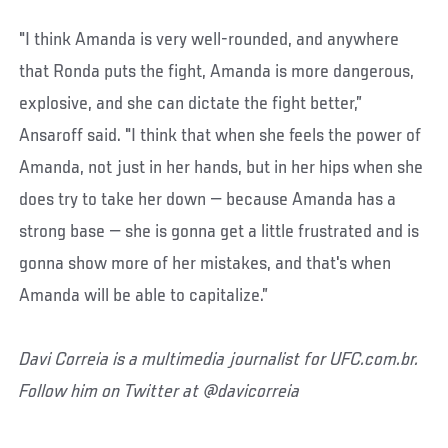
"I think Amanda is very well-rounded, and anywhere
that Ronda puts the fight, Amanda is more dangerous,
explosive, and she can dictate the fight better,”
Ansaroff said. "I think that when she feels the power of
Amanda, not just in her hands, but in her hips when she
does try to take her down — because Amanda has a
strong base — she is gonna get a little frustrated and is
gonna show more of her mistakes, and that's when
Amanda will be able to capitalize.”
Davi Correia is a multimedia journalist for UFC.com.br.
Follow him on Twitter at @davicorreia