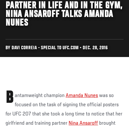
PARTNER IN LIFE AND IN THE GYM,
NINA ANSAROFF TALKS AMANDA
NUNES
BY DAVI CORREIA - SPECIAL TO UFC.COM • DEC. 28, 2016
B
antamweight champion
Amanda Nunes
was so
focused on the task of signing the official posters
for UFC 207 that she took a long time to notice that her
girlfriend and training partner
Nina Ansaroff
brought