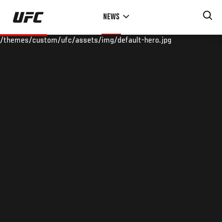
Skip
NEWS
to
main
/themes/custom/ufc/assets/img/default-hero.jpg
content