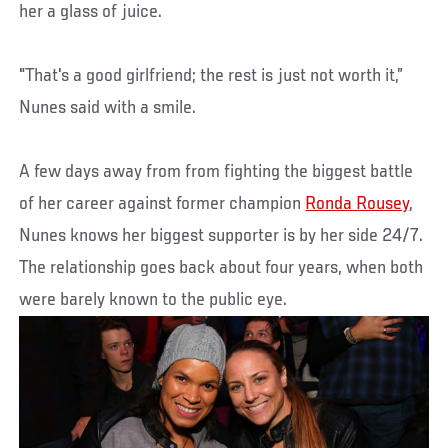
her a glass of juice.
"That's a good girlfriend; the rest is just not worth it,”
Nunes said with a smile.
A few days away from from fighting the biggest battle
of her career against former champion
Ronda Rousey
,
Nunes knows her biggest supporter is by her side 24/7.
The relationship goes back about four years, when both
were barely known to the public eye.