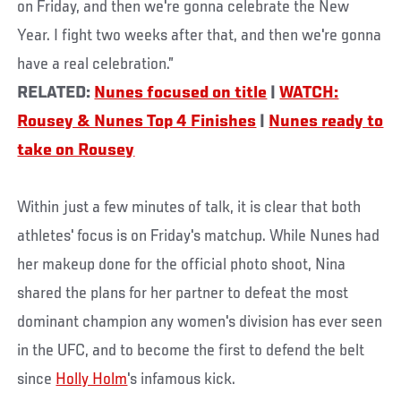
on Friday, and then we're gonna celebrate the New
Year. I fight two weeks after that, and then we're gonna
have a real celebration.”
RELATED:
Nunes focused on title
|
WATCH:
Rousey & Nunes Top 4 Finishes
|
Nunes ready to
take on Rousey
Within just a few minutes of talk, it is clear that both
athletes' focus is on Friday's matchup. While Nunes had
her makeup done for the official photo shoot, Nina
shared the plans for her partner to defeat the most
dominant champion any women's division has ever seen
in the UFC, and to become the first to defend the belt
since
Holly Holm
's infamous kick.