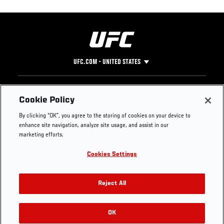
UFC.COM - UNITED STATES
Footer
UFC
SOCIAL MEDIA
HELP
Cookie Policy
The Sport
Facebook
Fight Pass FAQ
By clicking “OK”, you agree to the storing of cookies on your device to
UFC Foundation
Instagram
Press
enhance site navigation, analyze site usage, and assist in our
UFC Careers
Threads
Credentials
marketing efforts.
Zuffa Boxing
WhatsApp
Cookies Settings
Careers
YouTube
Store
TikTok
UFC Fight Club
Twitter
Reject All
UFC Video
Archive
OK