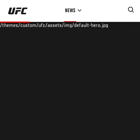
Skip
NEWS
to
main
/themes/custom/ufc/assets/img/default-hero.jpg
content