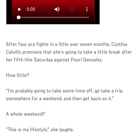
After four pro fights in a little over seven months, Cynthia
Calvillo promises that she’s going to take a little break after
her fifth this Saturday against Pearl Gonzalez.
How little?
“I’m probably going to take some time off, go take a trip
somewhere for a weekend, and then get back on it.”
A whole weekend?
“This is my lifestyle,” she laughs.