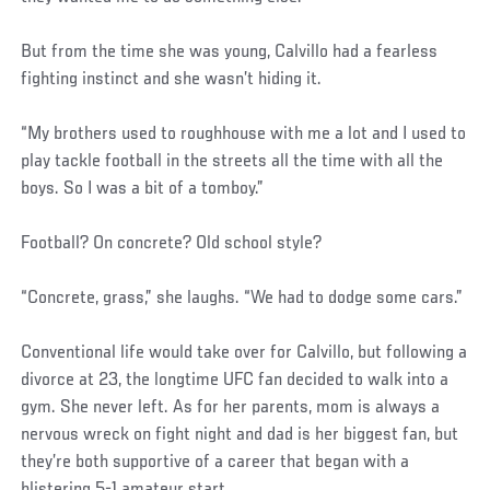
But from the time she was young, Calvillo had a fearless
fighting instinct and she wasn’t hiding it.
“My brothers used to roughhouse with me a lot and I used to
play tackle football in the streets all the time with all the
boys. So I was a bit of a tomboy.”
Football? On concrete? Old school style?
“Concrete, grass,” she laughs. “We had to dodge some cars.”
Conventional life would take over for Calvillo, but following a
divorce at 23, the longtime UFC fan decided to walk into a
gym. She never left. As for her parents, mom is always a
nervous wreck on fight night and dad is her biggest fan, but
they’re both supportive of a career that began with a
blistering 5-1 amateur start.