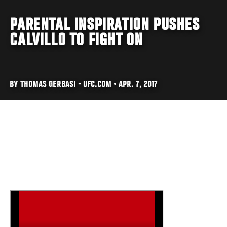
PARENTAL INSPIRATION PUSHES
CALVILLO TO FIGHT ON
BY THOMAS GERBASI - UFC.COM • APR. 7, 2017