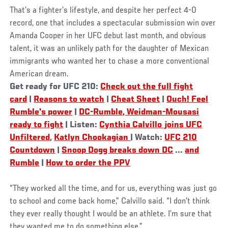
That’s a fighter’s lifestyle, and despite her perfect 4-0
record, one that includes a spectacular submission win over
Amanda Cooper in her UFC debut last month, and obvious
talent, it was an unlikely path for the daughter of Mexican
immigrants who wanted her to chase a more conventional
American dream.
Get ready for UFC 210:
Check out the full fight
card
|
Reasons to watch
|
Cheat Sheet
|
Ouch! Feel
Rumble's power
|
DC-Rumble, Weidman-Mousasi
ready to fight
| Listen:
Cynthia Calvillo joins UFC
Unfiltered
,
Katlyn Chookagian
| Watch:
UFC 210
Countdown
|
Snoop Dogg breaks down DC
...
and
Rumble
|
How to order the PPV
“They worked all the time, and for us, everything was just go
to school and come back home,” Calvillo said. “I don’t think
they ever really thought I would be an athlete. I’m sure that
they wanted me to do something else.”