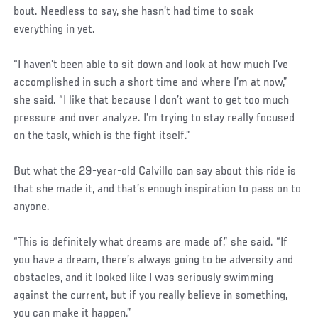
bout. Needless to say, she hasn’t had time to soak
everything in yet.
“I haven’t been able to sit down and look at how much I’ve
accomplished in such a short time and where I’m at now,”
she said. “I like that because I don’t want to get too much
pressure and over analyze. I’m trying to stay really focused
on the task, which is the fight itself.”
But what the 29-year-old Calvillo can say about this ride is
that she made it, and that’s enough inspiration to pass on to
anyone.
“This is definitely what dreams are made of,” she said. “If
you have a dream, there’s always going to be adversity and
obstacles, and it looked like I was seriously swimming
against the current, but if you really believe in something,
you can make it happen.”