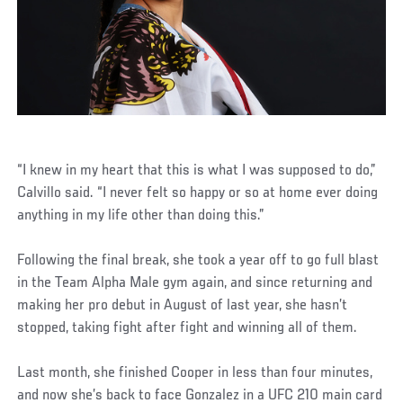
“I knew in my heart that this is what I was supposed to do,”
Calvillo said. “I never felt so happy or so at home ever doing
anything in my life other than doing this.”
Following the final break, she took a year off to go full blast
in the Team Alpha Male gym again, and since returning and
making her pro debut in August of last year, she hasn’t
stopped, taking fight after fight and winning all of them.
Last month, she finished Cooper in less than four minutes,
and now she’s back to face Gonzalez in a UFC 210 main card