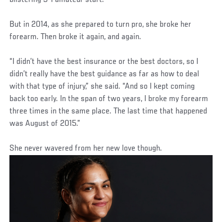
But in 2014, as she prepared to turn pro, she broke her
forearm. Then broke it again, and again.
“I didn’t have the best insurance or the best doctors, so I
didn’t really have the best guidance as far as how to deal
with that type of injury,” she said. “And so I kept coming
back too early. In the span of two years, I broke my forearm
three times in the same place. The last time that happened
was August of 2015.”
She never wavered from her new love though.