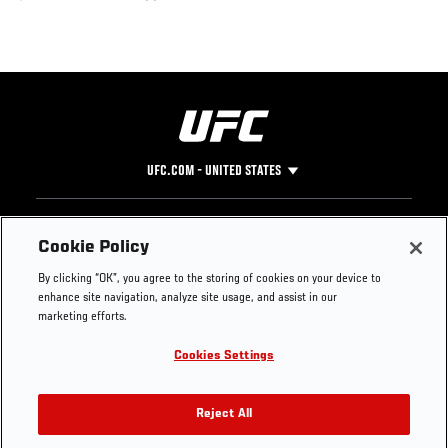
UFC.COM - UNITED STATES
Footer
UFC
SOCIAL MEDIA
HELP
Cookie Policy
The Sport
Facebook
Fight Pass FAQ
By clicking “OK”, you agree to the storing of cookies on your device to
UFC Foundation
Instagram
Press
enhance site navigation, analyze site usage, and assist in our
UFC Careers
Threads
Credentials
marketing efforts.
Zuffa Boxing
WhatsApp
Cookies Settings
Careers
YouTube
Store
TikTok
UFC Fight Club
Twitter
Reject All
UFC Video