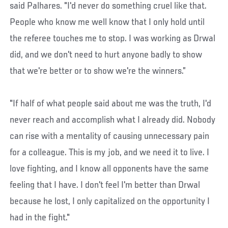
said Palhares. "I'd never do something cruel like that.
People who know me well know that I only hold until
the referee touches me to stop. I was working as Drwal
did, and we don't need to hurt anyone badly to show
that we're better or to show we're the winners.”
"If half of what people said about me was the truth, I'd
never reach and accomplish what I already did. Nobody
can rise with a mentality of causing unnecessary pain
for a colleague. This is my job, and we need it to live. I
love fighting, and I know all opponents have the same
feeling that I have. I don't feel I'm better than Drwal
because he lost, I only capitalized on the opportunity I
had in the fight."