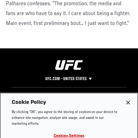
Palhares confesses. “The promotion, the media and
fans are who have to say it. I care about being a fighter.
Main event, first preliminary bout… I just want to fight.”
UFC.COM - UNITED STATES
Footer
UFC
SOCIAL MEDIA
HELP
Cookie Policy
The Sport
Facebook
Fight Pass FAQ
By clicking “OK”, you agree to the storing of cookies on your device to
UFC Foundation
Instagram
Press
enhance site navigation, analyze site usage, and assist in our
UFC Careers
Threads
Credentials
marketing efforts.
Zuffa Boxing
WhatsApp
Cookies Settings