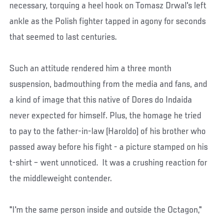
necessary, torquing a heel hook on Tomasz Drwal's left
ankle as the Polish fighter tapped in agony for seconds
that seemed to last centuries.
Such an attitude rendered him a three month
suspension, badmouthing from the media and fans, and
a kind of image that this native of Dores do Indaida
never expected for himself. Plus, the homage he tried
to pay to the father-in-law (Haroldo) of his brother who
passed away before his fight - a picture stamped on his
t-shirt – went unnoticed. It was a crushing reaction for
the middleweight contender.
"I'm the same person inside and outside the Octagon,"