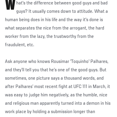
W
hat's the difference between good guys and bad
guys? It usually comes down to attitude. What a
human being does in his life and the way it's done is
what separates the nice from the arrogant, the hard
worker from the lazy, the trustworthy from the
fraudulent, etc.
Ask anyone who knows Rousimar 'Toquinho' Palhares,
and they’ll tell you that he’s one of the good guys. But
sometimes, one picture says a thousand words, and
after Palhares’ most recent fight at UFC 111 in March, it
was easy to judge him negatively, as the humble, nice
and religious man apparently turned into a demon in his
work place by holding a submission longer than