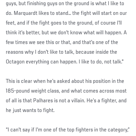
guys, but finishing guys on the ground is what I like to
do. Marquardt likes to stand… the fight will start on our
feet, and if the fight goes to the ground, of course I'll
think it's better, but we don't know what will happen. A
few times we see this or that, and that's one of the
reasons why I don't like to talk, because inside the
Octagon everything can happen. I like to do, not talk."
This is clear when he’s asked about his position in the
185-pound weight class, and what comes across most
of all is that Palhares is not a villain. He’s a fighter, and
he just wants to fight.
“I can't say if I'm one of the top fighters in the category,”