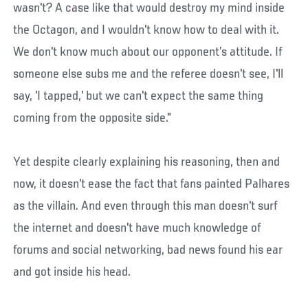
wasn't? A case like that would destroy my mind inside
the Octagon, and I wouldn't know how to deal with it.
We don't know much about our opponent’s attitude. If
someone else subs me and the referee doesn't see, I'll
say, 'I tapped,' but we can't expect the same thing
coming from the opposite side."
Yet despite clearly explaining his reasoning, then and
now, it doesn't ease the fact that fans painted Palhares
as the villain. And even through this man doesn't surf
the internet and doesn't have much knowledge of
forums and social networking, bad news found his ear
and got inside his head.