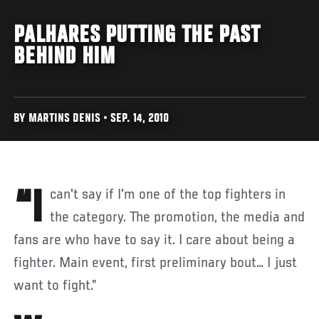
PALHARES PUTTING THE PAST
BEHIND HIM
BY MARTINS DENIS • SEP. 14, 2010
“I can't say if I'm one of the top fighters in
the category. The promotion, the media and
fans are who have to say it. I care about being a
fighter. Main event, first preliminary bout… I just
want to fight.”