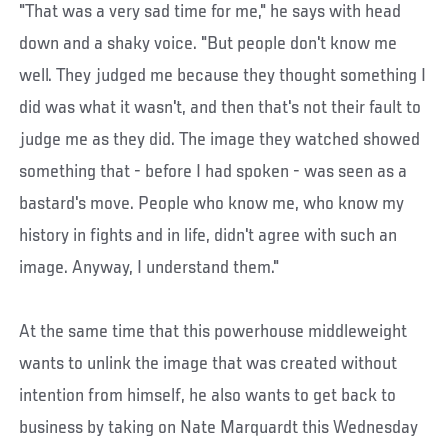
"That was a very sad time for me," he says with head
down and a shaky voice. "But people don't know me
well. They judged me because they thought something I
did was what it wasn't, and then that's not their fault to
judge me as they did. The image they watched showed
something that - before I had spoken - was seen as a
bastard's move. People who know me, who know my
history in fights and in life, didn't agree with such an
image. Anyway, I understand them."
At the same time that this powerhouse middleweight
wants to unlink the image that was created without
intention from himself, he also wants to get back to
business by taking on Nate Marquardt this Wednesday