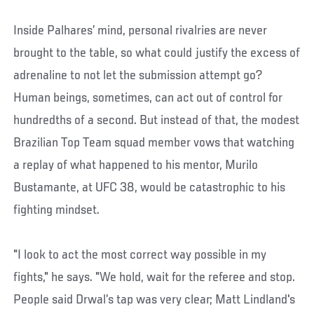
Inside Palhares’ mind, personal rivalries are never
brought to the table, so what could justify the excess of
adrenaline to not let the submission attempt go?
Human beings, sometimes, can act out of control for
hundredths of a second. But instead of that, the modest
Brazilian Top Team squad member vows that watching
a replay of what happened to his mentor, Murilo
Bustamante, at UFC 38, would be catastrophic to his
fighting mindset.
"I look to act the most correct way possible in my
fights," he says. "We hold, wait for the referee and stop.
People said Drwal’s tap was very clear; Matt Lindland's