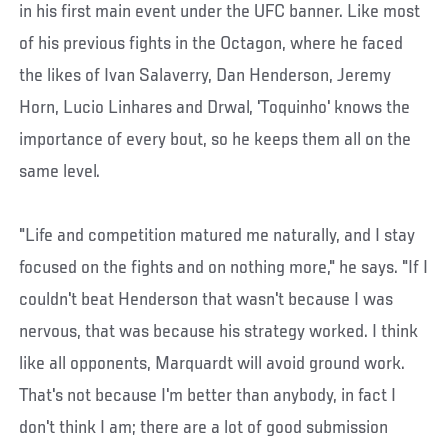
in his first main event under the UFC banner. Like most
of his previous fights in the Octagon, where he faced
the likes of Ivan Salaverry, Dan Henderson, Jeremy
Horn, Lucio Linhares and Drwal, 'Toquinho' knows the
importance of every bout, so he keeps them all on the
same level.
"Life and competition matured me naturally, and I stay
focused on the fights and on nothing more," he says. "If I
couldn't beat Henderson that wasn't because I was
nervous, that was because his strategy worked. I think
like all opponents, Marquardt will avoid ground work.
That's not because I'm better than anybody, in fact I
don't think I am; there are a lot of good submission