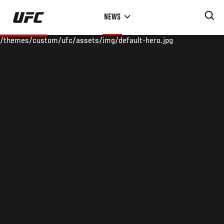
Skip
NEWS
to
main
/themes/custom/ufc/assets/img/default-hero.jpg
content