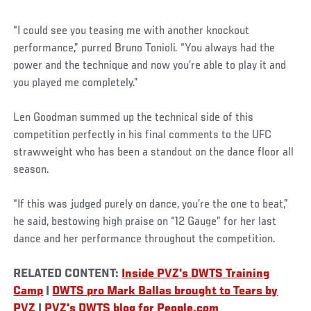
“I could see you teasing me with another knockout
performance,” purred Bruno Tonioli. “You always had the
power and the technique and now you’re able to play it and
you played me completely.”
Len Goodman summed up the technical side of this
competition perfectly in his final comments to the UFC
strawweight who has been a standout on the dance floor all
season.
“If this was judged purely on dance, you’re the one to beat,”
he said, bestowing high praise on “12 Gauge” for her last
dance and her performance throughout the competition.
RELATED CONTENT:
Inside PVZ's DWTS Training
Camp
|
DWTS pro Mark Ballas brought to Tears by
PVZ
|
PVZ's DWTS blog for People.com