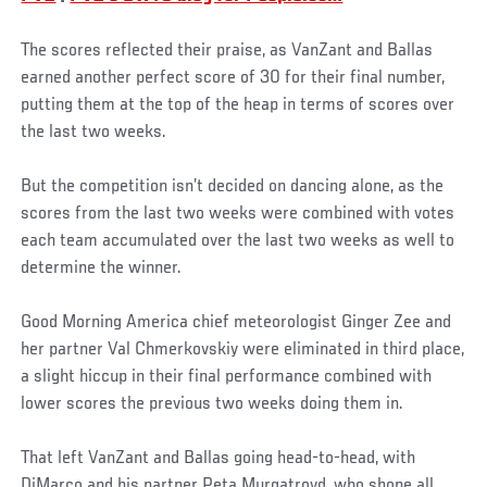
The scores reflected their praise, as VanZant and Ballas
earned another perfect score of 30 for their final number,
putting them at the top of the heap in terms of scores over
the last two weeks.
But the competition isn’t decided on dancing alone, as the
scores from the last two weeks were combined with votes
each team accumulated over the last two weeks as well to
determine the winner.
Good Morning America chief meteorologist Ginger Zee and
her partner Val Chmerkovskiy were eliminated in third place,
a slight hiccup in their final performance combined with
lower scores the previous two weeks doing them in.
That left VanZant and Ballas going head-to-head, with
DiMarco and his partner Peta Murgatroyd, who shone all