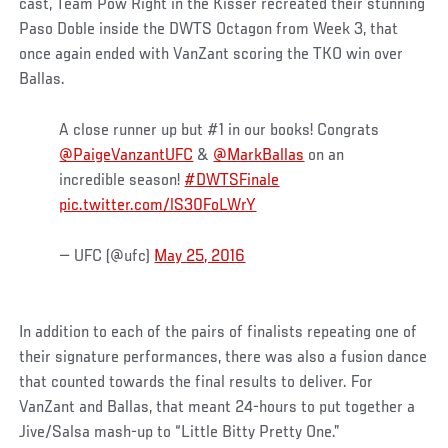
cast, Team Pow Right in the Kisser recreated their stunning
Paso Doble inside the DWTS Octagon from Week 3, that
once again ended with VanZant scoring the TKO win over
Ballas.
A close runner up but #1 in our books! Congrats
@PaigeVanzantUFC
&
@MarkBallas
on an
incredible season!
#DWTSFinale
pic.twitter.com/lS30FoLWrY
— UFC (@ufc)
May 25, 2016
In addition to each of the pairs of finalists repeating one of
their signature performances, there was also a fusion dance
that counted towards the final results to deliver. For
VanZant and Ballas, that meant 24-hours to put together a
Jive/Salsa mash-up to “Little Bitty Pretty One.”