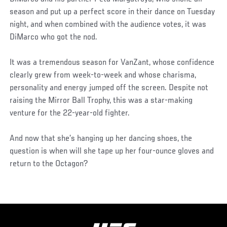
season and put up a perfect score in their dance on Tuesday
night, and when combined with the audience votes, it was
DiMarco who got the nod.
It was a tremendous season for VanZant, whose confidence
clearly grew from week-to-week and whose charisma,
personality and energy jumped off the screen. Despite not
raising the Mirror Ball Trophy, this was a star-making
venture for the 22-year-old fighter.
And now that she’s hanging up her dancing shoes, the
question is when will she tape up her four-ounce gloves and
return to the Octagon?