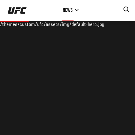
Skip
NEWS
to
main
/themes/custom/ufc/assets/img/default-hero.jpg
content