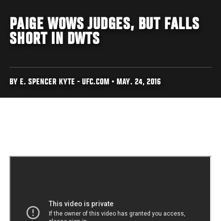
PAIGE WOWS JUDGES, BUT FALLS
SHORT IN DWTS
BY E. SPENCER KYTE - UFC.COM • MAY. 24, 2016