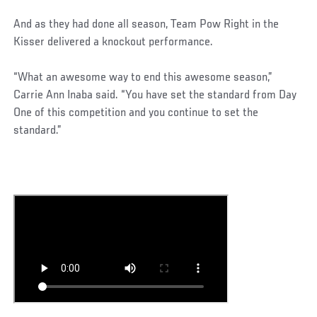
And as they had done all season, Team Pow Right in the
Kisser delivered a knockout performance.
“What an awesome way to end this awesome season,”
Carrie Ann Inaba said. “You have set the standard from Day
One of this competition and you continue to set the
standard.”