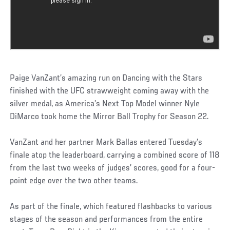
Paige VanZant’s amazing run on Dancing with the Stars
finished with the UFC strawweight coming away with the
silver medal, as America’s Next Top Model winner Nyle
DiMarco took home the Mirror Ball Trophy for Season 22.
VanZant and her partner Mark Ballas entered Tuesday’s
finale atop the leaderboard, carrying a combined score of 118
from the last two weeks of judges’ scores, good for a four-
point edge over the two other teams.
As part of the finale, which featured flashbacks to various
stages of the season and performances from the entire