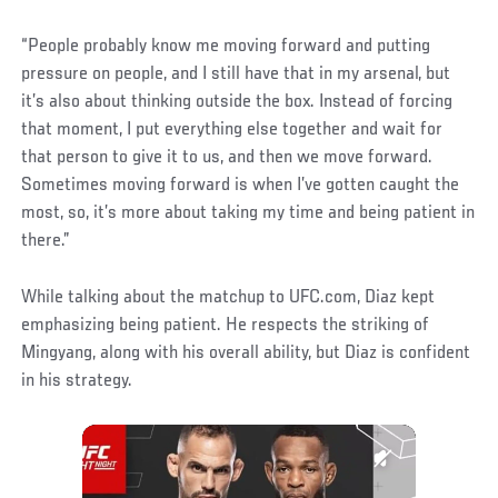
“People probably know me moving forward and putting
pressure on people, and I still have that in my arsenal, but
it’s also about thinking outside the box. Instead of forcing
that moment, I put everything else together and wait for
that person to give it to us, and then we move forward.
Sometimes moving forward is when I’ve gotten caught the
most, so, it’s more about taking my time and being patient in
there.”
While talking about the matchup to UFC.com, Diaz kept
emphasizing being patient. He respects the striking of
Mingyang, along with his overall ability, but Diaz is confident
in his strategy.