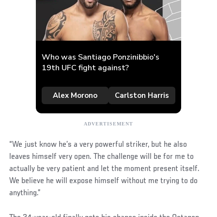
“We just know he’s a very powerful striker, but he also
leaves himself very open. The challenge will be for me to
actually be very patient and let the moment present itself.
We believe he will expose himself without me trying to do
anything.”