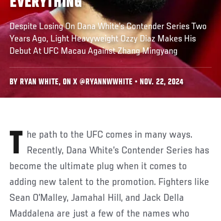
EVERYTHING
Despite Losing On Dana White’s Contender Series Two
Years Ago, Light Heavyweight Ozzy Diaz Makes His
Debut At UFC Macau Against Zhang Mingyang
BY RYAN WHITE, ON X @RYANNWWHITE • NOV. 22, 2024
The path to the UFC comes in many ways.
Recently, Dana White’s Contender Series has
become the ultimate plug when it comes to
adding new talent to the promotion. Fighters like
Sean O’Malley, Jamahal Hill, and Jack Della
Maddalena are just a few of the names who