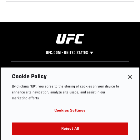
UFC.COM - UNITED STATES
Footer
UFC
SOCIAL MEDIA
HELP
Cookie Policy
The Sport
Facebook
Fight Pass FAQ
By clicking “OK”, you agree to the storing of cookies on your device to
UFC Foundation
Instagram
Press
enhance site navigation, analyze site usage, and assist in our
UFC Careers
Threads
Credentials
marketing efforts.
Zuffa Boxing
WhatsApp
Cookies Settings
Careers
YouTube
Store
TikTok
UFC Fight Club
Twitter
Reject All
UFC Video