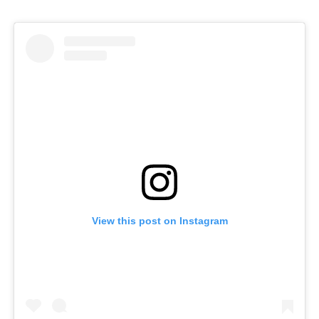
View this post on Instagram