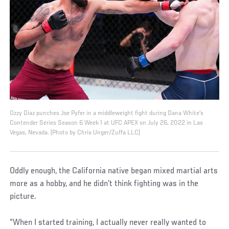
Ozzy Diaz punches Joe Pyfer in a middleweight fight during Dana White's
Contender Series Season 6 Week 1 at UFC APEX on July 26, 2022 in Las
Vegas, Nevada. (Photo by Chris Unger/Zuffa LLC)
Oddly enough, the California native began mixed martial arts
more as a hobby, and he didn’t think fighting was in the
picture.
“When I started training, I actually never really wanted to