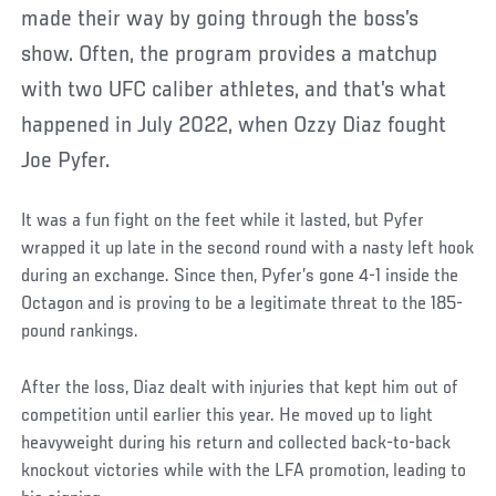
made their way by going through the boss’s
show. Often, the program provides a matchup
with two UFC caliber athletes, and that’s what
happened in July 2022, when Ozzy Diaz fought
Joe Pyfer.
It was a fun fight on the feet while it lasted, but Pyfer
wrapped it up late in the second round with a nasty left hook
during an exchange. Since then, Pyfer’s gone 4-1 inside the
Octagon and is proving to be a legitimate threat to the 185-
pound rankings.
After the loss, Diaz dealt with injuries that kept him out of
competition until earlier this year. He moved up to light
heavyweight during his return and collected back-to-back
knockout victories while with the LFA promotion, leading to