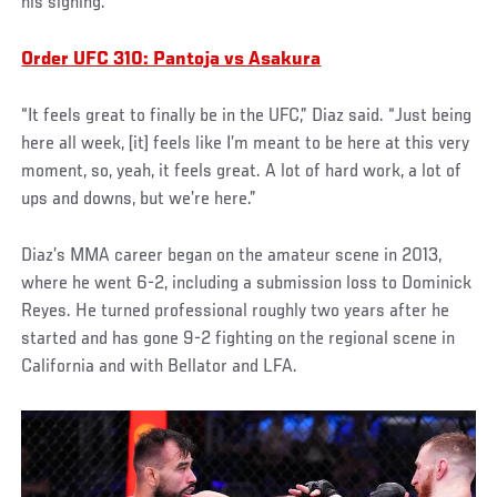
his signing.
Order UFC 310: Pantoja vs Asakura
“It feels great to finally be in the UFC,” Diaz said. “Just being
here all week, [it] feels like I’m meant to be here at this very
moment, so, yeah, it feels great. A lot of hard work, a lot of
ups and downs, but we’re here.”
Diaz’s MMA career began on the amateur scene in 2013,
where he went 6-2, including a submission loss to Dominick
Reyes. He turned professional roughly two years after he
started and has gone 9-2 fighting on the regional scene in
California and with Bellator and LFA.