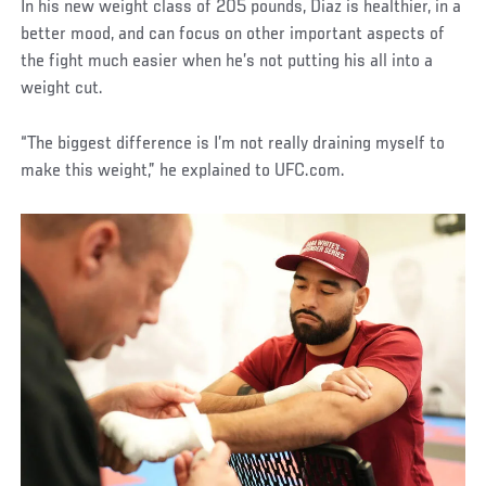
In his new weight class of 205 pounds, Diaz is healthier, in a
better mood, and can focus on other important aspects of
the fight much easier when he’s not putting his all into a
weight cut.
“The biggest difference is I’m not really draining myself to
make this weight,” he explained to UFC.com.