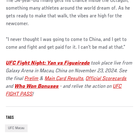
The 34-year-old finally gets his chance inside the Octagon,
something many athletes around the world dream of. As he
gets ready to make that walk, the vibes are high for the
newcomer.
“I never thought I was going to come to China, and I get to
come and fight and get paid for it. I can’t be mad at that.”
UFC Fight Night: Yan vs Figueiredo
took place live from
Galaxy Arena in Macau, China on November 23, 2024. See
the final
Prelim
&
Main Card Results
,
Official Scorecards
and
Who Won Bonuses
- and relive the action on
UFC
FIGHT PASS
!
TAGS
UFC Macau