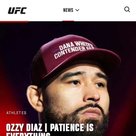
Skip
NEWS
to
main
content
ATHLETES
OZZY DIAZ | PATIENCE IS