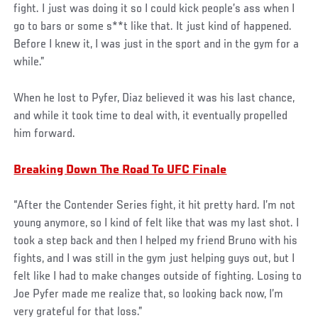
fight. I just was doing it so I could kick people’s ass when I
go to bars or some s**t like that. It just kind of happened.
Before I knew it, I was just in the sport and in the gym for a
while.”
When he lost to Pyfer, Diaz believed it was his last chance,
and while it took time to deal with, it eventually propelled
him forward.
Breaking Down The Road To UFC Finale
“After the Contender Series fight, it hit pretty hard. I’m not
young anymore, so I kind of felt like that was my last shot. I
took a step back and then I helped my friend Bruno with his
fights, and I was still in the gym just helping guys out, but I
felt like I had to make changes outside of fighting. Losing to
Joe Pyfer made me realize that, so looking back now, I’m
very grateful for that loss.”