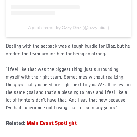
A post shared by Ozzy Diaz (@ozzy_diaz)
Dealing with the setback was a tough hurdle for Diaz, but he
credits the team around him for being so strong.
“I feel like that was the biggest thing, just surrounding
myself with the right team. Sometimes without realizing,
the guys that you need are right next to you. We all believe in
the same goal and that’s a blessing to have and I feel like a
lot of fighters don’t have that. And I say that now because
I’ve had experience not having that for so many years.”
Related:
Main Event Spotlight