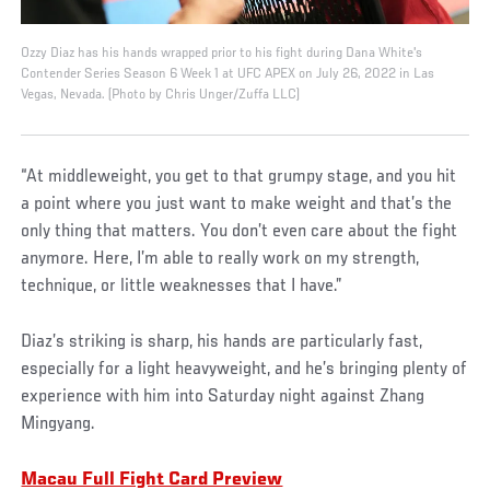
Ozzy Diaz has his hands wrapped prior to his fight during Dana White's
Contender Series Season 6 Week 1 at UFC APEX on July 26, 2022 in Las
Vegas, Nevada. (Photo by Chris Unger/Zuffa LLC)
“At middleweight, you get to that grumpy stage, and you hit
a point where you just want to make weight and that’s the
only thing that matters. You don’t even care about the fight
anymore. Here, I’m able to really work on my strength,
technique, or little weaknesses that I have.”
Diaz’s striking is sharp, his hands are particularly fast,
especially for a light heavyweight, and he’s bringing plenty of
experience with him into Saturday night against Zhang
Mingyang.
Macau Full Fight Card Preview