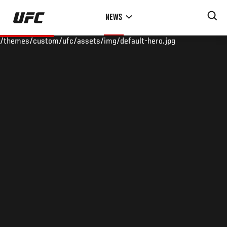
Skip
NEWS
to
main
/themes/custom/ufc/assets/img/default-hero.jpg
content