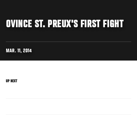
OVINCE ST. PREUX'S FIRST FIGHT
MAR. 11, 2014
UP NEXT