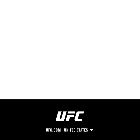
UFC.COM - UNITED STATES