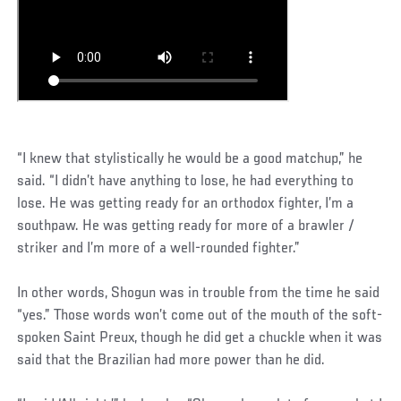
“I knew that stylistically he would be a good matchup,” he
said. “I didn’t have anything to lose, he had everything to
lose. He was getting ready for an orthodox fighter, I’m a
southpaw. He was getting ready for more of a brawler /
striker and I’m more of a well-rounded fighter.”
In other words, Shogun was in trouble from the time he said
“yes.” Those words won’t come out of the mouth of the soft-
spoken Saint Preux, though he did get a chuckle when it was
said that the Brazilian had more power than he did.