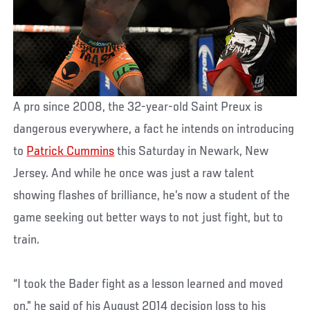
A pro since 2008, the 32-year-old Saint Preux is
dangerous everywhere, a fact he intends on introducing
to
Patrick Cummins
this Saturday in Newark, New
Jersey. And while he once was just a raw talent
showing flashes of brilliance, he’s now a student of the
game seeking out better ways to not just fight, but to
train.
“I took the Bader fight as a lesson learned and moved
on,” he said of his August 2014 decision loss to his