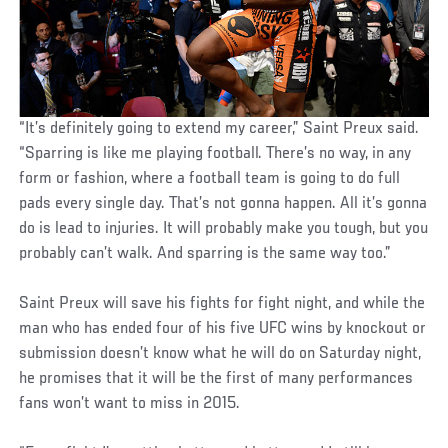
“It’s definitely going to extend my career,” Saint Preux said.
“Sparring is like me playing football. There’s no way, in any
form or fashion, where a football team is going to do full
pads every single day. That’s not gonna happen. All it’s gonna
do is lead to injuries. It will probably make you tough, but you
probably can’t walk. And sparring is the same way too.”
Saint Preux will save his fights for fight night, and while the
man who has ended four of his five UFC wins by knockout or
submission doesn’t know what he will do on Saturday night,
he promises that it will be the first of many performances
fans won’t want to miss in 2015.