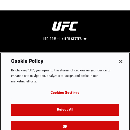
UFC.COM - UNITED STATES
Footer
UFC
SOCIAL MEDIA
HELP
Cookie Policy
The Sport
Facebook
Fight Pass FAQ
By clicking “OK”, you agree to the storing of cookies on your device to
UFC Foundation
Instagram
Press
enhance site navigation, analyze site usage, and assist in our
UFC Careers
Threads
Credentials
marketing efforts.
Zuffa Boxing
WhatsApp
Cookies Settings
Careers
YouTube
Store
TikTok
UFC Fight Club
Twitter
Reject All
UFC Video
Archive
OK