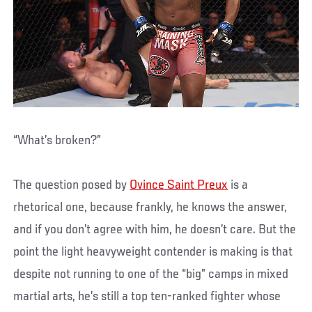
“What’s broken?”
The question posed by
Ovince Saint Preux
is a
rhetorical one, because frankly, he knows the answer,
and if you don’t agree with him, he doesn’t care. But the
point the light heavyweight contender is making is that
despite not running to one of the “big” camps in mixed
martial arts, he’s still a top ten-ranked fighter whose