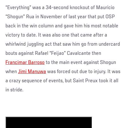
“Everything” was a 34-second knockout of Mauricio
“Shogun” Rua in November of last year that put OSP
back in the win column and gave him his most notable
victory to date. It was also one that came after a
whirlwind juggling act that saw him go from undercard
bouts against Rafael “Feijao” Cavalcante then
Francimar Barroso
to the main event against Shogun
when
Jimi Manuwa
was forced out due to injury. It was
a crazy sequence of events, but Saint Preux took it all
in stride.