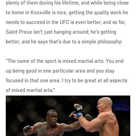
plenty of them during his lifetime, and while being close
to home in Knoxville is nice, getting the quality work he
needs to succeed in the UFC is even better, and so far,
Saint Preux isn’t just hanging around; he’s getting
better, and he says that’s due to a simple philosophy:
“The name of the sport is mixed martial arts. You end
up being good in one particular area and you stay
focused in that one area. I try to be great at all aspects
of mixed martial arts.”