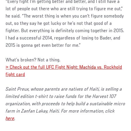
“Every fight I’m getting better and better, and I still have a
lot of people out there who are still trying to figure me out,”
he said. “The worst thing is when you can’t figure somebody
out, so they say he got lucky or he’s not that good of a
fighter. But everything is definitely coming together in 2015.
I had a successful 2014, regardless of losing to Bader, and
2015 is gonna get even better for me.”
What’s broken? Not a thing.
> Check out the full UFC Fight Night: Machida vs. Rockhold
fight card
Saint Preux, whose parents are natives of Haiti, is selling a
limited edition t-shirt to raise funds for the Harvest 107
organization, with proceeds to help build a sustainable micro
farm in Zanfan Lakay, Haiti. For more information, click
here
.