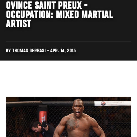
OVINCE SAINT PREUX -
OCCUPATION: MIXED MARTIAL
ARTIST
BY THOMAS GERBASI • APR. 14, 2015