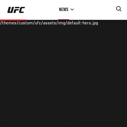
Skip
NEWS
to
main
/themes/custom/ufc/assets/img/default-hero.jpg
content