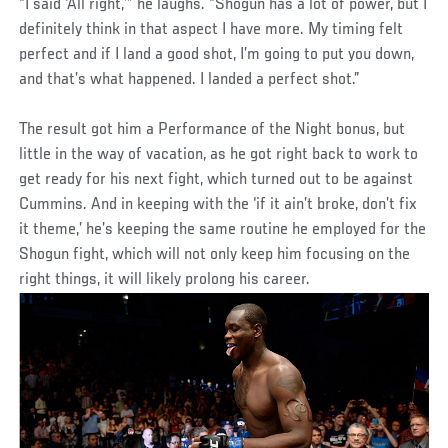
“I said ‘All right,’” he laughs. “Shogun has a lot of power, but I
definitely think in that aspect I have more. My timing felt
perfect and if I land a good shot, I’m going to put you down,
and that’s what happened. I landed a perfect shot.”
The result got him a Performance of the Night bonus, but
little in the way of vacation, as he got right back to work to
get ready for his next fight, which turned out to be against
Cummins. And in keeping with the ‘if it ain’t broke, don’t fix
it theme,’ he’s keeping the same routine he employed for the
Shogun fight, which will not only keep him focusing on the
right things, it will likely prolong his career.