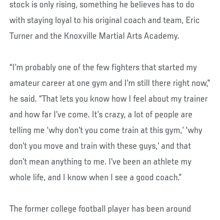
stock is only rising, something he believes has to do
with staying loyal to his original coach and team, Eric
Turner and the Knoxville Martial Arts Academy.
“I’m probably one of the few fighters that started my
amateur career at one gym and I’m still there right now,”
he said. “That lets you know how I feel about my trainer
and how far I’ve come. It’s crazy, a lot of people are
telling me ‘why don’t you come train at this gym,’ ‘why
don’t you move and train with these guys,’ and that
don’t mean anything to me. I’ve been an athlete my
whole life, and I know when I see a good coach.”
The former college football player has been around