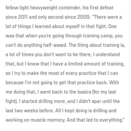
fellow light heavyweight contender, his first defeat
since 2011 and only second since 2009. “There were a
lot of things I learned about myself in that fight. One
was that when you’re going through training camp, you
can’t do anything half-assed. The thing about training is,
a lot of times you don’t want to be there, I understand
that, but I know that I have a limited amount of training,
so I try to make the most of every practice that I can
because I’m not going to get that practice back. With
me doing that, I went back to the basics (for my last
fight). I started drilling more, and I didn’t spar until the
last two weeks before. All I kept doing is drilling and
working on muscle memory. And that led to everything.”