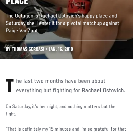
PLACE
The Octagon is Rachael Ostovich's happy place and
Saturday she'll enter it for a pivotal matchup against
Paige VanZant
BY THOMAS GERBASI • JAN. 16, 2019
The last two months have been about
everything but fighting for Rachael Ostovich.
On Saturday, it’s her night, and nothing matters but the
fight.
“That is definitely my 15 minutes and I’m so grateful for that