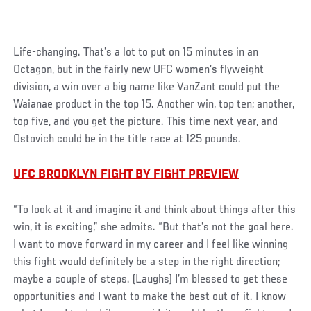
Social
Life-changing. That’s a lot to put on 15 minutes in an
Post
Octagon, but in the fairly new UFC women’s flyweight
division, a win over a big name like VanZant could put the
Waianae product in the top 15. Another win, top ten; another,
top five, and you get the picture. This time next year, and
Ostovich could be in the title race at 125 pounds.
UFC BROOKLYN FIGHT BY FIGHT PREVIEW
“To look at it and imagine it and think about things after this
win, it is exciting,” she admits. “But that’s not the goal here.
I want to move forward in my career and I feel like winning
this fight would definitely be a step in the right direction;
maybe a couple of steps. (Laughs) I’m blessed to get these
opportunities and I want to make the best out of it. I know