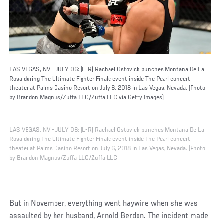
LAS VEGAS, NV - JULY 06: (L-R) Rachael Ostovich punches Montana De La
Rosa during The Ultimate Fighter Finale event inside The Pearl concert
theater at Palms Casino Resort on July 6, 2018 in Las Vegas, Nevada. (Photo
by Brandon Magnus/Zuffa LLC/Zuffa LLC via Getty Images)
LAS VEGAS, NV - JULY 06: (L-R) Rachael Ostovich punches Montana De La
Rosa during The Ultimate Fighter Finale event inside The Pearl concert
theater at Palms Casino Resort on July 6, 2018 in Las Vegas, Nevada. (Photo
by Brandon Magnus/Zuffa LLC/Zuffa LLC
But in November, everything went haywire when she was
assaulted by her husband, Arnold Berdon. The incident made