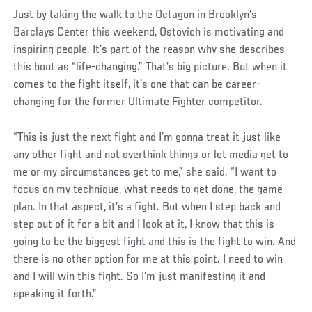
Just by taking the walk to the Octagon in Brooklyn’s
Barclays Center this weekend, Ostovich is motivating and
inspiring people. It’s part of the reason why she describes
this bout as “life-changing.” That’s big picture. But when it
comes to the fight itself, it’s one that can be career-
changing for the former Ultimate Fighter competitor.
“This is just the next fight and I’m gonna treat it just like
any other fight and not overthink things or let media get to
me or my circumstances get to me,” she said. “I want to
focus on my technique, what needs to get done, the game
plan. In that aspect, it’s a fight. But when I step back and
step out of it for a bit and I look at it, I know that this is
going to be the biggest fight and this is the fight to win. And
there is no other option for me at this point. I need to win
and I will win this fight. So I’m just manifesting it and
speaking it forth.”