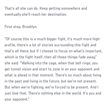
That’s all she can do. Keep getting somewhere and
eventually she’ll reach her destination.
First stop, Brooklyn.
“Of course this is a much bigger fight, it’s much more high-
profile, there’s a lot of stories surrounding this fight and
that’s all there, but if I choose to focus on what’s important,
which is the fight itself, then all those things fade away,”
she said. “Walking into the cage, when that bell rings, you
get tunnel vision and start to zone in on your opponent and
what is ahead in that moment. There’s so much about living
in the past and living in the future, but we’re not present.
But when we’re fighting, we’re forced to be present. And I
just love that. There’s nothing else in the world. It’s you and
your opponent.”