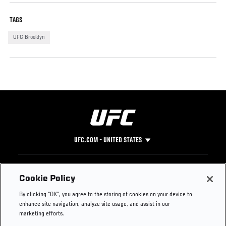
TAGS
UFC Brooklyn
UFC.COM - UNITED STATES
Footer
UFC
SOCIAL MEDIA
HELP
Cookie Policy
The Sport
Facebook
Fight Pass FAQ
By clicking “OK”, you agree to the storing of cookies on your device to
UFC Foundation
Instagram
Press
enhance site navigation, analyze site usage, and assist in our
UFC Careers
Threads
Credentials
marketing efforts.