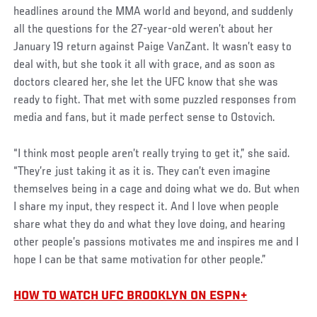
headlines around the MMA world and beyond, and suddenly
all the questions for the 27-year-old weren’t about her
January 19 return against Paige VanZant. It wasn’t easy to
deal with, but she took it all with grace, and as soon as
doctors cleared her, she let the UFC know that she was
ready to fight. That met with some puzzled responses from
media and fans, but it made perfect sense to Ostovich.
“I think most people aren’t really trying to get it,” she said.
“They’re just taking it as it is. They can’t even imagine
themselves being in a cage and doing what we do. But when
I share my input, they respect it. And I love when people
share what they do and what they love doing, and hearing
other people’s passions motivates me and inspires me and I
hope I can be that same motivation for other people.”
HOW TO WATCH UFC BROOKLYN ON ESPN+