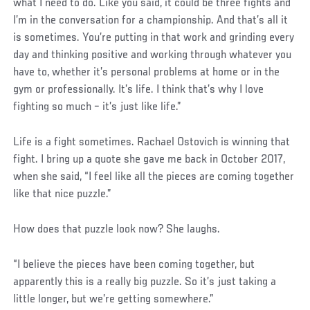
what I need to do. Like you said, it could be three fights and
I’m in the conversation for a championship. And that’s all it
is sometimes. You’re putting in that work and grinding every
day and thinking positive and working through whatever you
have to, whether it’s personal problems at home or in the
gym or professionally. It’s life. I think that’s why I love
fighting so much – it’s just like life.”
Life is a fight sometimes. Rachael Ostovich is winning that
fight. I bring up a quote she gave me back in October 2017,
when she said, “I feel like all the pieces are coming together
like that nice puzzle.”
How does that puzzle look now? She laughs.
“I believe the pieces have been coming together, but
apparently this is a really big puzzle. So it’s just taking a
little longer, but we’re getting somewhere.”