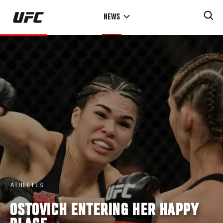
Skip
NEWS
to
main
content
ATHLETES
OSTOVICH ENTERING HER HAPPY