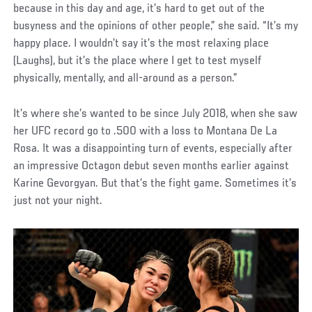
because in this day and age, it’s hard to get out of the
busyness and the opinions of other people,” she said. “It’s my
happy place. I wouldn’t say it’s the most relaxing place
(Laughs), but it’s the place where I get to test myself
physically, mentally, and all-around as a person.”
It’s where she’s wanted to be since July 2018, when she saw
her UFC record go to .500 with a loss to Montana De La
Rosa. It was a disappointing turn of events, especially after
an impressive Octagon debut seven months earlier against
Karine Gevorgyan. But that’s the fight game. Sometimes it’s
just not your night.