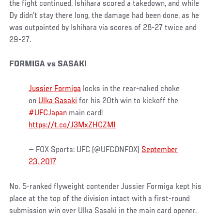
the fight continued, Ishihara scored a takedown, and while
Dy didn’t stay there long, the damage had been done, as he
was outpointed by Ishihara via scores of 28-27 twice and
29-27.
FORMIGA vs SASAKI
Jussier Formiga
locks in the rear-naked choke
on
Ulka Sasaki
for his 20th win to kickoff the
#UFCJapan
main card!
https://t.co/J3MxZHCZM1
— FOX Sports: UFC (@UFCONFOX)
September
23, 2017
No. 5-ranked flyweight contender Jussier Formiga kept his
place at the top of the division intact with a first-round
submission win over Ulka Sasaki in the main card opener.