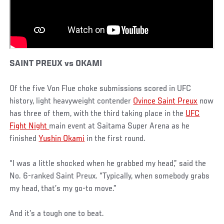
SAINT PREUX vs OKAMI
Of the five Von Flue choke submissions scored in UFC
history, light heavyweight contender
Ovince Saint Preux
now
has three of them, with the third taking place in the
UFC
Fight Night
main event at Saitama Super Arena as he
finished
Yushin Okami
in the first round.
“I was a little shocked when he grabbed my head,” said the
No. 6-ranked Saint Preux. “Typically, when somebody grabs
my head, that’s my go-to move.”
And it’s a tough one to beat.