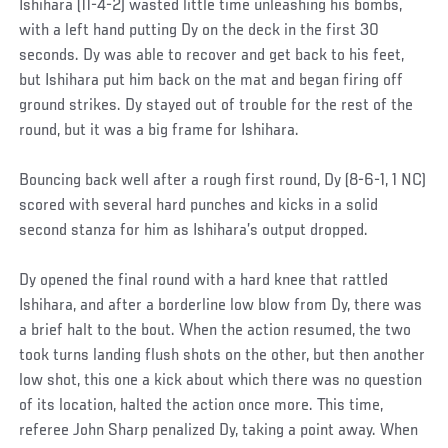
Ishihara (11-4-2) wasted little time unleashing his bombs,
with a left hand putting Dy on the deck in the first 30
seconds. Dy was able to recover and get back to his feet,
but Ishihara put him back on the mat and began firing off
ground strikes. Dy stayed out of trouble for the rest of the
round, but it was a big frame for Ishihara.
Bouncing back well after a rough first round, Dy (8-6-1, 1 NC)
scored with several hard punches and kicks in a solid
second stanza for him as Ishihara’s output dropped.
Dy opened the final round with a hard knee that rattled
Ishihara, and after a borderline low blow from Dy, there was
a brief halt to the bout. When the action resumed, the two
took turns landing flush shots on the other, but then another
low shot, this one a kick about which there was no question
of its location, halted the action once more. This time,
referee John Sharp penalized Dy, taking a point away. When