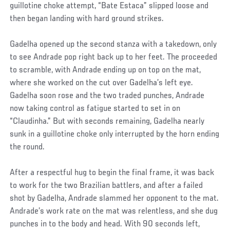
guillotine choke attempt, “Bate Estaca” slipped loose and
then began landing with hard ground strikes.
Gadelha opened up the second stanza with a takedown, only
to see Andrade pop right back up to her feet. The proceeded
to scramble, with Andrade ending up on top on the mat,
where she worked on the cut over Gadelha’s left eye.
Gadelha soon rose and the two traded punches, Andrade
now taking control as fatigue started to set in on
“Claudinha.” But with seconds remaining, Gadelha nearly
sunk in a guillotine choke only interrupted by the horn ending
the round.
After a respectful hug to begin the final frame, it was back
to work for the two Brazilian battlers, and after a failed
shot by Gadelha, Andrade slammed her opponent to the mat.
Andrade’s work rate on the mat was relentless, and she dug
punches in to the body and head. With 90 seconds left,