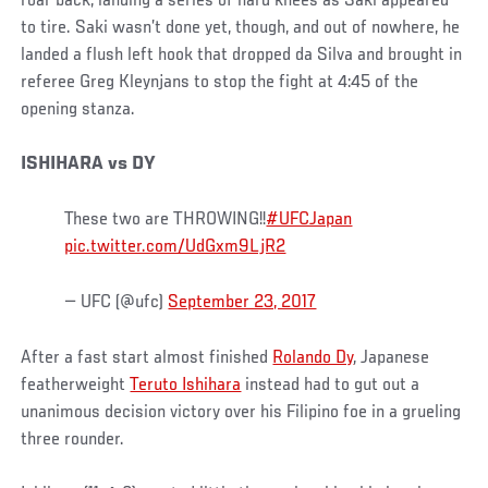
roar back, landing a series of hard knees as Saki appeared
to tire. Saki wasn’t done yet, though, and out of nowhere, he
landed a flush left hook that dropped da Silva and brought in
referee Greg Kleynjans to stop the fight at 4:45 of the
opening stanza.
ISHIHARA vs DY
These two are THROWING!!
#UFCJapan
pic.twitter.com/UdGxm9LjR2
— UFC (@ufc)
September 23, 2017
After a fast start almost finished
Rolando Dy
, Japanese
featherweight
Teruto Ishihara
instead had to gut out a
unanimous decision victory over his Filipino foe in a grueling
three rounder.