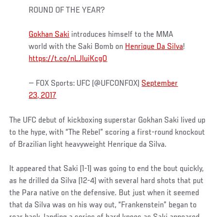
ROUND OF THE YEAR?
Gokhan Saki
introduces himself to the MMA
world with the Saki Bomb on
Henrique Da Silva
!
https://t.co/nLJIuiKcgO
— FOX Sports: UFC (@UFCONFOX)
September
23, 2017
The UFC debut of kickboxing superstar Gokhan Saki lived up
to the hype, with “The Rebel” scoring a first-round knockout
of Brazilian light heavyweight Henrique da Silva.
It appeared that Saki (1-1) was going to end the bout quickly,
as he drilled da Silva (12-4) with several hard shots that put
the Para native on the defensive. But just when it seemed
that da Silva was on his way out, “Frankenstein” began to