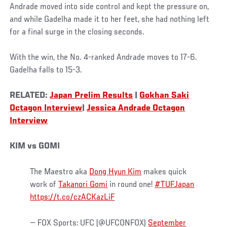
Andrade moved into side control and kept the pressure on,
and while Gadelha made it to her feet, she had nothing left
for a final surge in the closing seconds.
With the win, the No. 4-ranked Andrade moves to 17-6.
Gadelha falls to 15-3.
RELATED:
Japan Prelim Results
|
Gokhan Saki
Octagon Interview
|
Jessica Andrade Octagon
Interview
KIM vs GOMI
The Maestro aka
Dong Hyun Kim
makes quick
work of
Takanori Gomi
in round one!
#TUFJapan
https://t.co/czACKazLiF
— FOX Sports: UFC (@UFCONFOX)
September