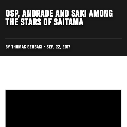
OSP, ANDRADE AND SAKI AMONG
THE STARS OF SAITAMA
BY THOMAS GERBASI • SEP. 22, 2017