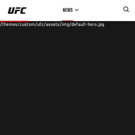
Skip
NEWS
to
main
/themes/custom/ufc/assets/img/default-hero.jpg
content