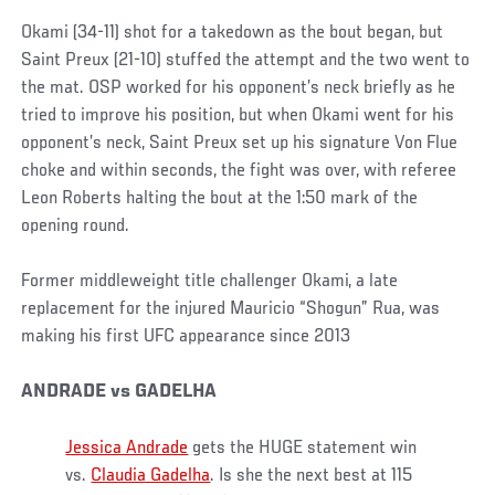
Okami (34-11) shot for a takedown as the bout began, but
Saint Preux (21-10) stuffed the attempt and the two went to
the mat. OSP worked for his opponent’s neck briefly as he
tried to improve his position, but when Okami went for his
opponent’s neck, Saint Preux set up his signature Von Flue
choke and within seconds, the fight was over, with referee
Leon Roberts halting the bout at the 1:50 mark of the
opening round.
Former middleweight title challenger Okami, a late
replacement for the injured Mauricio “Shogun” Rua, was
making his first UFC appearance since 2013
ANDRADE vs GADELHA
Jessica Andrade
gets the HUGE statement win
vs.
Claudia Gadelha
. Is she the next best at 115