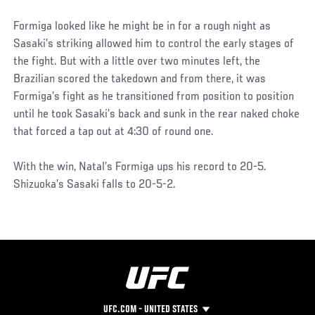
Formiga looked like he might be in for a rough night as
Sasaki’s striking allowed him to control the early stages of
the fight. But with a little over two minutes left, the
Brazilian scored the takedown and from there, it was
Formiga’s fight as he transitioned from position to position
until he took Sasaki’s back and sunk in the rear naked choke
that forced a tap out at 4:30 of round one.
With the win, Natal’s Formiga ups his record to 20-5.
Shizuoka’s Sasaki falls to 20-5-2.
UFC.COM - UNITED STATES