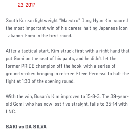
23, 2017
South Korean lightweight “Maestro” Dong Hyun Kim scored
the most important win of his career, halting Japanese icon
Takanori Gomi in the first round.
After a tactical start, Kim struck first with a right hand that
put Gomi on the seat of his pants, and he didn’t let the
former PRIDE champion off the hook, with a series of
ground strikes bringing in referee Steve Perceval to halt the
fight at 1:30 of the opening round.
With the win, Busan’s Kim improves to 15-8-3. The 39-year-
old Gomi, who has now lost five straight, falls to 35-14 with
1 NC.
SAKI vs DA SILVA