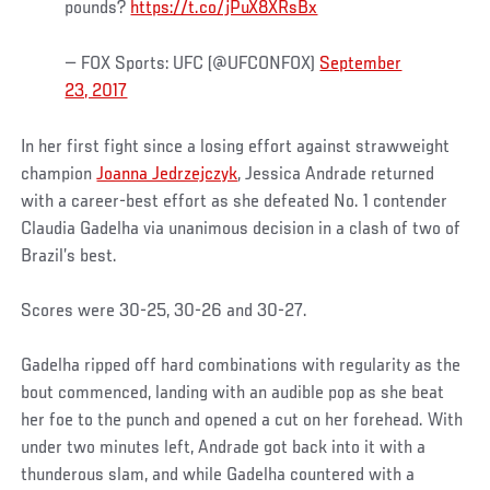
pounds?
https://t.co/jPuX8XRsBx
— FOX Sports: UFC (@UFCONFOX)
September
23, 2017
In her first fight since a losing effort against strawweight
champion
Joanna Jedrzejczyk
, Jessica Andrade returned
with a career-best effort as she defeated No. 1 contender
Claudia Gadelha via unanimous decision in a clash of two of
Brazil’s best.
Scores were 30-25, 30-26 and 30-27.
Gadelha ripped off hard combinations with regularity as the
bout commenced, landing with an audible pop as she beat
her foe to the punch and opened a cut on her forehead. With
under two minutes left, Andrade got back into it with a
thunderous slam, and while Gadelha countered with a