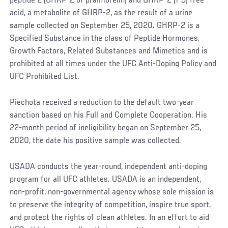
peptide 2 (GHRP-2 or pralmorelin) and GHRP-2 (1-3) free
acid, a metabolite of GHRP-2, as the result of a urine
sample collected on September 25, 2020. GHRP-2 is a
Specified Substance in the class of Peptide Hormones,
Growth Factors, Related Substances and Mimetics and is
prohibited at all times under the UFC Anti-Doping Policy and
UFC Prohibited List.
Piechota received a reduction to the default two-year
sanction based on his Full and Complete Cooperation. His
22-month period of ineligibility began on September 25,
2020, the date his positive sample was collected.
USADA conducts the year-round, independent anti-doping
program for all UFC athletes. USADA is an independent,
non-profit, non-governmental agency whose sole mission is
to preserve the integrity of competition, inspire true sport,
and protect the rights of clean athletes. In an effort to aid