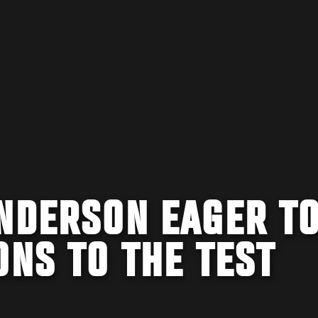
ANDERSON EAGER T
ONS TO THE TEST