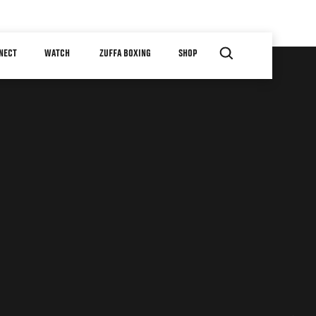
NECT
WATCH
ZUFFA BOXING
SHOP