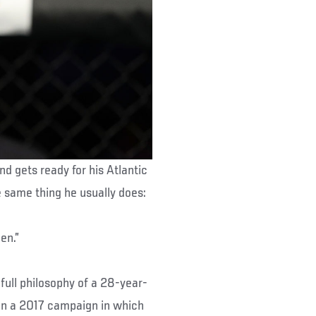
 gets ready for his Atlantic
he same thing he usually does:
en.”
-full philosophy of a 28-year-
 on a 2017 campaign in which