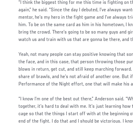
“I think the biggest thing for me this time is fighting on
again,” he said. “Since the day I debuted, I’ve always want
mentor, he’s my hero in the fight game and I’ve always tr
him. To be on the same card as him in his hometown, I kn
bring the crowd. There’s going to be so many guys and gi
watch us and train with us that are gonna be there, and th
Yeah, not many people can stay positive knowing that so
the face, and in this case, that person throwing those p
blows in return, get cut, and still keep marching forward
share of brawls, and he’s not afraid of another one. But if
Performance of the Night effort, one that will make his a
“I know I’m one of the best out there,” Anderson said. “Wh
together, it’s hard to deal with me. It’s just learning how
cage so that the things I start off with at the beginning of
end of the fight. I do that and I should be victorious. I kn