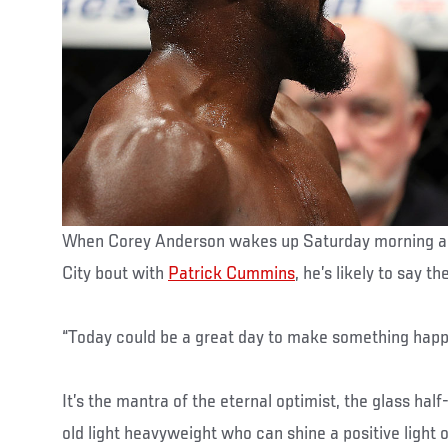
When Corey Anderson wakes up Saturday morning and
City bout with
Patrick Cummins
, he’s likely to say t
“Today could be a great day to make something happ
It’s the mantra of the eternal optimist, the glass half
old light heavyweight who can shine a positive light