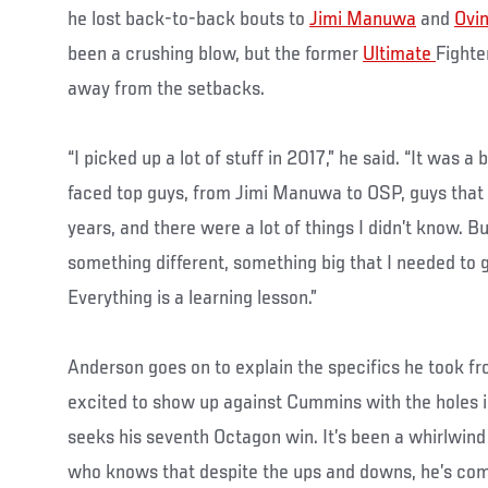
he lost back-to-back bouts to
Jimi Manuwa
and
Ovi
been a crushing blow, but the former
Ultimate
Fighte
away from the setbacks.
“I picked up a lot of stuff in 2017,” he said. “It was a 
faced top guys, from Jimi Manuwa to OSP, guys that 
years, and there were a lot of things I didn’t know. Bu
something different, something big that I needed to 
Everything is a learning lesson.”
Anderson goes on to explain the specifics he took fr
excited to show up against Cummins with the holes 
seeks his seventh Octagon win. It’s been a whirlwind ri
who knows that despite the ups and downs, he’s come