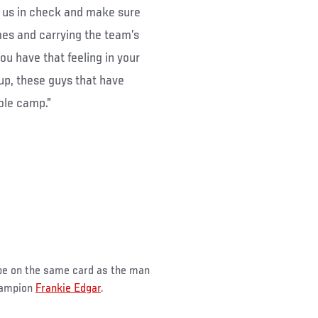
ut us in check and make sure
mes and carrying the team’s
ou have that feeling in your
up, these guys that have
ole camp.”
 be on the same card as the man
hampion
Frankie Edgar
.