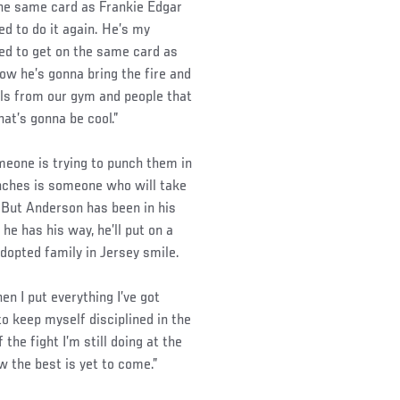
 the same card as Frankie Edgar
ed to do it again. He’s my
ied to get on the same card as
ow he’s gonna bring the fire and
rls from our gym and people that
at’s gonna be cool.”
meone is trying to punch them in
unches is someone who will take
. But Anderson has been in his
 he has his way, he’ll put on a
dopted family in Jersey smile.
en I put everything I’ve got
 to keep myself disciplined in the
 the fight I’m still doing at the
ow the best is yet to come.”