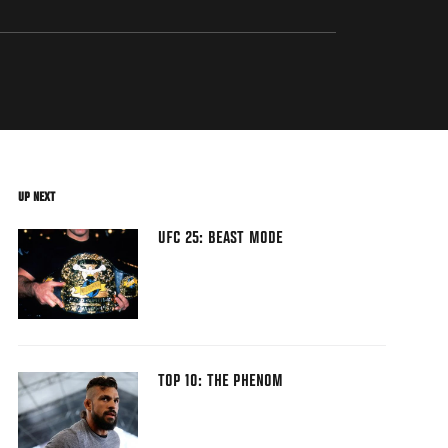
UP NEXT
UFC 25: BEAST MODE
TOP 10: THE PHENOM