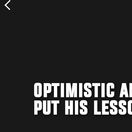
OPTIMISTIC 
PUT HIS LESS