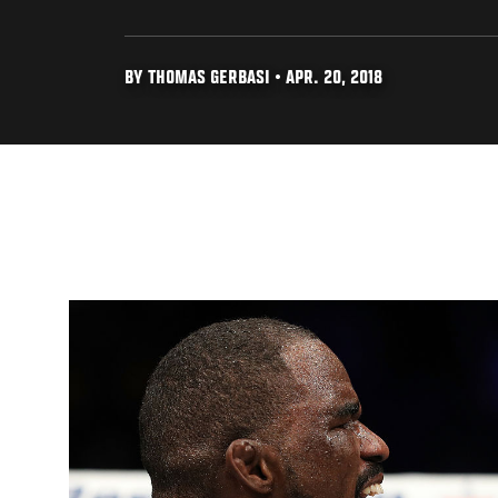
BY THOMAS GERBASI • APR. 20, 2018