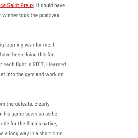
nce Saint Preux
. It could have
r winner took the positives
big learning year for me. I
have been doing this for
t each fight in 2017, I learned
get into the gym and work on.
om the defeats, clearly
in his game sewn up as he
de for the Illinois native,
 a long way in a short time.