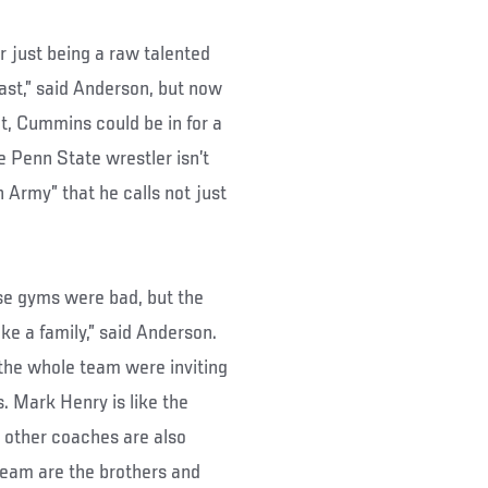
ar just being a raw talented
st,” said Anderson, but now
ht, Cummins could be in for a
e Penn State wrestler isn’t
n Army” that he calls not just
ose gyms were bad, but the
ike a family,” said Anderson.
 the whole team were inviting
. Mark Henry is like the
 other coaches are also
team are the brothers and