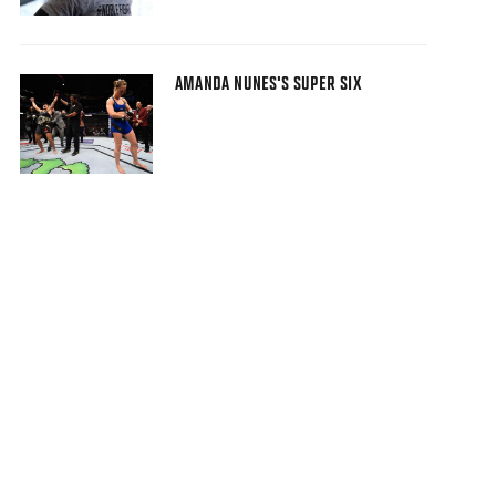
AMANDA NUNES'S SUPER SIX