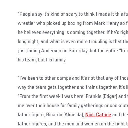
“People say it’s kind of scary to think I made it this f
wrestler who picked up boxing from Mark Henry so fa
he believes everything is coming together. If he’s rig
long night, and what is even more troubling is that th
just facing Anderson on Saturday, but the entire “Iro
his team, but his family.
“I’ve been to other camps and it’s not that any of th
way the team gets together and trains together, it’s l
“From the first week I was here, Frankie (Edgar) and
me over their house for family gatherings or cookouts
father figure, Ricardo (Almeida),
Nick Catone
and the
father figures, and the men and women on the fight 