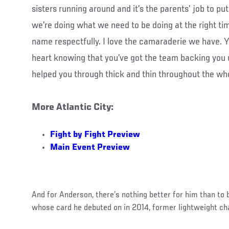
sisters running around and it’s the parents’ job to p
we’re doing what we need to be doing at the right ti
name respectfully. I love the camaraderie we have. Y
heart knowing that you’ve got the team backing you 
helped you through thick and thin throughout the wh
More Atlantic City:
Fight by Fight Preview
Main Event Preview
And for Anderson, there’s nothing better for him than to
whose card he debuted on in 2014, former lightweight c