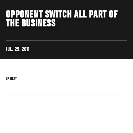
OPPONENT SWITCH ALL PART OF
THE BUSINESS
JUL. 25, 2011
UP NEXT