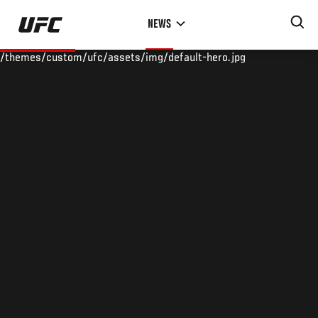
Skip
NEWS
to
main
/themes/custom/ufc/assets/img/default-hero.jpg
content