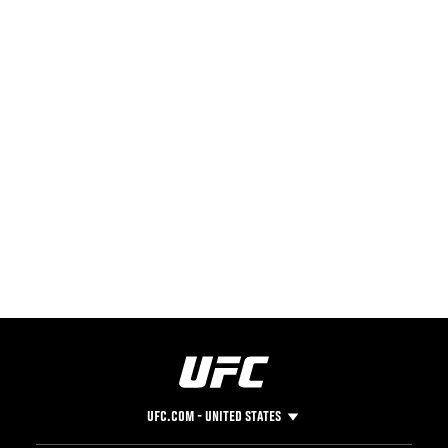
UFC.COM - UNITED STATES