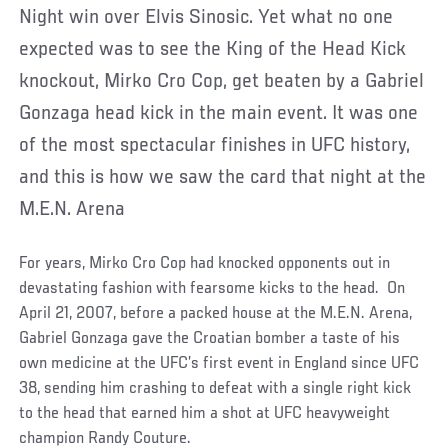
Night win over Elvis Sinosic. Yet what no one
expected was to see the King of the Head Kick
knockout, Mirko Cro Cop, get beaten by a Gabriel
Gonzaga head kick in the main event. It was one
of the most spectacular finishes in UFC history,
and this is how we saw the card that night at the
M.E.N. Arena
For years, Mirko Cro Cop had knocked opponents out in
devastating fashion with fearsome kicks to the head. On
April 21, 2007, before a packed house at the M.E.N. Arena,
Gabriel Gonzaga gave the Croatian bomber a taste of his
own medicine at the UFC’s first event in England since UFC
38, sending him crashing to defeat with a single right kick
to the head that earned him a shot at UFC heavyweight
champion Randy Couture.