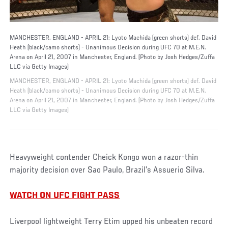
MANCHESTER, ENGLAND - APRIL 21: Lyoto Machida (green shorts) def. David
Heath (black/camo shorts) - Unanimous Decision during UFC 70 at M.E.N.
Arena on April 21, 2007 in Manchester, England. (Photo by Josh Hedges/Zuffa
LLC via Getty Images)
MANCHESTER, ENGLAND - APRIL 21: Lyoto Machida (green shorts) def. David
Heath (black/camo shorts) - Unanimous Decision during UFC 70 at M.E.N.
Arena on April 21, 2007 in Manchester, England. (Photo by Josh Hedges/Zuffa
LLC via Getty Images)
Heavyweight contender Cheick Kongo won a razor-thin
majority decision over Sao Paulo, Brazil’s Assuerio Silva.
WATCH ON UFC FIGHT PASS
Liverpool lightweight Terry Etim upped his unbeaten record