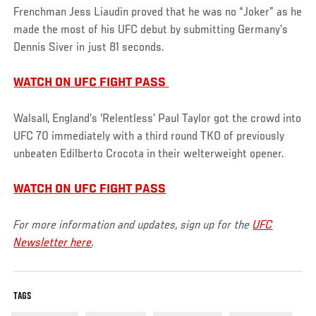
Frenchman Jess Liaudin proved that he was no “Joker” as he
made the most of his UFC debut by submitting Germany’s
Dennis Siver in just 81 seconds.
WATCH ON UFC FIGHT PASS
Walsall, England’s ‘Relentless’ Paul Taylor got the crowd into
UFC 70 immediately with a third round TKO of previously
unbeaten Edilberto Crocota in their welterweight opener.
WATCH ON UFC FIGHT PASS
For more information and updates, sign up for the
UFC
Newsletter here
.
TAGS