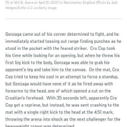
70 at M.E.N. Arena on April 21, 2007 in Manchester, England. (Photo by Josh
Hedges/Zuffa LLC via Getty Image
Gonzaga came out of his corner determined to fight, and he
immediately started tossing out range finding punches as he
stood in the pocket with the feared striker. Cro Cop took
his time while looking for an opening, but when he threw his
first big kick to the body, Gonzaga was able to grab his
opponent’s leg and take him to the canvas. On the mat, Cro
Cop tried to keep his cool in an attempt to force a standup,
but Gonzaga would have none of it as he fired away with
forearms to the head, one of which opened a cut on the
Croatian’s forehead. With 35 seconds left, apparently Cro
Cop got a reprieve, but instead, he was sent crashing to the
mat with a single right kick to the head at the 4:51 mark,
throwing the arena into shock as the next challenger for the
heavyweight crown was determined.