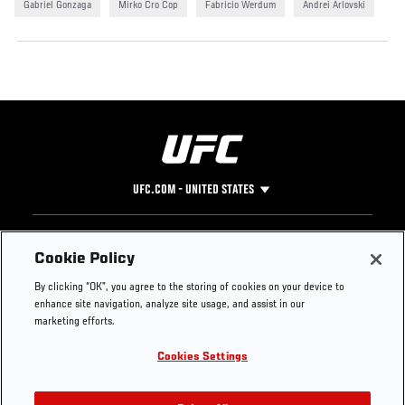
Gabriel Gonzaga
Mirko Cro Cop
Fabricio Werdum
Andrei Arlovski
UFC.COM - UNITED STATES
Footer
UFC
SOCIAL MEDIA
HELP
Cookie Policy
The Sport
Facebook
Fight Pass FAQ
By clicking “OK”, you agree to the storing of cookies on your device to
UFC Foundation
Instagram
Press
enhance site navigation, analyze site usage, and assist in our
UFC Careers
Threads
Credentials
marketing efforts.
Zuffa Boxing
WhatsApp
Cookies Settings
Careers
YouTube
Store
TikTok