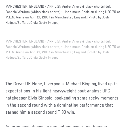
MANCHESTER, ENGLAND - APRIL 21: Andrei Arlovski (black shorts) def.
Fabricio Werdum (white/black shorts) - Unanimous Decision during UFC 70 at
M.E.N. Arena on April 21, 2007 in Manchester, England. (Photo by Josh
Hedges/Zuffa LLC via Getty Images)
MANCHESTER, ENGLAND - APRIL 21: Andrei Arlovski (black shorts) def.
Fabricio Werdum (white/black shorts) - Unanimous Decision during UFC 70 at
M.E.N. Arena on April 21, 2007 in Manchester, England. (Photo by Josh
Hedges/Zuffa LLC via Getty Images)
The Great UK Hope, Liverpool’s Michael Bisping, lived up to
expectations in his light heavyweight bout against UFC
gatekeeper Elvis Sinosic, bookending some rocky moments
in the second round with a dominating performance that
earned him a second round TKO win.