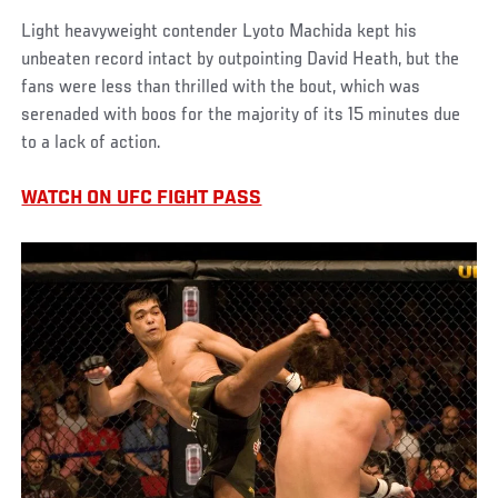
Light heavyweight contender Lyoto Machida kept his
unbeaten record intact by outpointing David Heath, but the
fans were less than thrilled with the bout, which was
serenaded with boos for the majority of its 15 minutes due
to a lack of action.
WATCH ON UFC FIGHT PASS