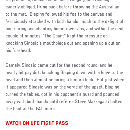
As promised, Sinosic came out swinging, and Bisping
eagerly obliged, firing back before throwing the Australian
to the mat. Bisping followed his foe to the canvas and
ferociously attacked with both hands, much to the delight of
his roaring and chanting hometown fans, and within the next
couple of minutes, “The Count” kept the pressure on,
knocking Sinosic’s mouthpiece out and opening up a cut on
his forehead.
Gamely, Sinosic came out for the second round, and he
nearly hit pay dirt, knocking Bisping down with a knee to the
head and then almost securing a kimura lock. But just when
it appeared Sinosic was on the verge of the upset, Bisping
turned the tables, got in his opponent’s guard and pounded
away with both hands until referee Steve Mazzagatti halted
the bout at the 1:40 mark.
WATCH ON UFC FIGHT PASS