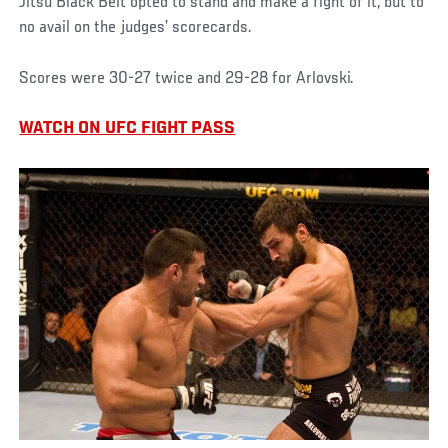
Jitsu Black Belt opted to stand and make a fight of it, but to
no avail on the judges’ scorecards.
Scores were 30-27 twice and 29-28 for Arlovski.
WATCH ON UFC FIGHT PASS