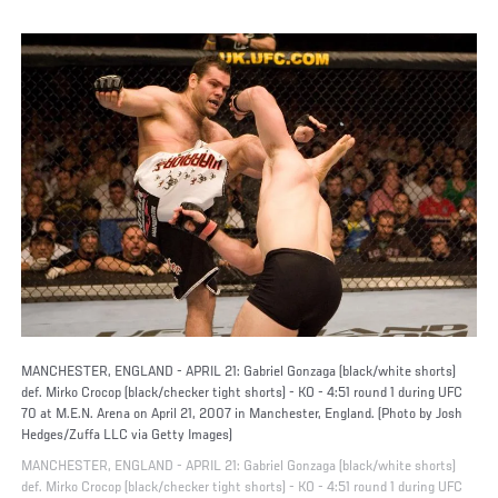
MANCHESTER, ENGLAND - APRIL 21: Gabriel Gonzaga (black/white shorts)
def. Mirko Crocop (black/checker tight shorts) - KO - 4:51 round 1 during UFC
70 at M.E.N. Arena on April 21, 2007 in Manchester, England. (Photo by Josh
Hedges/Zuffa LLC via Getty Images)
MANCHESTER, ENGLAND - APRIL 21: Gabriel Gonzaga (black/white shorts)
def. Mirko Crocop (black/checker tight shorts) - KO - 4:51 round 1 during UFC