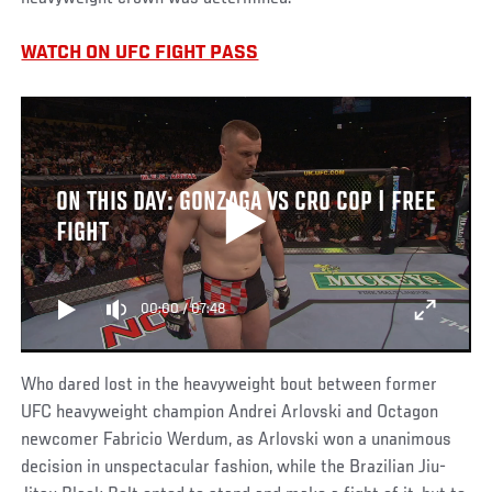
WATCH ON UFC FIGHT PASS
ON THIS DAY: GONZAGA VS CRO COP | FREE
FIGHT
00:00
/
07:48
Who dared lost in the heavyweight bout between former
UFC heavyweight champion Andrei Arlovski and Octagon
newcomer Fabricio Werdum, as Arlovski won a unanimous
decision in unspectacular fashion, while the Brazilian Jiu-