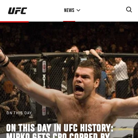
Skip
NEWS
to
main
content
ON THIS DAY
ON THIS DAY IN UFC HISTORY: