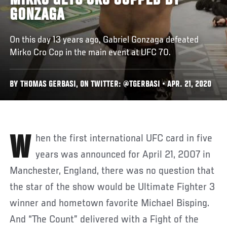
MIRKO GETS CRO COPPED BY
GONZAGA
On this day 13 years ago, Gabriel Gonzaga defeated
Mirko Cro Cop in the main event at UFC 70.
BY THOMAS GERBASI, ON TWITTER: @TGERBASI • APR. 21, 2020
When the first international UFC card in five
years was announced for April 21, 2007 in
Manchester, England, there was no question that
the star of the show would be Ultimate Fighter 3
winner and hometown favorite Michael Bisping.
And “The Count” delivered with a Fight of the