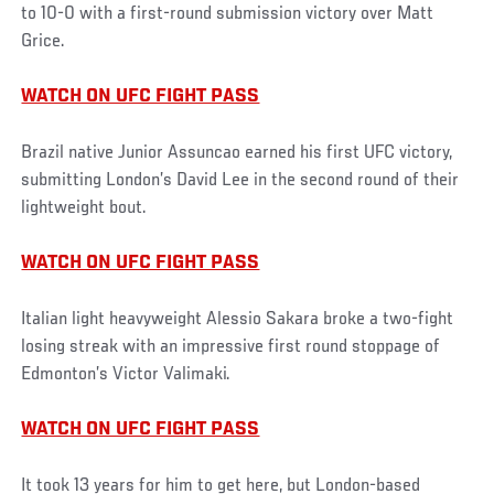
to 10-0 with a first-round submission victory over Matt
Grice.
WATCH ON UFC FIGHT PASS
Brazil native Junior Assuncao earned his first UFC victory,
submitting London’s David Lee in the second round of their
lightweight bout.
WATCH ON UFC FIGHT PASS
Italian light heavyweight Alessio Sakara broke a two-fight
losing streak with an impressive first round stoppage of
Edmonton’s Victor Valimaki.
WATCH ON UFC FIGHT PASS
It took 13 years for him to get here, but London-based