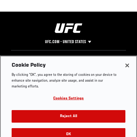
UFC.COM - UNITED STATES
Footer
UFC
SOCIAL MEDIA
HELP
Cookie Policy
The Sport
Facebook
Fight Pass FAQ
By clicking “OK”, you agree to the storing of cookies on your device to
UFC Foundation
Instagram
Press
enhance site navigation, analyze site usage, and assist in our
UFC Careers
Threads
Credentials
marketing efforts.
Zuffa Boxing
WhatsApp
Cookies Settings
Careers
YouTube
Store
TikTok
UFC Fight Club
Twitter
Reject All
UFC Video
Archive
OK