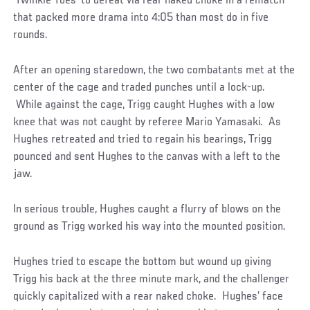
‘Twinkle Toes’ to defeat via rear naked choke in a rematch
that packed more drama into 4:05 than most do in five
rounds.
After an opening staredown, the two combatants met at the
center of the cage and traded punches until a lock-up.
While against the cage, Trigg caught Hughes with a low
knee that was not caught by referee Mario Yamasaki. As
Hughes retreated and tried to regain his bearings, Trigg
pounced and sent Hughes to the canvas with a left to the
jaw.
In serious trouble, Hughes caught a flurry of blows on the
ground as Trigg worked his way into the mounted position.
Hughes tried to escape the bottom but wound up giving
Trigg his back at the three minute mark, and the challenger
quickly capitalized with a rear naked choke. Hughes’ face