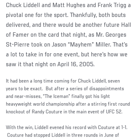
Chuck Liddell and Matt Hughes and Frank Trigg a
pivotal one for the sport. Thankfully, both bouts
delivered, and there would be another future Hall
of Famer on the card that night, as Mr. Georges
St-Pierre took on Jason “Mayhem” Miller. That’s
a lot to take in for one event, but here’s how we
saw it that night on April 16, 2005.
It had been a long time coming for Chuck Liddell, seven
years to be exact. But after a series of disappointments
and near-misses, “The Iceman” finally got his light
heavyweight world championship after a stirring first round
knockout of Randy Couture in the main event of UFC 52.
With the win, Liddell evened his record with Couture at 1-1.
Couture had stopped Liddell in three rounds in June of