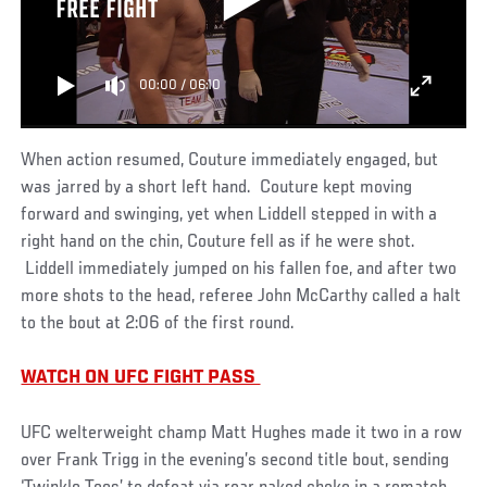
FREE FIGHT
00:00
/
06:10
When action resumed, Couture immediately engaged, but
was jarred by a short left hand. Couture kept moving
forward and swinging, yet when Liddell stepped in with a
right hand on the chin, Couture fell as if he were shot.
Liddell immediately jumped on his fallen foe, and after two
more shots to the head, referee John McCarthy called a halt
to the bout at 2:06 of the first round.
WATCH ON UFC FIGHT PASS
UFC welterweight champ Matt Hughes made it two in a row
over Frank Trigg in the evening’s second title bout, sending