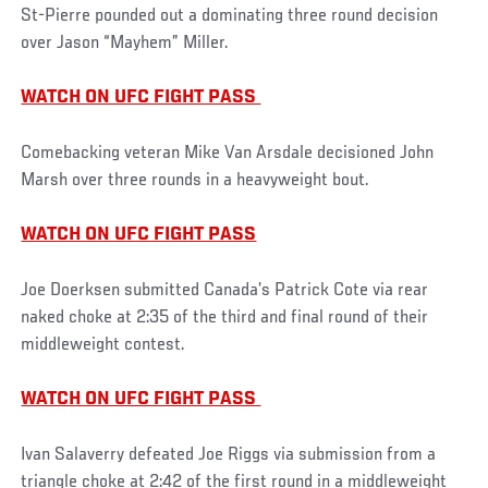
St-Pierre pounded out a dominating three round decision
over Jason “Mayhem” Miller.
WATCH ON UFC FIGHT PASS
Comebacking veteran Mike Van Arsdale decisioned John
Marsh over three rounds in a heavyweight bout.
WATCH ON UFC FIGHT PASS
Joe Doerksen submitted Canada’s Patrick Cote via rear
naked choke at 2:35 of the third and final round of their
middleweight contest.
WATCH ON UFC FIGHT PASS
Ivan Salaverry defeated Joe Riggs via submission from a
triangle choke at 2:42 of the first round in a middleweight