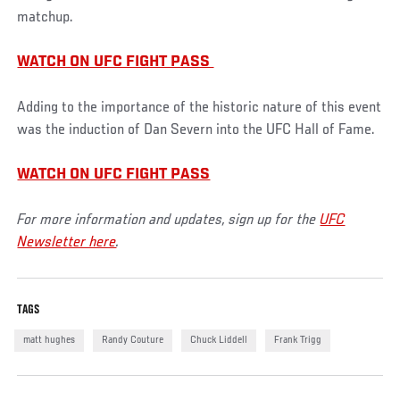
matchup.
WATCH ON UFC FIGHT PASS
Adding to the importance of the historic nature of this event
was the induction of Dan Severn into the UFC Hall of Fame.
WATCH ON UFC FIGHT PASS
For more information and updates, sign up for the
UFC
Newsletter here
.
TAGS
matt hughes
Randy Couture
Chuck Liddell
Frank Trigg