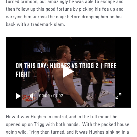
turned crimson, but amazingly he was able to escape and
then follow up this good fortune by picking his foe up and
carrying him across the cage before dropping him on his
back with a trademark slam.
ON THIS DAY: HUGHES VS TRIGG 2 | FREE
FIGHT
00:00
/
07:02
Now it was Hughes in control, and in the full mount he
opened up on Trigg with both hands. With the packed house
going wild, Trigg then turned, and it was Hughes sinking in a