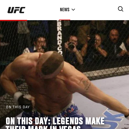
Skip
NEWS
to
main
content
ON THIS DAY
ON THIS DAY: LEGENDS MAKE