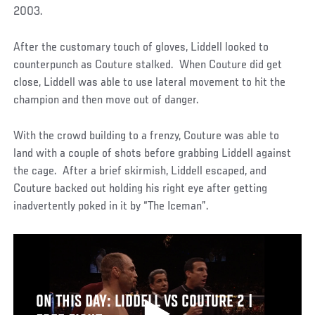
2003.
After the customary touch of gloves, Liddell looked to
counterpunch as Couture stalked. When Couture did get
close, Liddell was able to use lateral movement to hit the
champion and then move out of danger.
With the crowd building to a frenzy, Couture was able to
land with a couple of shots before grabbing Liddell against
the cage. After a brief skirmish, Liddell escaped, and
Couture backed out holding his right eye after getting
inadvertently poked in it by “The Iceman”.
ON THIS DAY: LIDDELL VS COUTURE 2 |