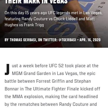
THEIR MARK IN VEGAS
On this day 15 years ago UFC legends met in Las Vegas,
featuring Randy Couture vs Chuck Liddell and Matt
Hughes vs Frank Trigg
BY THOMAS GERBASI, ON TWITTER: @TGERBASI • APR. 16, 2020
Just a week before UFC 52 took place at the
MGM Grand Garden in Las Vegas, the epic
battle between Forrest Griffin and Stephan
Bonnar in The Ultimate Fighter Finale kicked off
the MMA explosion, making the card headlined
by the rematches between Randy Couture and