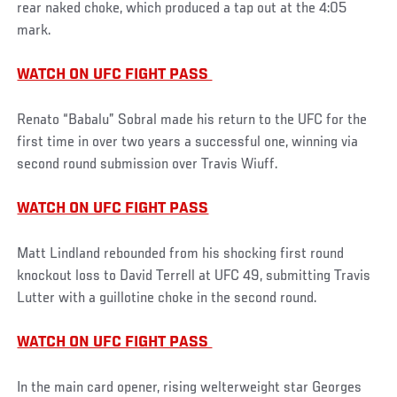
rear naked choke, which produced a tap out at the 4:05
mark.
WATCH ON UFC FIGHT PASS
Renato “Babalu” Sobral made his return to the UFC for the
first time in over two years a successful one, winning via
second round submission over Travis Wiuff.
WATCH ON UFC FIGHT PASS
Matt Lindland rebounded from his shocking first round
knockout loss to David Terrell at UFC 49, submitting Travis
Lutter with a guillotine choke in the second round.
WATCH ON UFC FIGHT PASS
In the main card opener, rising welterweight star Georges