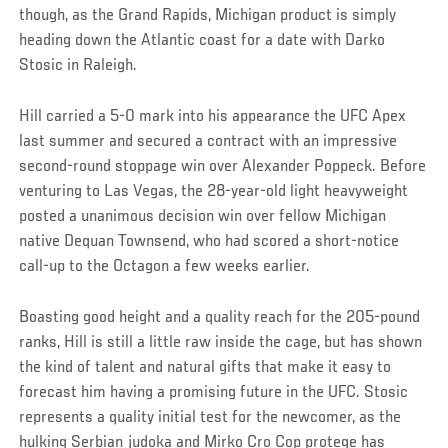
though, as the Grand Rapids, Michigan product is simply
heading down the Atlantic coast for a date with Darko
Stosic in Raleigh.
Hill carried a 5-0 mark into his appearance the UFC Apex
last summer and secured a contract with an impressive
second-round stoppage win over Alexander Poppeck. Before
venturing to Las Vegas, the 28-year-old light heavyweight
posted a unanimous decision win over fellow Michigan
native Dequan Townsend, who had scored a short-notice
call-up to the Octagon a few weeks earlier.
Boasting good height and a quality reach for the 205-pound
ranks, Hill is still a little raw inside the cage, but has shown
the kind of talent and natural gifts that make it easy to
forecast him having a promising future in the UFC. Stosic
represents a quality initial test for the newcomer, as the
hulking Serbian judoka and Mirko Cro Cop protege has