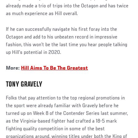
already made a trio of trips into the Octagon and has twice
as much experience as Hill overall.
If he can successfully navigate his first foray into the
Octagon and add to his unbeaten record in impressive
fashion, this won’t be the last time you hear people talking
up Hill’s potential in 2020.
More:
Hill Aims To Be The Greatest
TONY GRAVELY
Folks that pay attention to the top regional promotions in
the sport were already familiar with Gravely before he
turned up on Week 8 of the Contender Series last summer,
as the Virginia-based fighter had crafted a 18-5 mark
fighting quality competition in some of the best
organizations around, winning titles under both the King of