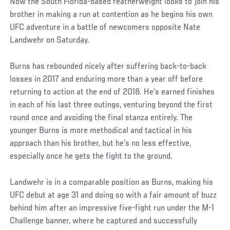
Now the South Florida-based featherweight looks to join his
brother in making a run at contention as he begins his own
UFC adventure in a battle of newcomers opposite Nate
Landwehr on Saturday.
Burns has rebounded nicely after suffering back-to-back
losses in 2017 and enduring more than a year off before
returning to action at the end of 2018. He’s earned finishes
in each of his last three outings, venturing beyond the first
round once and avoiding the final stanza entirely. The
younger Burns is more methodical and tactical in his
approach than his brother, but he’s no less effective,
especially once he gets the fight to the ground.
Landwehr is in a comparable position as Burns, making his
UFC debut at age 31 and doing so with a fair amount of buzz
behind him after an impressive five-fight run under the M-1
Challenge banner, where he captured and successfully