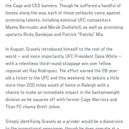
the Cage and CES banners. Though he suffered a handful of
losses along the way, each of those setbacks came against
promising talents, including eventual UFC competitors
Manny Bermudez and Merab Dvalishvili, as well as promising
upstarts Ricky Bandejas and Patrick “Patchy” Mix.
In August, Gravely introduced himself to the rest of the
world — and more importantly, UFC President Dana White —
with a relentless third-round stoppage win over fellow
regional vet Ray Rodriguez. The effort earned the 28-year-
old a ticket to the UFC and this weekend, he debuts a little
more than 200 miles south of home in Raleigh with a
chance to make an immediate impact in the bantamweight
division as he squares off with former Cage Warriors and
Titan FC champ Brett Johns.
Simply identifying Gravely as a grinder would be a disservice
to the promotional newcomer, though he does operate at a