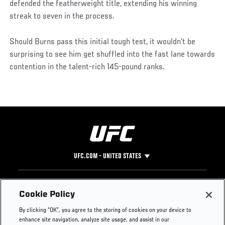
defended the featherweight title, extending his winning
streak to seven in the process.
Should Burns pass this initial tough test, it wouldn’t be
surprising to see him get shuffled into the fast lane towards
contention in the talent-rich 145-pound ranks.
UFC.COM - UNITED STATES
Footer
UFC
SOCIAL MEDIA
HELP
Cookie Policy
The Sport
Facebook
Fight Pass FAQ
By clicking “OK”, you agree to the storing of cookies on your device to
UFC Foundation
Instagram
Press
enhance site navigation, analyze site usage, and assist in our