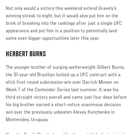
Not only would a victory this weekend extend Gravely’s
winning streak to eight, but it would also put him on the
brink of breaking into the rankings after just a single UFC
appearance and put him in a position to potentially land
some even bigger opportunities later this year.
HERBERT BURNS
Social
Post
The younger brother of surging welterweight Gilbert Burns,
the 31-year-old Brazilian locked up a UFC contract with a
slick first-round submission win over Darrick Minner on
Week 7 of the Contender Series last summer. It was his
third straight victory overall and came just four days before
his big brother earned a short-notice unanimous decision
win over the previously unbeaten Alexey Kunchenko in
Montevideo, Uruguay.