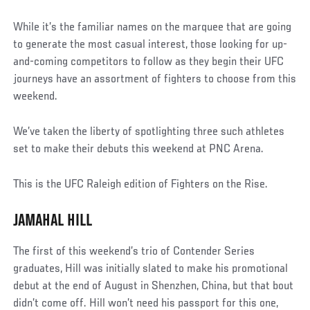
While it’s the familiar names on the marquee that are going
to generate the most casual interest, those looking for up-
and-coming competitors to follow as they begin their UFC
journeys have an assortment of fighters to choose from this
weekend.
We’ve taken the liberty of spotlighting three such athletes
set to make their debuts this weekend at PNC Arena.
This is the UFC Raleigh edition of Fighters on the Rise.
JAMAHAL HILL
The first of this weekend’s trio of Contender Series
graduates, Hill was initially slated to make his promotional
debut at the end of August in Shenzhen, China, but that bout
didn’t come off. Hill won’t need his passport for this one,