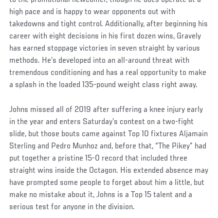
high pace and is happy to wear opponents out with
takedowns and tight control. Additionally, after beginning his
career with eight decisions in his first dozen wins, Gravely
has earned stoppage victories in seven straight by various
methods. He’s developed into an all-around threat with
tremendous conditioning and has a real opportunity to make
a splash in the loaded 135-pound weight class right away.
Johns missed all of 2019 after suffering a knee injury early
in the year and enters Saturday’s contest on a two-fight
slide, but those bouts came against Top 10 fixtures Aljamain
Sterling and Pedro Munhoz and, before that, “The Pikey” had
put together a pristine 15-0 record that included three
straight wins inside the Octagon. His extended absence may
have prompted some people to forget about him a little, but
make no mistake about it, Johns is a Top 15 talent and a
serious test for anyone in the division.