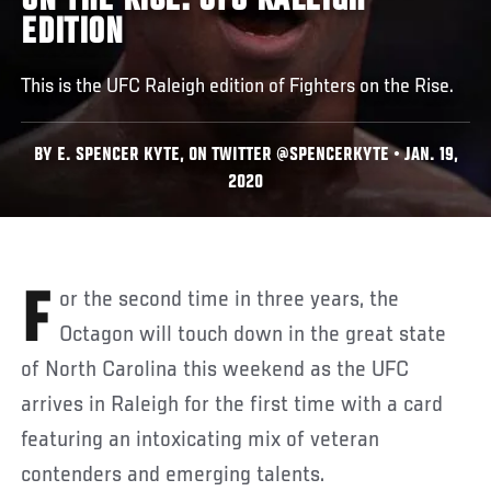
ON THE RISE: UFC RALEIGH
EDITION
This is the UFC Raleigh edition of Fighters on the Rise.
BY E. SPENCER KYTE, ON TWITTER @SPENCERKYTE • JAN. 19,
2020
For the second time in three years, the
Octagon will touch down in the great state
of North Carolina this weekend as the UFC
arrives in Raleigh for the first time with a card
featuring an intoxicating mix of veteran
contenders and emerging talents.