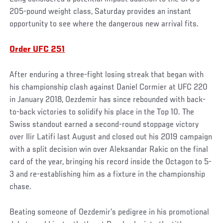
205-pound weight class, Saturday provides an instant
opportunity to see where the dangerous new arrival fits.
Order UFC 251
After enduring a three-fight losing streak that began with
his championship clash against Daniel Cormier at UFC 220
in January 2018, Oezdemir has since rebounded with back-
to-back victories to solidify his place in the Top 10. The
Swiss standout earned a second-round stoppage victory
over Ilir Latifi last August and closed out his 2019 campaign
with a split decision win over Aleksandar Rakic on the final
card of the year, bringing his record inside the Octagon to 5-
3 and re-establishing him as a fixture in the championship
chase.
Beating someone of Oezdemir’s pedigree in his promotional