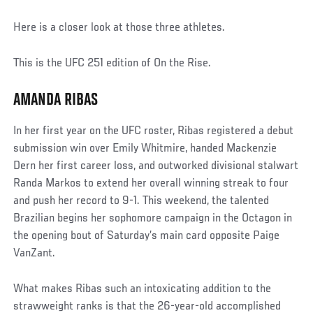
Here is a closer look at those three athletes.
This is the UFC 251 edition of On the Rise.
AMANDA RIBAS
In her first year on the UFC roster, Ribas registered a debut
submission win over Emily Whitmire, handed Mackenzie
Dern her first career loss, and outworked divisional stalwart
Randa Markos to extend her overall winning streak to four
and push her record to 9-1. This weekend, the talented
Brazilian begins her sophomore campaign in the Octagon in
the opening bout of Saturday’s main card opposite Paige
VanZant.
What makes Ribas such an intoxicating addition to the
strawweight ranks is that the 26-year-old accomplished