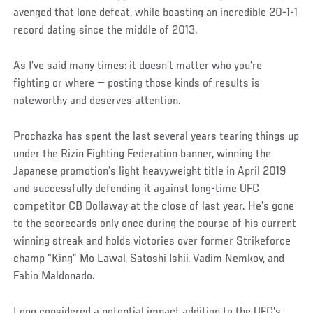
avenged that lone defeat, while boasting an incredible 20-1-1
record dating since the middle of 2013.
As I’ve said many times: it doesn’t matter who you’re
fighting or where — posting those kinds of results is
noteworthy and deserves attention.
Prochazka has spent the last several years tearing things up
under the Rizin Fighting Federation banner, winning the
Japanese promotion’s light heavyweight title in April 2019
and successfully defending it against long-time UFC
competitor CB Dollaway at the close of last year. He’s gone
to the scorecards only once during the course of his current
winning streak and holds victories over former Strikeforce
champ “King” Mo Lawal, Satoshi Ishii, Vadim Nemkov, and
Fabio Maldonado.
Long considered a potential impact addition to the UFC’s