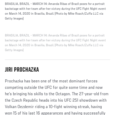
BRASILIA, BRAZIL - MARCH 14: Amanda Ribas of Brazil poses for a portrait
backstage with her team after her victory during the UFC Fight Night event
on March 14, 2020 in Brasilia, Brazil. (Photo by Mike Roach/Zuffa LLC via
Getty Images)
BRASILIA, BRAZIL - MARCH 14: Amanda Ribas of Brazil poses for a portrait
backstage with her team after her victory during the UFC Fight Night event
on March 14, 2020 in Brasilia, Brazil. (Photo by Mike Roach/Zuffa LLC via
Getty Images)
JIRI PROCHAZKA
Prochazka has been one of the most dominant forces
competing outside the UFC for quite some time and now
he’s bringing his skills to the Octagon. The 27-year-old from
the Czech Republic heads into his UFC 251 showdown with
Volkan Oezdemir riding a 10-fight winning streak, having
won 15 of his last 16 appearances and having successfully