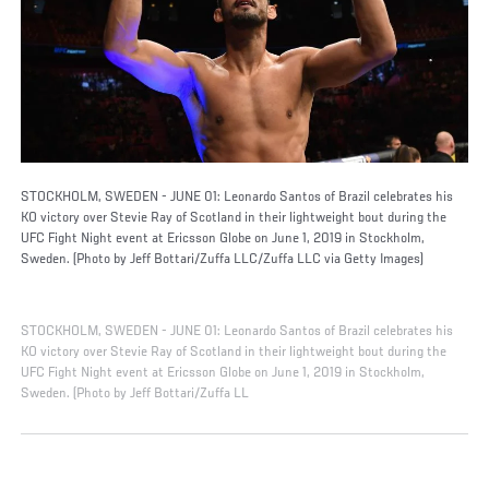
STOCKHOLM, SWEDEN - JUNE 01: Leonardo Santos of Brazil celebrates his
KO victory over Stevie Ray of Scotland in their lightweight bout during the
UFC Fight Night event at Ericsson Globe on June 1, 2019 in Stockholm,
Sweden. (Photo by Jeff Bottari/Zuffa LLC/Zuffa LLC via Getty Images)
STOCKHOLM, SWEDEN - JUNE 01: Leonardo Santos of Brazil celebrates his
KO victory over Stevie Ray of Scotland in their lightweight bout during the
UFC Fight Night event at Ericsson Globe on June 1, 2019 in Stockholm,
Sweden. (Photo by Jeff Bottari/Zuffa LL