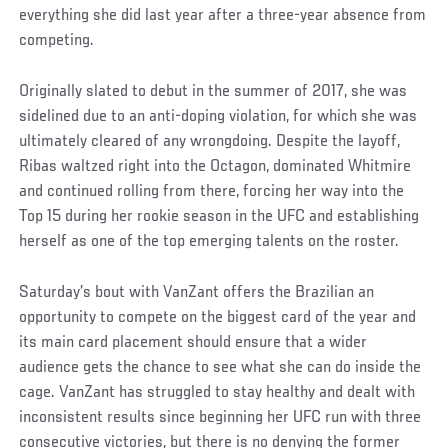
everything she did last year after a three-year absence from
competing.
Originally slated to debut in the summer of 2017, she was
sidelined due to an anti-doping violation, for which she was
ultimately cleared of any wrongdoing. Despite the layoff,
Ribas waltzed right into the Octagon, dominated Whitmire
and continued rolling from there, forcing her way into the
Top 15 during her rookie season in the UFC and establishing
herself as one of the top emerging talents on the roster.
Saturday’s bout with VanZant offers the Brazilian an
opportunity to compete on the biggest card of the year and
its main card placement should ensure that a wider
audience gets the chance to see what she can do inside the
cage. VanZant has struggled to stay healthy and dealt with
inconsistent results since beginning her UFC run with three
consecutive victories, but there is no denying the former