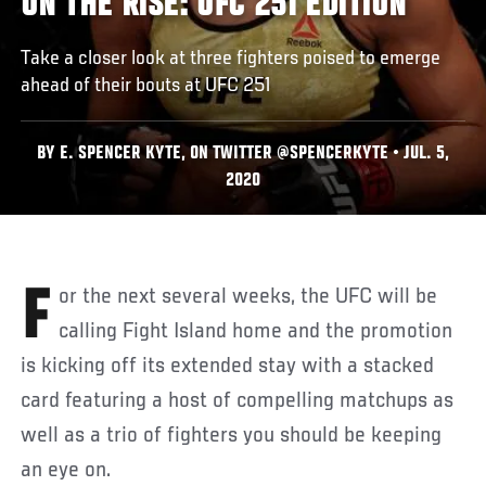
ON THE RISE: UFC 251 EDITION
Take a closer look at three fighters poised to emerge
ahead of their bouts at UFC 251
BY E. SPENCER KYTE, ON TWITTER @SPENCERKYTE • JUL. 5,
2020
For the next several weeks, the UFC will be
calling Fight Island home and the promotion
is kicking off its extended stay with a stacked
card featuring a host of compelling matchups as
well as a trio of fighters you should be keeping
an eye on.