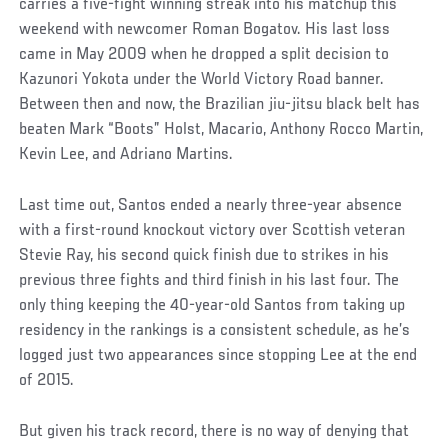
carries a five-fight winning streak into his matchup this
weekend with newcomer Roman Bogatov. His last loss
came in May 2009 when he dropped a split decision to
Kazunori Yokota under the World Victory Road banner.
Between then and now, the Brazilian jiu-jitsu black belt has
beaten Mark “Boots” Holst, Macario, Anthony Rocco Martin,
Kevin Lee, and Adriano Martins.
Last time out, Santos ended a nearly three-year absence
with a first-round knockout victory over Scottish veteran
Stevie Ray, his second quick finish due to strikes in his
previous three fights and third finish in his last four. The
only thing keeping the 40-year-old Santos from taking up
residency in the rankings is a consistent schedule, as he’s
logged just two appearances since stopping Lee at the end
of 2015.
But given his track record, there is no way of denying that