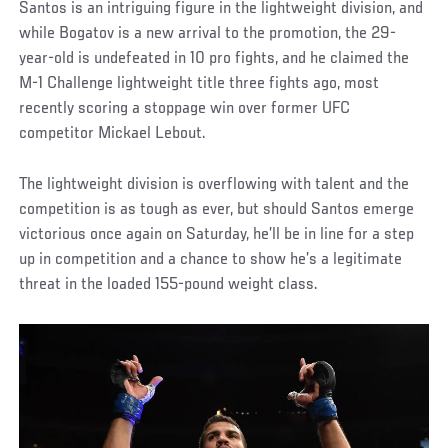
Santos is an intriguing figure in the lightweight division, and
while Bogatov is a new arrival to the promotion, the 29-
year-old is undefeated in 10 pro fights, and he claimed the
M-1 Challenge lightweight title three fights ago, most
recently scoring a stoppage win over former UFC
competitor Mickael Lebout.
The lightweight division is overflowing with talent and the
competition is as tough as ever, but should Santos emerge
victorious once again on Saturday, he’ll be in line for a step
up in competition and a chance to show he’s a legitimate
threat in the loaded 155-pound weight class.