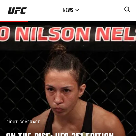
Skip
NEWS
to
main
content
FIGHT COVERAGE