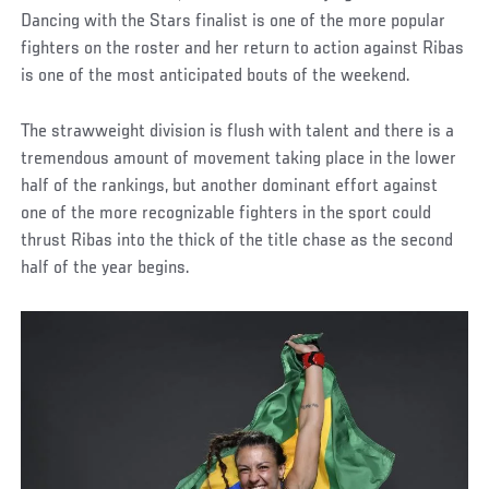
Dancing with the Stars finalist is one of the more popular
fighters on the roster and her return to action against Ribas
is one of the most anticipated bouts of the weekend.
The strawweight division is flush with talent and there is a
tremendous amount of movement taking place in the lower
half of the rankings, but another dominant effort against
one of the more recognizable fighters in the sport could
thrust Ribas into the thick of the title chase as the second
half of the year begins.