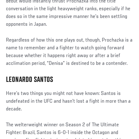
debut would instantly thrust Prochazka into the title
conversation in the light heavyweight ranks, especially if he
does so in the same impressive manner he’s been settling
opponents in Japan.
Regardless of how this one plays out, though, Prochazka is a
name to remember and a fighter to watch going forward
because whether it happens right away or after a brief
acclimation period, “Denisa” is destined to be a contender.
LEONARDO SANTOS
Here’s two things you might not have known: Santos is
undefeated in the UFC and hasn’t lost a fight in more than a
decade.
The welterweight winner on Season 2 of The Ultimate
Fighter: Brazil, Santos is 6-0-1 inside the Octagon and