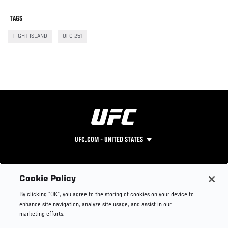
TAGS
FIGHT ISLAND
UFC 251
UFC.COM - UNITED STATES
Footer
UFC
SOCIAL MEDIA
HELP
Cookie Policy
The Sport
Facebook
Fight Pass FAQ
By clicking “OK”, you agree to the storing of cookies on your device to
UFC Foundation
Instagram
Press
enhance site navigation, analyze site usage, and assist in our
UFC Careers
Threads
Credentials
marketing efforts.
Zuffa Boxing
WhatsApp