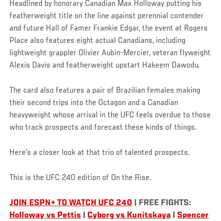
Headlined by honorary Canadian Max Holloway putting his
featherweight title on the line against perennial contender
and future Hall of Famer Frankie Edgar, the event at Rogers
Place also features eight actual Canadians, including
lightweight grappler Olivier Aubin-Mercier, veteran flyweight
Alexis Davis and featherweight upstart Hakeem Dawodu.
The card also features a pair of Brazilian females making
their second trips into the Octagon and a Canadian
heavyweight whose arrival in the UFC feels overdue to those
who track prospects and forecast these kinds of things.
Here’s a closer look at that trio of talented prospects.
This is the UFC 240 edition of On the Rise.
JOIN ESPN+ TO WATCH UFC 240
| FREE FIGHTS:
Holloway vs Pettis
|
Cyborg vs Kunitskaya
|
Spencer