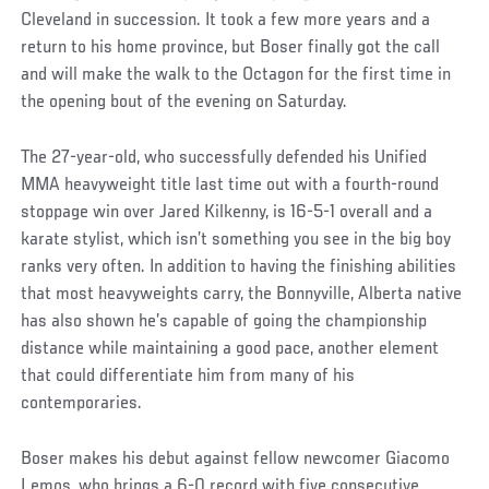
Cleveland in succession. It took a few more years and a
return to his home province, but Boser finally got the call
and will make the walk to the Octagon for the first time in
the opening bout of the evening on Saturday.
The 27-year-old, who successfully defended his Unified
MMA heavyweight title last time out with a fourth-round
stoppage win over Jared Kilkenny, is 16-5-1 overall and a
karate stylist, which isn’t something you see in the big boy
ranks very often. In addition to having the finishing abilities
that most heavyweights carry, the Bonnyville, Alberta native
has also shown he’s capable of going the championship
distance while maintaining a good pace, another element
that could differentiate him from many of his
contemporaries.
Boser makes his debut against fellow newcomer Giacomo
Lemos, who brings a 6-0 record with five consecutive