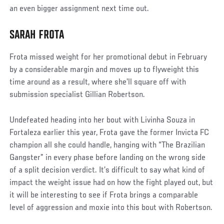
an even bigger assignment next time out.
SARAH FROTA
Social
Post
Frota missed weight for her promotional debut in February
by a considerable margin and moves up to flyweight this
time around as a result, where she’ll square off with
submission specialist Gillian Robertson.
Undefeated heading into her bout with Livinha Souza in
Fortaleza earlier this year, Frota gave the former Invicta FC
champion all she could handle, hanging with “The Brazilian
Gangster” in every phase before landing on the wrong side
of a split decision verdict. It’s difficult to say what kind of
impact the weight issue had on how the fight played out, but
it will be interesting to see if Frota brings a comparable
level of aggression and moxie into this bout with Robertson.