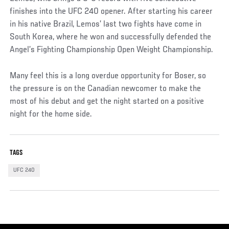
finishes into the UFC 240 opener. After starting his career
in his native Brazil, Lemos’ last two fights have come in
South Korea, where he won and successfully defended the
Angel’s Fighting Championship Open Weight Championship.
Many feel this is a long overdue opportunity for Boser, so
the pressure is on the Canadian newcomer to make the
most of his debut and get the night started on a positive
night for the home side.
TAGS
UFC 240