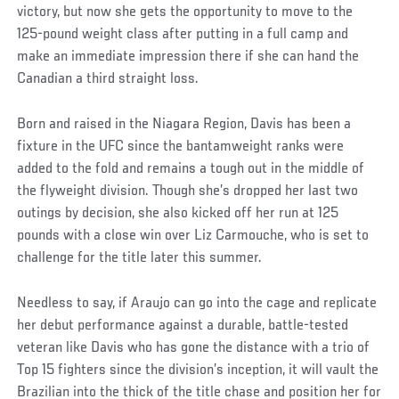
victory, but now she gets the opportunity to move to the
125-pound weight class after putting in a full camp and
make an immediate impression there if she can hand the
Canadian a third straight loss.
Born and raised in the Niagara Region, Davis has been a
fixture in the UFC since the bantamweight ranks were
added to the fold and remains a tough out in the middle of
the flyweight division. Though she’s dropped her last two
outings by decision, she also kicked off her run at 125
pounds with a close win over Liz Carmouche, who is set to
challenge for the title later this summer.
Needless to say, if Araujo can go into the cage and replicate
her debut performance against a durable, battle-tested
veteran like Davis who has gone the distance with a trio of
Top 15 fighters since the division’s inception, it will vault the
Brazilian into the thick of the title chase and position her for