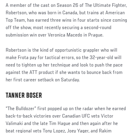
A member of the cast on Season 26 of The Ultimate Fighter,
Robertson, who was born in Canada, but trains at American
Top Team, has earned three wins in four starts since coming
off the show, most recently securing a second-round
submission win over Veronica Macedo in Prague.
Robertson is the kind of opportunistic grappler who will
make Frota pay for tactical errors, so the 32-year-old will
need to tighten up her technique and look to push the pace
against the ATT product if she wants to bounce back from
her first career setback on Saturday.
TANNER BOSER
“The Bulldozer” first popped up on the radar when he earned
back-to-back victories over Canadian UFC vets Victor
Valimaki and the late Tim Hague and then again after he
beat regional vets Tony Lopez, Joey Yager, and Rakim