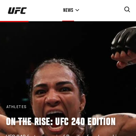
Skip
NEWS
to
main
content
ATHLETES
ON THE RISE: UFC 240 EDITION