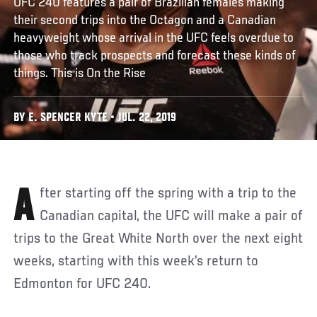
UFC 240 features a pair of Brazilian females making
their second trips into the Octagon and a Canadian
heavyweight whose arrival in the UFC feels overdue to
those who track prospects and forecast these kinds of
things. This is On the Rise
BY E. SPENCER KYTE • JUL. 22, 2019
After starting off the spring with a trip to the
Canadian capital, the UFC will make a pair of
trips to the Great White North over the next eight
weeks, starting with this week’s return to
Edmonton for UFC 240.