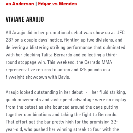
vs Anderson
|
Edgar vs Mendes
VIVIANE ARAUJO
All Araujo did in her promotional debut was show up at UFC
237 on a couple days’ notice, fighting up two divisions, and
delivering a blistering striking performance that culminated
with her clocking Talita Bernardo and collecting a third-
round stoppage win. This weekend, the Cerrado MMA
representative returns to action and 125 pounds in a
flyweight showdown with Davis.
Araujo looked outstanding in her debut ¬— her fluid striking,
quick movements and vast speed advantage were on display
from the outset as she bounced around the cage putting
together combinations and taking the fight to Bernardo.
That effort set the bar pretty high for the promising 32-
year-old, who pushed her winning streak to four with the