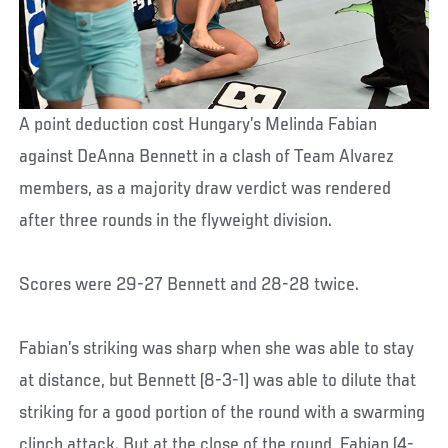
A point deduction cost Hungary’s Melinda Fabian
against DeAnna Bennett in a clash of Team Alvarez
members, as a majority draw verdict was rendered
after three rounds in the flyweight division.
Scores were 29-27 Bennett and 28-28 twice.
Fabian’s striking was sharp when she was able to stay
at distance, but Bennett (8-3-1) was able to dilute that
striking for a good portion of the round with a swarming
clinch attack. But at the close of the round, Fabian (4-