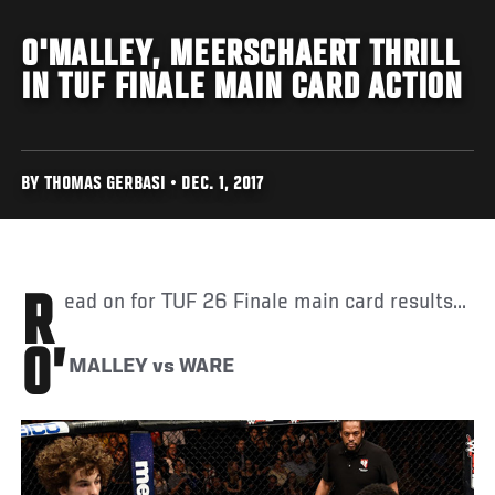
O'MALLEY, MEERSCHAERT THRILL
IN TUF FINALE MAIN CARD ACTION
BY THOMAS GERBASI • DEC. 1, 2017
Read on for TUF 26 Finale main card results...
O’
MALLEY vs WARE