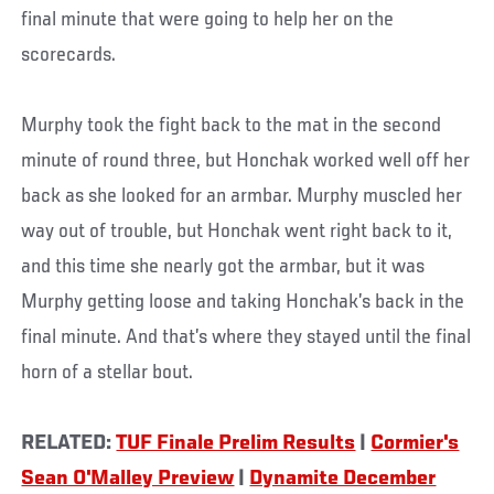
final minute that were going to help her on the
scorecards.
Murphy took the fight back to the mat in the second
minute of round three, but Honchak worked well off her
back as she looked for an armbar. Murphy muscled her
way out of trouble, but Honchak went right back to it,
and this time she nearly got the armbar, but it was
Murphy getting loose and taking Honchak’s back in the
final minute. And that’s where they stayed until the final
horn of a stellar bout.
RELATED:
TUF Finale Prelim Results
|
Cormier's
Sean O'Malley Preview
|
Dynamite December