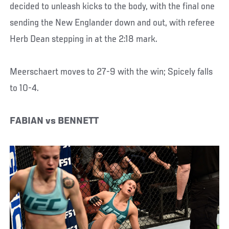
decided to unleash kicks to the body, with the final one
sending the New Englander down and out, with referee
Herb Dean stepping in at the 2:18 mark.
Meerschaert moves to 27-9 with the win; Spicely falls
to 10-4.
FABIAN vs BENNETT