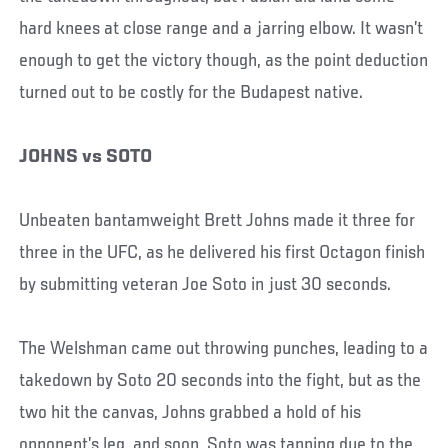
hard knees at close range and a jarring elbow. It wasn’t
enough to get the victory though, as the point deduction
turned out to be costly for the Budapest native.
JOHNS vs SOTO
Unbeaten bantamweight Brett Johns made it three for
three in the UFC, as he delivered his first Octagon finish
by submitting veteran Joe Soto in just 30 seconds.
The Welshman came out throwing punches, leading to a
takedown by Soto 20 seconds into the fight, but as the
two hit the canvas, Johns grabbed a hold of his
opponent’s leg, and soon, Soto was tapping due to the