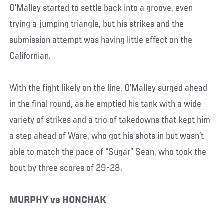
O’Malley started to settle back into a groove, even
trying a jumping triangle, but his strikes and the
submission attempt was having little effect on the
Californian.
With the fight likely on the line, O’Malley surged ahead
in the final round, as he emptied his tank with a wide
variety of strikes and a trio of takedowns that kept him
a step ahead of Ware, who got his shots in but wasn’t
able to match the pace of “Sugar” Sean, who took the
bout by three scores of 29-28.
MURPHY vs HONCHAK