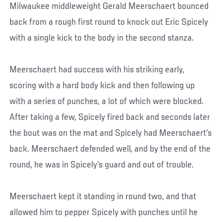
Milwaukee middleweight Gerald Meerschaert bounced
back from a rough first round to knock out Eric Spicely
with a single kick to the body in the second stanza.
Meerschaert had success with his striking early,
scoring with a hard body kick and then following up
with a series of punches, a lot of which were blocked.
After taking a few, Spicely fired back and seconds later
the bout was on the mat and Spicely had Meerschaert’s
back. Meerschaert defended well, and by the end of the
round, he was in Spicely’s guard and out of trouble.
Meerschaert kept it standing in round two, and that
allowed him to pepper Spicely with punches until he