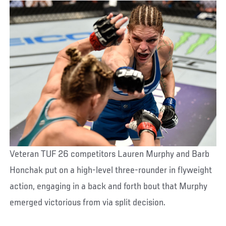
Veteran TUF 26 competitors Lauren Murphy and Barb
Honchak put on a high-level three-rounder in flyweight
action, engaging in a back and forth bout that Murphy
emerged victorious from via split decision.