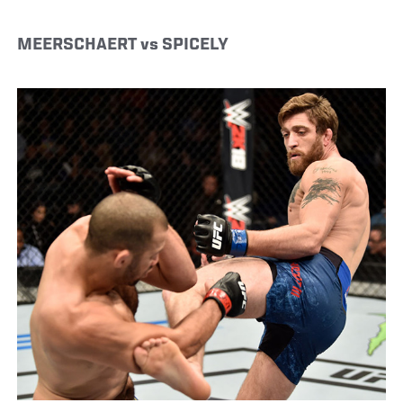
MEERSCHAERT vs SPICELY