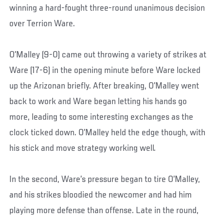
winning a hard-fought three-round unanimous decision
over Terrion Ware.
O’Malley (9-0) came out throwing a variety of strikes at
Ware (17-6) in the opening minute before Ware locked
up the Arizonan briefly. After breaking, O’Malley went
back to work and Ware began letting his hands go
more, leading to some interesting exchanges as the
clock ticked down. O’Malley held the edge though, with
his stick and move strategy working well.
In the second, Ware’s pressure began to tire O’Malley,
and his strikes bloodied the newcomer and had him
playing more defense than offense. Late in the round,