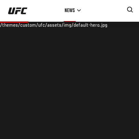
Skip
NEWS
to
main
/themes/custom/ufc/assets/img/default-hero.jpg
content