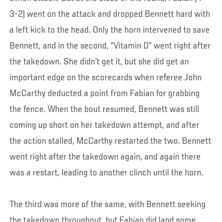
3-2) went on the attack and dropped Bennett hard with
a left kick to the head. Only the horn intervened to save
Bennett, and in the second, “Vitamin D” went right after
the takedown. She didn’t get it, but she did get an
important edge on the scorecards when referee John
McCarthy deducted a point from Fabian for grabbing
the fence. When the bout resumed, Bennett was still
coming up short on her takedown attempt, and after
the action stalled, McCarthy restarted the two. Bennett
went right after the takedown again, and again there
was a restart, leading to another clinch until the horn.
The third was more of the same, with Bennett seeking
the takedown throughout, but Fabian did land some