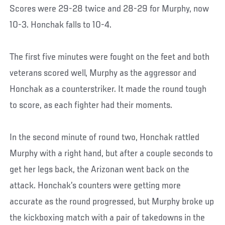
Scores were 29-28 twice and 28-29 for Murphy, now
10-3. Honchak falls to 10-4.
The first five minutes were fought on the feet and both
veterans scored well, Murphy as the aggressor and
Honchak as a counterstriker. It made the round tough
to score, as each fighter had their moments.
In the second minute of round two, Honchak rattled
Murphy with a right hand, but after a couple seconds to
get her legs back, the Arizonan went back on the
attack. Honchak’s counters were getting more
accurate as the round progressed, but Murphy broke up
the kickboxing match with a pair of takedowns in the