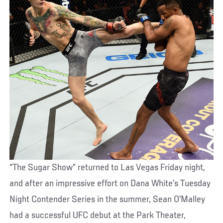
“The Sugar Show” returned to Las Vegas Friday night,
and after an impressive effort on Dana White’s Tuesday
Night Contender Series in the summer, Sean O’Malley
had a successful UFC debut at the Park Theater,