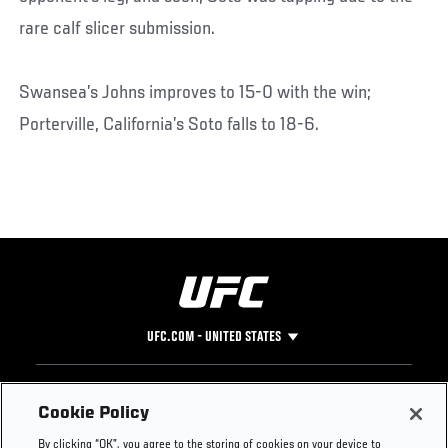
rare calf slicer submission.
Swansea’s Johns improves to 15-0 with the win;
Porterville, California’s Soto falls to 18-6.
UFC.COM - UNITED STATES
Footer
UFC
SOCIAL MEDIA
HELP
Cookie Policy
The Sport
Facebook
Fight Pass FAQ
By clicking “OK”, you agree to the storing of cookies on your device to