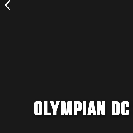
OLYMPIAN DC 