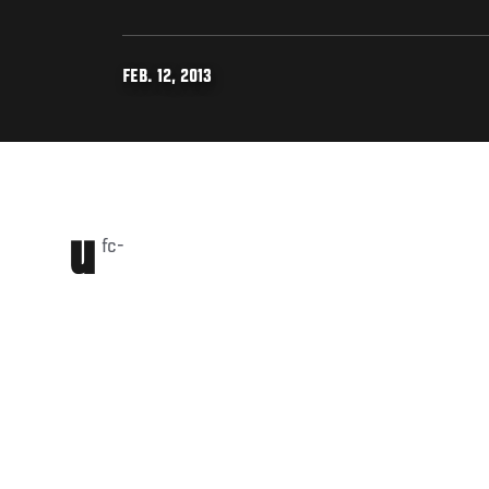
FEB. 12, 2013
u
fc-