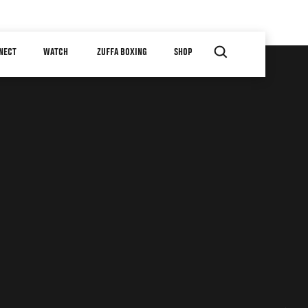
NECT
WATCH
ZUFFA BOXING
SHOP