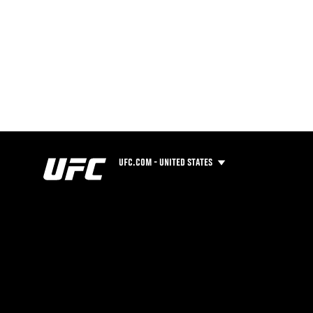
UFC.COM - UNITED STATES