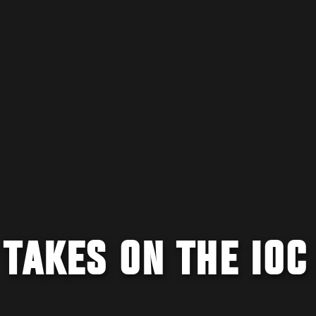
TAKES ON THE IOC