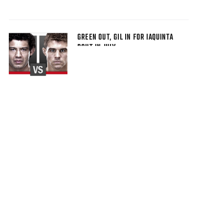
GREEN OUT, GIL IN FOR IAQUINTA
BOUT IN JULY