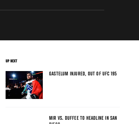
UP NEXT
GASTELUM INJURED, OUT OF UFC 195
MIR VS. DUFFEE TO HEADLINE IN SAN
DIEGO