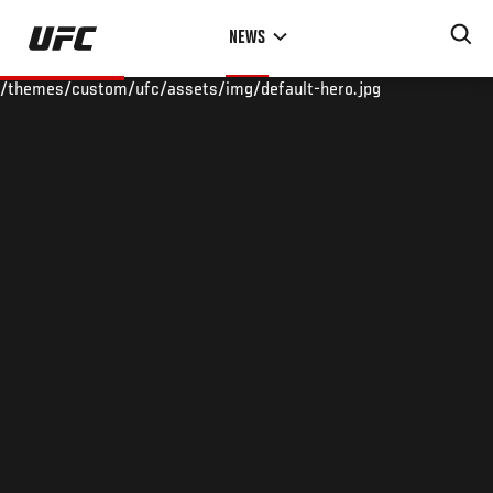
Skip
NEWS
to
main
/themes/custom/ufc/assets/img/default-hero.jpg
content