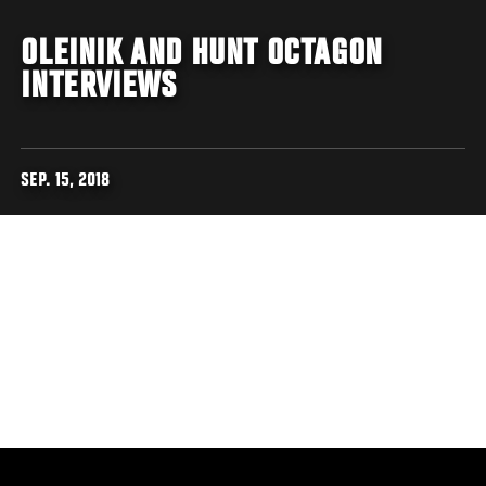
OLEINIK AND HUNT OCTAGON
INTERVIEWS
SEP. 15, 2018