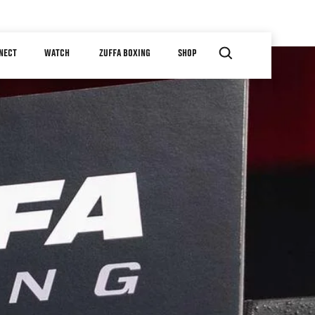
NECT
WATCH
ZUFFA BOXING
SHOP