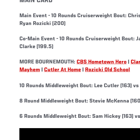
MAIN CARD
Main Event -
10 Rounds Cruiserweight Bout: Chris
Ryan Rozicki (200)
Co-Main Event -
10 Rounds Cruiserweight Bout: J
Clarke (199.5)
MORE BOURNEMOUTH:
CBS Hometown Hero
|
Cla
Mayhem
|
Cutler At Home
|
Rozicki Old School
10 Rounds Middleweight Bout: Lee Cutler (163) vs
8 Round Middleweight Bout: Stevie McKenna (160)
6 Rounds Middleweight Bout: Sam Hickey (163) vs