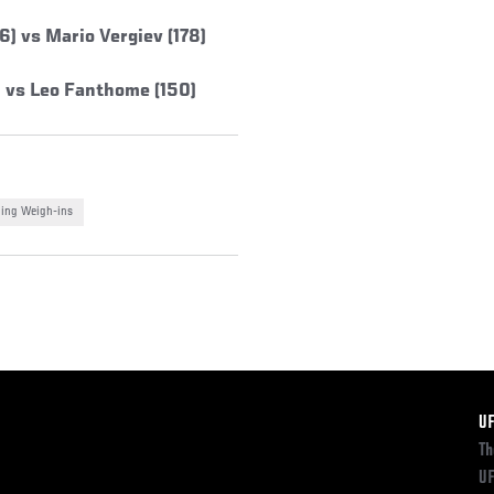
) vs Mario Vergiev (178)
 vs Leo Fanthome (150)
ing Weigh-ins
F
U
Th
UF