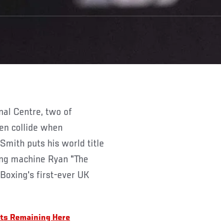
en collide when
mith puts his world title
ing machine Ryan "The
 Boxing's first-ever UK
ets Remaining Here