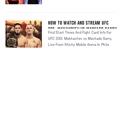
HOW TO WATCH AND STREAM UFC
330: MAKHACHEV VS MACHADO GARRY
Find Start Times And Fight Card Info For
UFC 330: Makhachev vs Machado Garry,
Live From Xfinity Mobile Arena In Phila