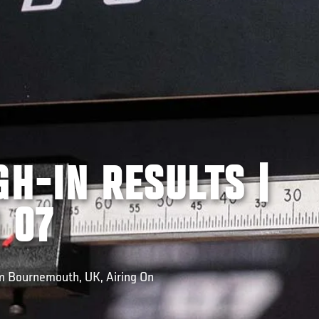
GH-IN RESULTS |
 07
om Bournemouth, UK, Airing On