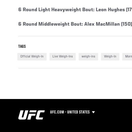
6 Round Light Heavyweight Bout: Leon Hughes (176
6 Round Middleweight Bout: Alex MacMillan (150)
TAGS
Official Weigh-In
Live Weigh-Ins
weigh-ins
Weigh-In
Morn
UFC.COM - UNITED STATES