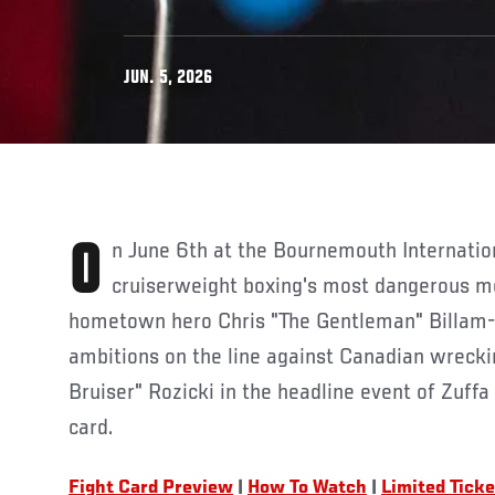
JUN. 5, 2026
On June 6th at the Bournemouth International Centre, two of
cruiserweight boxing's most dangerous m
hometown hero Chris "The Gentleman" Billam-S
ambitions on the line against Canadian wreck
Bruiser" Rozicki in the headline event of Zuffa
card.
Fight Card Preview
|
How To Watch
|
Limited Tick