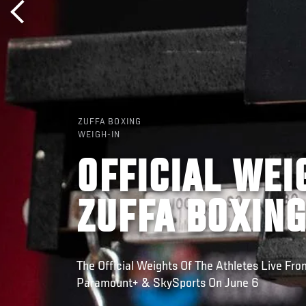
ZUFFA BOXING
WEIGH-IN
OFFICIAL WEI
ZUFFA BOXING
The Official Weights Of The Athletes Live Fr
Paramount+ & SkySports On June 6