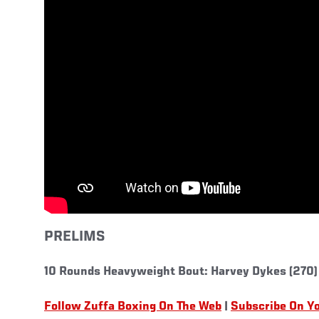
PRELIMS
10 Rounds Heavyweight Bout: Harvey Dykes (270)
Follow Zuffa Boxing On The Web
|
Subscribe On Y