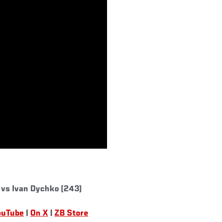
 vs Ivan Dychko (243)
ouTube
|
On X
|
ZB Store