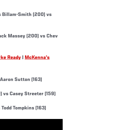
 Billam-Smith (200) vs
ack Massey (200) vs Chev
rke Ready
|
McKenna's
 Aaron Sutton (163)
 vs Casey Streeter (159)
 Todd Tompkins (163)