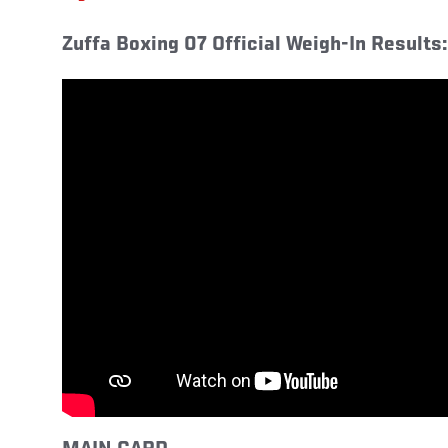
Zuffa Boxing 07 Official Weigh-In Results