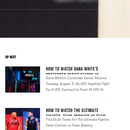
UP NEXT
HOW TO WATCH DANA WHITE'S
CONTENDER SERIES SEASON 10
Dana White's Contender Series Returns
Tuesday, August 11, As UFC Hopefuls Fight
For A UFC Contract In Front Of UFC Pr
HOW TO WATCH THE ULTIMATE
FIGHTER: TEAM CORMIER VS TEAM
Find Start Times For The Ultimate Fighter:
BISPING
Team Cormier vs Team Bisping